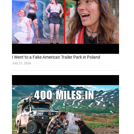
I Went to a Fake American Trailer Park in Poland
July 21, 2026