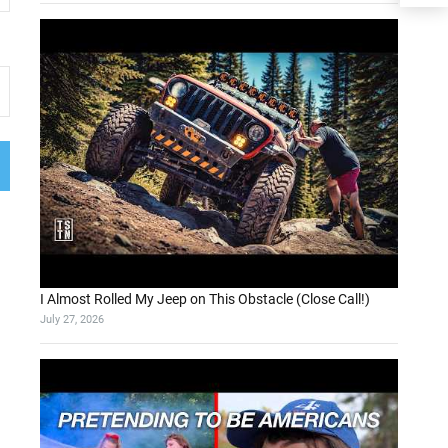
I Almost Rolled My Jeep on This Obstacle (Close Call!)
July 27, 2026