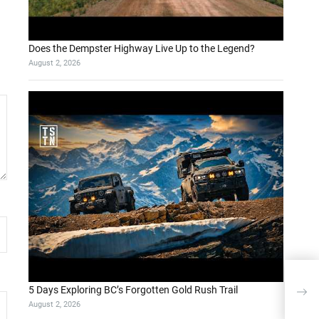
Does the Dempster Highway Live Up to the Legend?
August 2, 2026
5 Days Exploring BC’s Forgotten Gold Rush Trail
August 2, 2026