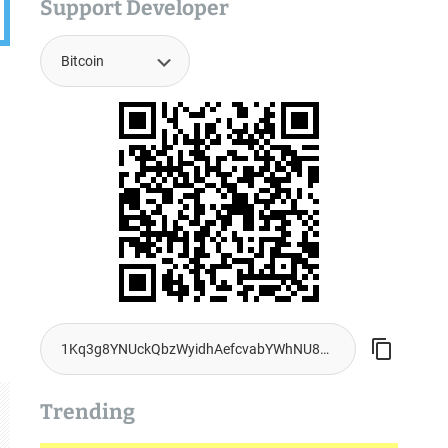
Support Developer
Trending