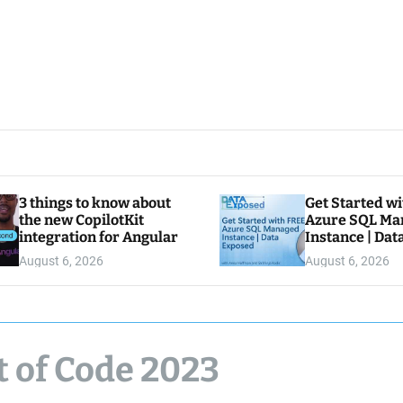
3 things to know about
Get Started w
the new CopilotKit
Azure SQL Ma
integration for Angular
Instance | Da
August 6, 2026
August 6, 2026
t of Code 2023