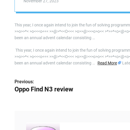
November 27, 2023
This year, I once again intend to join the fun of solving program
>>o>>*< >o<<<o<<< >>@>*<<O<<< >o>>@>>>o>o<< >*>>*<o<@<o<<<<
been an annual advent calendar consisting …
​ This year, I once again intend to join the fun of solving progra
>>o>>*< >o<<<o<<< >>@>*<<O<<< >o>>@>>>o>o<< >*>>*<o<@<o<<<<
been an annual advent calendar consisting …
Read More
Late
Previous:
P
Oppo Find N3 review
o
s
t
n