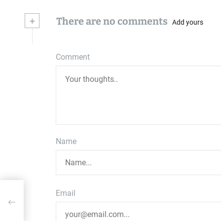
+
There are no comments
Add yours
Comment
Name
Email