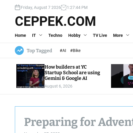
S
Friday, August 7 2026
1
:
27
:
45
PM
k
i
CEPPEK.COM
p
t
Home
IT
Techno
Hobby
TV Live
More
o
c
o
Top Tagged
#AI
#Bike
n
t
How builders at YC
e
Startup School are using
n
Gemini & Google AI
t
August 6, 2026
Preparing for Adven