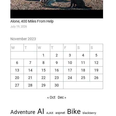
Alone, 400 Miles From Help
July 19, 2026
November 2023
M
T
W
T
F
S
S
1
2
3
4
5
6
7
8
9
10
11
12
13
14
15
16
17
18
19
20
21
22
23
24
25
26
27
28
29
30
« Oct
Dec »
AI
Bike
Adventure
AJAX
aspnet
blackberry