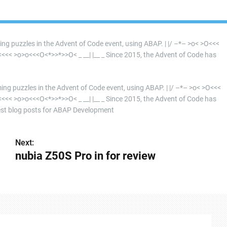
ming puzzles in the Advent of Code event, using ABAP. | |/ –*– >o< >O<<<
 >o>o<<<O<*>>*>>O< _ __| |__ _ Since 2015, the Advent of Code has
mming puzzles in the Advent of Code event, using ABAP. | |/ –*– >o< >O<<<
 >o>o<<<O<*>>*>>O< _ __| |__ _ Since 2015, the Advent of Code has
st blog posts for ABAP Development
Next:
nubia Z50S Pro in for review