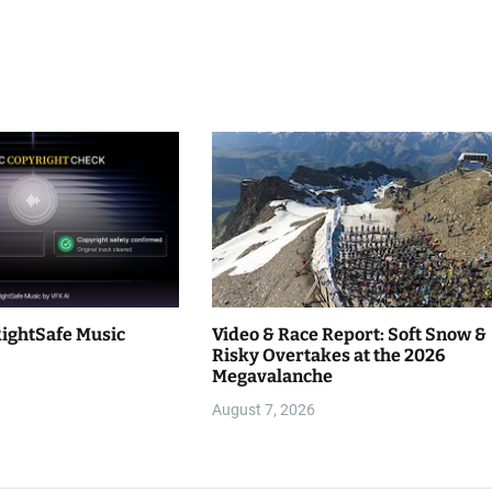
RightSafe Music
Video & Race Report: Soft Snow &
Risky Overtakes at the 2026
Megavalanche
August 7, 2026