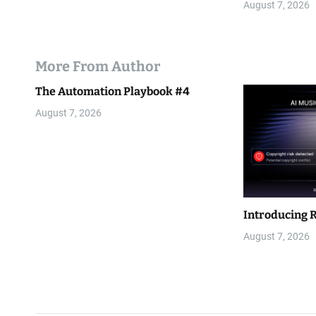
August 7, 2026
More From Author
The Automation Playbook #4
August 7, 2026
Introducing 
August 7, 2026