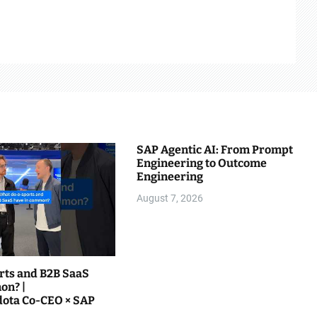
SAP Agentic AI: From Prompt
Engineering to Outcome
Engineering
August 7, 2026
rts and B2B SaaS
on? |
@teamliquiddota Co-CEO × SAP