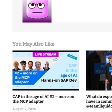
a
v
i
g
You May Also Like
a
t
i
o
n
CAP in the age of AI #2 – more on
What do espo
the MCP adapter
have in comm
August 7, 2026