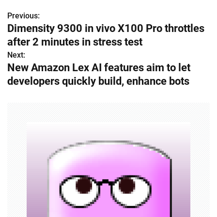
Previous:
P
Dimensity 9300 in vivo X100 Pro throttles
o
after 2 minutes in stress test
s
Next:
New Amazon Lex AI features aim to let
t
developers quickly build, enhance bots
n
a
v
i
g
a
t