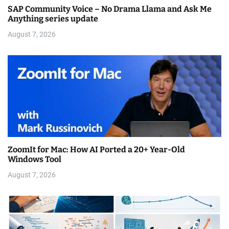
SAP Community Voice – No Drama Llama and Ask Me
Anything series update
August 7, 2026
ZoomIt for Mac: How AI Ported a 20+ Year-Old
Windows Tool
August 7, 2026