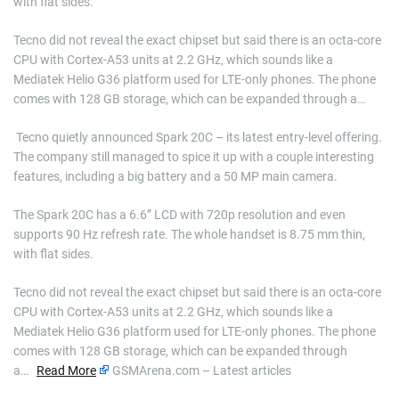
with flat sides.
Tecno did not reveal the exact chipset but said there is an octa-core
CPU with Cortex-A53 units at 2.2 GHz, which sounds like a
Mediatek Helio G36 platform used for LTE-only phones. The phone
comes with 128 GB storage, which can be expanded through a…
​ Tecno quietly announced Spark 20C – its latest entry-level offering.
The company still managed to spice it up with a couple interesting
features, including a big battery and a 50 MP main camera.
The Spark 20C has a 6.6” LCD with 720p resolution and even
supports 90 Hz refresh rate. The whole handset is 8.75 mm thin,
with flat sides.
Tecno did not reveal the exact chipset but said there is an octa-core
CPU with Cortex-A53 units at 2.2 GHz, which sounds like a
Mediatek Helio G36 platform used for LTE-only phones. The phone
comes with 128 GB storage, which can be expanded through
a…
Read More
GSMArena.com – Latest articles