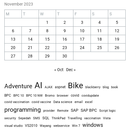
November 2023
M
T
W
T
F
S
S
1
2
3
4
5
6
7
8
9
10
11
12
13
14
15
16
17
18
19
20
21
22
23
24
25
26
27
28
29
30
« Oct
Dec »
AI
Bike
Adventure
AJAX
aspnet
blackberry
blog
book
BPC
BPC 10
BPC 10 NW
Bromo
browser
covid
covidupdate
covid vaccine
excel
covid vaccination
Data science
email
programming
SAP
SAP BPC
provider
Remote
Script logic
SQL
Sepedah
Travelling
security
SMS
ThinkPad
vaccination
Vista
windows
visual studio
VS2010
Win 7
Wayang
webservice