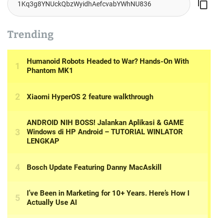
Trending