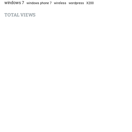
windows 7
windows phone 7
wireless
wordpress
X200
TOTAL VIEWS
Total Views:
9,647,169
YOU MAY ALSO LIKE:
AI
Should You Still Learn to Code in 2026?