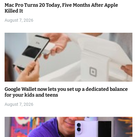
Mac Pro Turns 20 Today, Five Months After Apple
Killed It
August 7, 2026
Google Wallet now lets you set up a dedicated balance
for your kids and teens
August 7, 2026