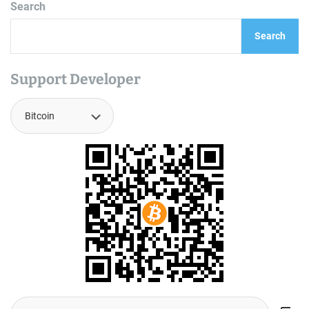
Search
Search
Support Developer