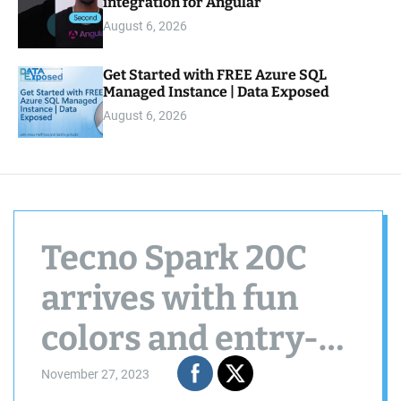
integration for Angular
August 6, 2026
Get Started with FREE Azure SQL
Managed Instance | Data Exposed
August 6, 2026
Tecno Spark 20C
arrives with fun
colors and entry-
level specs
November 27, 2023