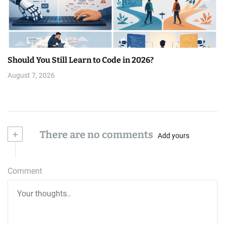
Should You Still Learn to Code in 2026?
August 7, 2026
+
There are no comments
Add yours
Comment