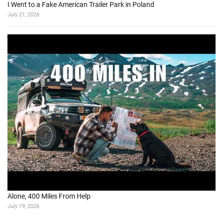
I Went to a Fake American Trailer Park in Poland
July 21, 2026
Alone, 400 Miles From Help
July 19, 2026