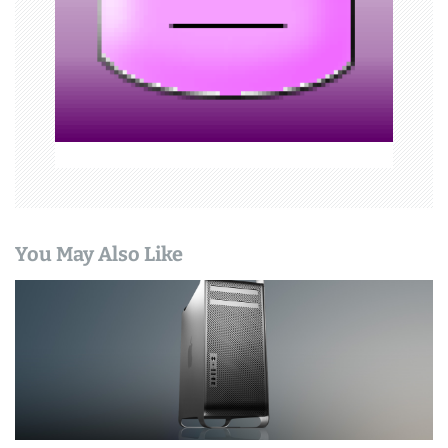
i
o
n
You May Also Like