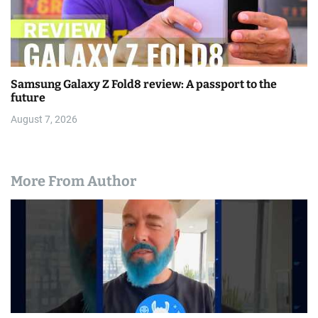
Samsung Galaxy Z Fold8 review: A passport to the
future
August 7, 2026
More From Author