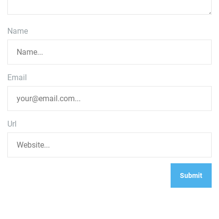
Name
Email
Url