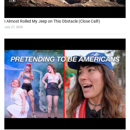
I Almost Rolled My Jeep on This Obstacle (Close Call!)
July 27, 2026