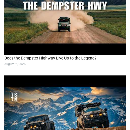
Does the Dempster Highway Live Up to the Legend?
August 2, 2026