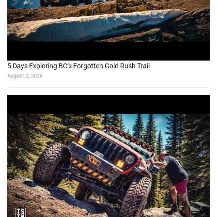
5 Days Exploring BC’s Forgotten Gold Rush Trail
August 2, 2026