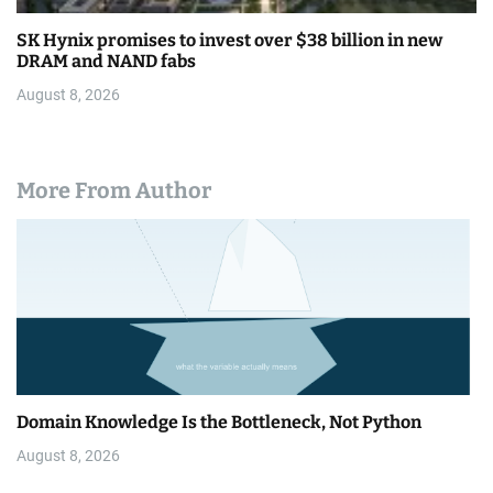
SK Hynix promises to invest over $38 billion in new
DRAM and NAND fabs
August 8, 2026
More From Author
Domain Knowledge Is the Bottleneck, Not Python
August 8, 2026