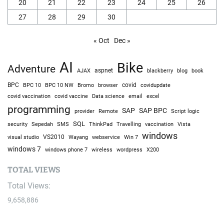
20
21
22
23
24
25
26
27
28
29
30
« Oct
Dec »
AI
Bike
Adventure
AJAX
aspnet
blackberry
blog
book
BPC
BPC 10
BPC 10 NW
Bromo
browser
covid
covidupdate
covid vaccine
excel
covid vaccination
Data science
email
programming
SAP
SAP BPC
provider
Remote
Script logic
SQL
Sepedah
Travelling
security
SMS
ThinkPad
vaccination
Vista
windows
visual studio
VS2010
Win 7
Wayang
webservice
windows 7
windows phone 7
wireless
wordpress
X200
TOTAL VIEWS
Total Views:
9,658,886