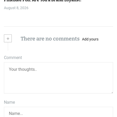
August 8, 2026
+
There are no comments
Add yours
Comment
Name