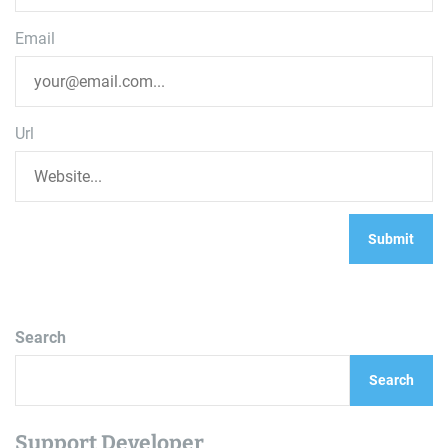
Email
Url
Search
Search
Support Developer