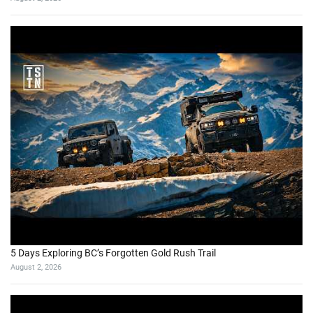
5 Days Exploring BC’s Forgotten Gold Rush Trail
August 2, 2026