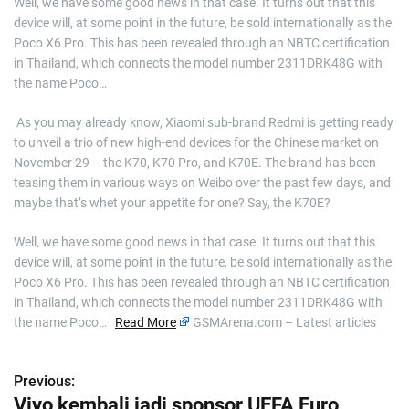
Well, we have some good news in that case. It turns out that this
device will, at some point in the future, be sold internationally as the
Poco X6 Pro. This has been revealed through an NBTC certification
in Thailand, which connects the model number 2311DRK48G with
the name Poco…
​ As you may already know, Xiaomi sub-brand Redmi is getting ready
to unveil a trio of new high-end devices for the Chinese market on
November 29 – the K70, K70 Pro, and K70E. The brand has been
teasing them in various ways on Weibo over the past few days, and
maybe that’s whet your appetite for one? Say, the K70E?
Well, we have some good news in that case. It turns out that this
device will, at some point in the future, be sold internationally as the
Poco X6 Pro. This has been revealed through an NBTC certification
in Thailand, which connects the model number 2311DRK48G with
the name Poco…
Read More
GSMArena.com – Latest articles
Previous:
P
Vivo kembali jadi sponsor UEFA Euro