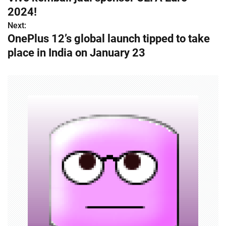
o
2024!
s
Next:
OnePlus 12’s global launch tipped to take
t
place in India on January 23
n
a
v
i
g
a
t
i
o