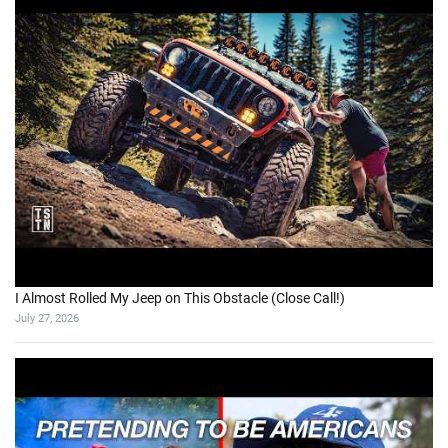
I Almost Rolled My Jeep on This Obstacle (Close Call!)
July 27, 2026