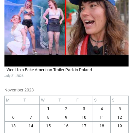
I Went to a Fake American Trailer Park in Poland
July 21, 2026
November 2023
M
T
W
T
F
S
S
1
2
3
4
5
6
7
8
9
10
11
12
13
14
15
16
17
18
19