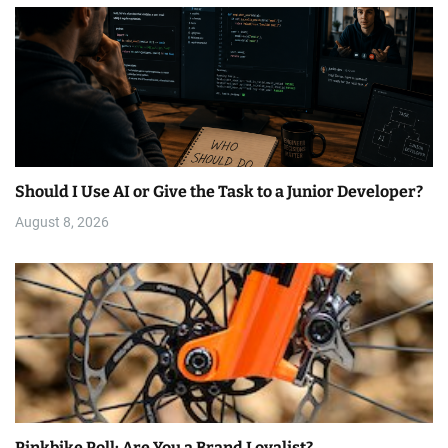
Should I Use AI or Give the Task to a Junior Developer?
August 8, 2026
Pinkbike Poll: Are You a Brand Loyalist?