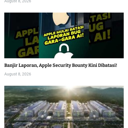
August 8, 2026
Banjir Laporan, Apple Security Bounty Kini Dibatasi!
August 8, 2026