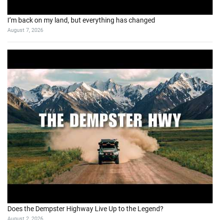
I’m back on my land, but everything has changed
August 7, 2026
Does the Dempster Highway Live Up to the Legend?
August 2, 2026