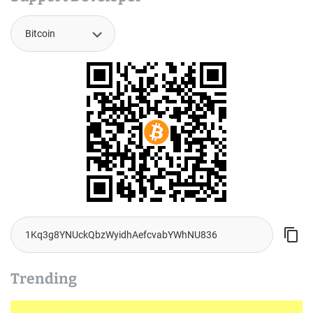
Trending