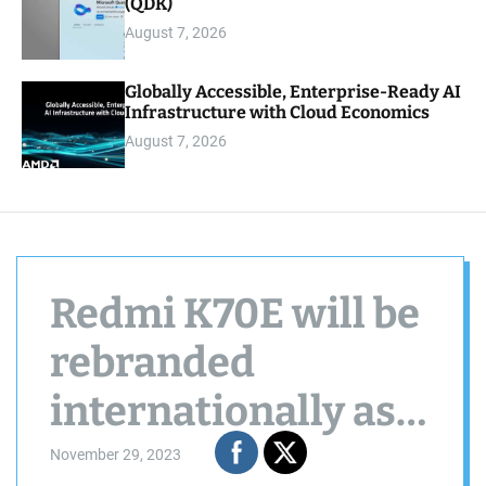
(QDK)
August 7, 2026
Globally Accessible, Enterprise-Ready AI
Infrastructure with Cloud Economics
August 7, 2026
Redmi K70E will be
rebranded
internationally as
Poco X6 Pro
November 29, 2023