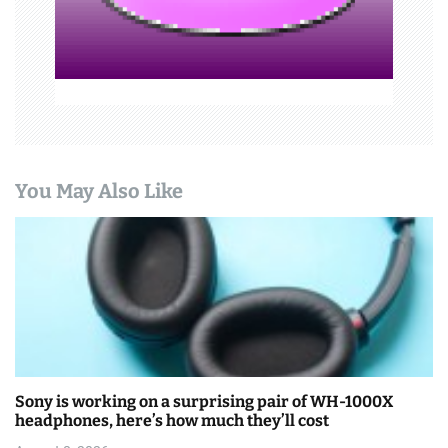
n
You May Also Like
Sony is working on a surprising pair of WH-1000X
headphones, here’s how much they’ll cost