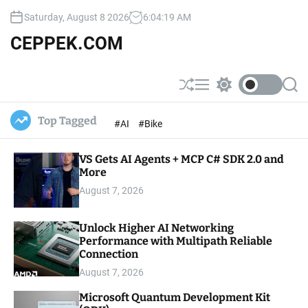
S
Saturday, August 8 2026
6
:
04
:
20
AM
k
i
CEPPEK.COM
p
t
o
S
M
S
S
c
h
e
w
e
u
n
i
a
o
Top Tagged
#AI
#Bike
ff
u
t
r
n
l
c
c
t
e
h
h
e
VS Gets AI Agents + MCP C# SDK 2.0 and
c
o
More
n
l
t
August 7, 2026
o
r
m
Unlock Higher AI Networking
o
Performance with Multipath Reliable
d
e
Connection
August 7, 2026
Microsoft Quantum Development Kit