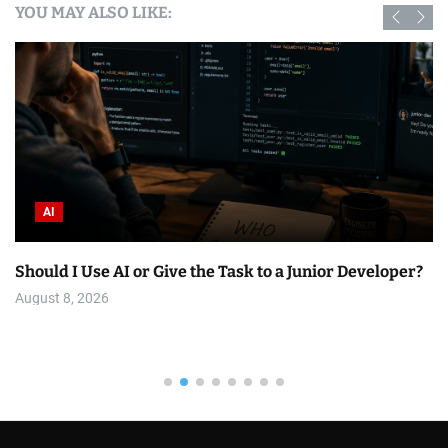
YOU MAY ALSO LIKE:
AI
Should I Use AI or Give the Task to a Junior Developer?
August 8, 2026