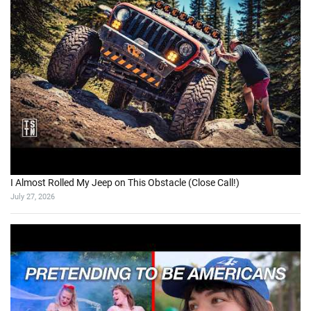
I Almost Rolled My Jeep on This Obstacle (Close Call!)
July 27, 2026