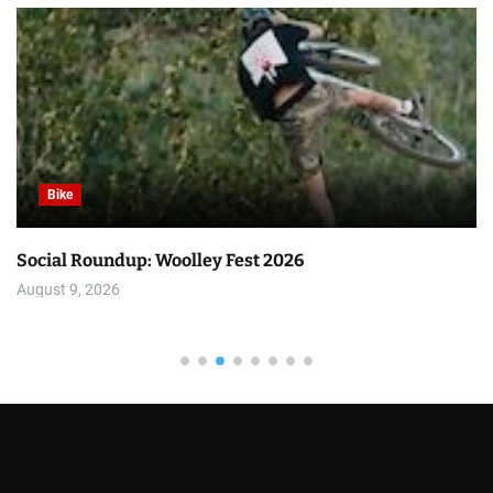
Bike
Social Roundup: Woolley Fest 2026
August 9, 2026