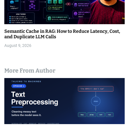
Semantic Cache in RAG: How to Reduce Latency, Cost,
and Duplicate LLM Calls
August 9, 2026
More From Author