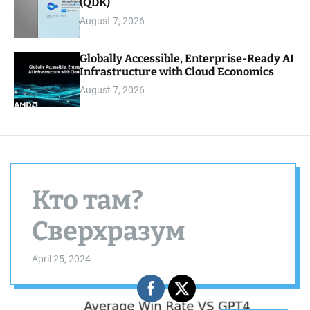
(QDK)
August 7, 2026
Globally Accessible, Enterprise-Ready AI
Infrastructure with Cloud Economics
August 7, 2026
Кто там?
Сверхразум
April 25, 2024