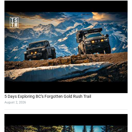
5 Days Exploring BC’s Forgotten Gold Rush Trail
August 2, 2026