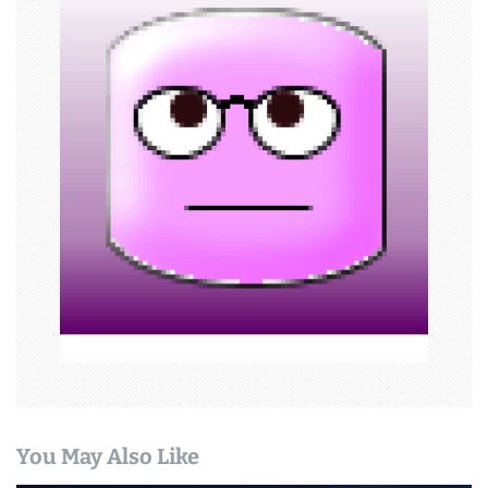
v
i
g
a
t
i
o
n
You May Also Like