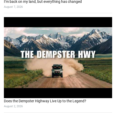
I’m back on my land, but everything has changed
August 7, 2026
Does the Dempster Highway Live Up to the Legend?
August 2, 2026