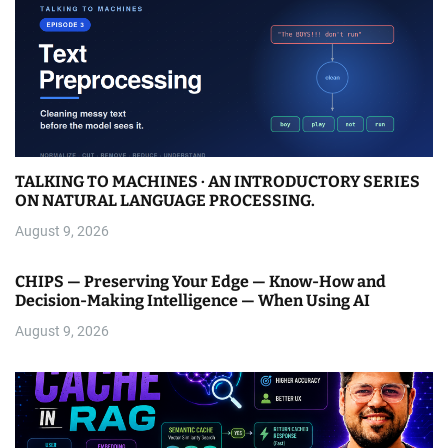
TALKING TO MACHINES · AN INTRODUCTORY SERIES
ON NATURAL LANGUAGE PROCESSING.
August 9, 2026
CHIPS — Preserving Your Edge — Know-How and
Decision-Making Intelligence — When Using AI
August 9, 2026