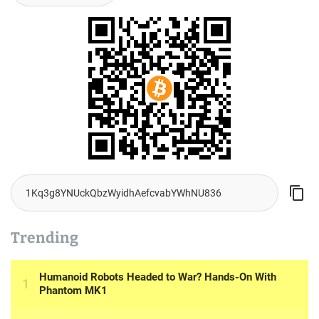
Trending