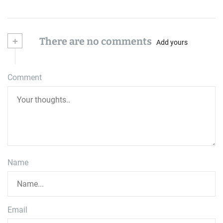
+
There are no comments
Add yours
Comment
Name
Email