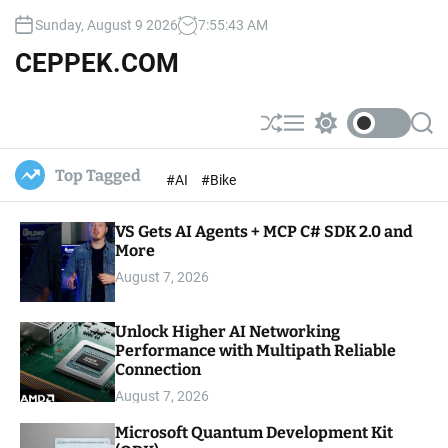
S
Sunday, August 9 2026
7
:
55
:
44
AM
k
i
CEPPEK.COM
p
t
o
S
M
S
S
c
h
e
w
e
u
n
i
a
o
Top Tagged
#AI
#Bike
ff
u
t
r
n
l
c
c
t
e
h
h
e
VS Gets AI Agents + MCP C# SDK 2.0 and
c
o
More
n
l
t
August 7, 2026
o
r
m
Unlock Higher AI Networking
o
Performance with Multipath Reliable
d
e
Connection
August 7, 2026
Microsoft Quantum Development Kit