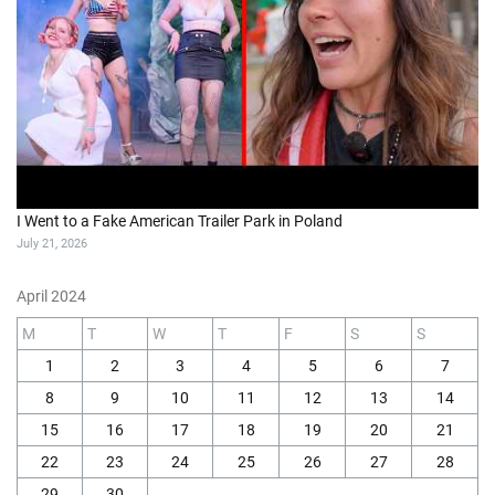
I Went to a Fake American Trailer Park in Poland
July 21, 2026
April 2024
M
T
W
T
F
S
S
1
2
3
4
5
6
7
8
9
10
11
12
13
14
15
16
17
18
19
20
21
22
23
24
25
26
27
28
29
30