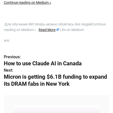
Continue reading on Medium »
​ Для обучения ИИ теперь можно обойтись без людейContinue
reading on Medium »
Read More
Llm on Medium
#AI
Previous:
P
How to use Claude AI in Canada
o
Next:
Micron is getting $6.1B funding to expand
s
its DRAM fabs in New York
t
n
a