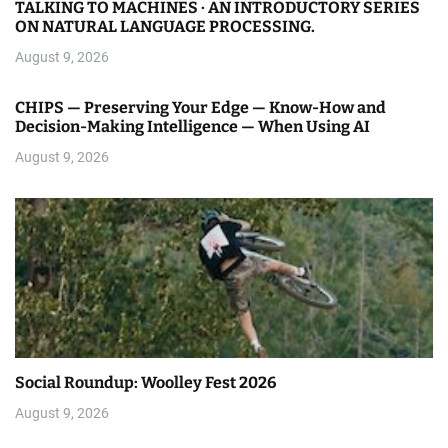
TALKING TO MACHINES · AN INTRODUCTORY SERIES
ON NATURAL LANGUAGE PROCESSING.
August 9, 2026
CHIPS — Preserving Your Edge — Know-How and
Decision-Making Intelligence — When Using AI
August 9, 2026
Social Roundup: Woolley Fest 2026
August 9, 2026