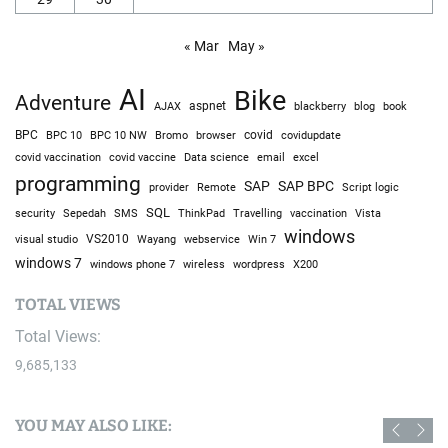
« Mar
May »
AI
Bike
Adventure
AJAX
aspnet
blackberry
blog
book
BPC
BPC 10
BPC 10 NW
Bromo
browser
covid
covidupdate
covid vaccine
excel
covid vaccination
Data science
email
programming
SAP
SAP BPC
provider
Remote
Script logic
SQL
Sepedah
Travelling
security
SMS
ThinkPad
vaccination
Vista
windows
visual studio
VS2010
Win 7
Wayang
webservice
windows 7
windows phone 7
wireless
wordpress
X200
TOTAL VIEWS
Total Views:
9,685,133
YOU MAY ALSO LIKE: