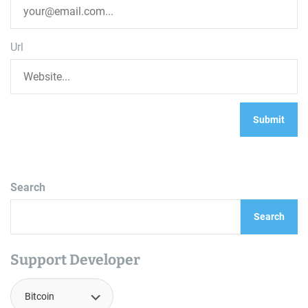
Url
Search
Search
Support Developer