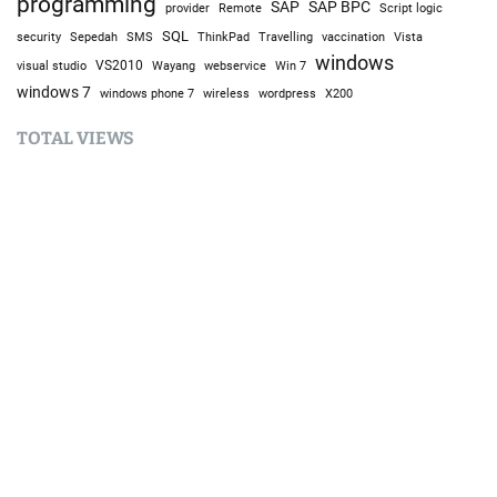
programming
SAP
SAP BPC
provider
Remote
Script logic
SQL
Sepedah
Travelling
security
SMS
ThinkPad
vaccination
Vista
windows
visual studio
VS2010
Win 7
Wayang
webservice
windows 7
windows phone 7
wireless
wordpress
X200
TOTAL VIEWS
Total Views:
9,642,034
YOU MAY ALSO LIKE:
Bike
B