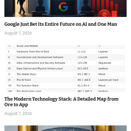
Google Just Bet Its Entire Future on AI and One Man
August 7, 2026
The Modern Technology Stack: A Detailed Map from
Ore to App
August 7, 2026