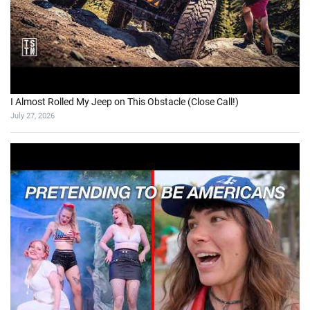
I Almost Rolled My Jeep on This Obstacle (Close Call!)
July 27, 2026