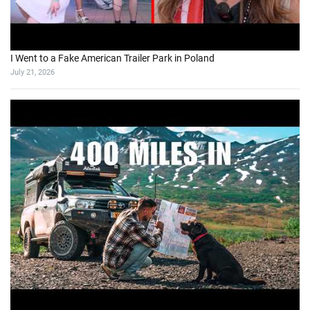
I Went to a Fake American Trailer Park in Poland
July 21, 2026