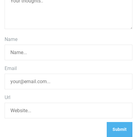
Name
Email
Url