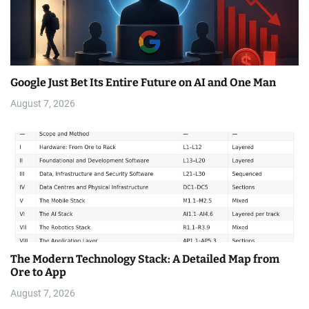
Google Just Bet Its Entire Future on AI and One Man
August 7, 2026
The Modern Technology Stack: A Detailed Map from
Ore to App
August 7, 2026