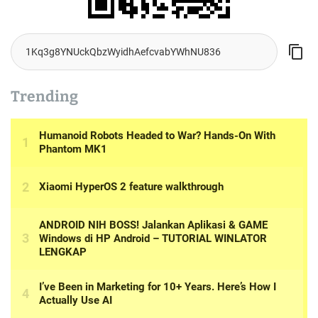
Trending