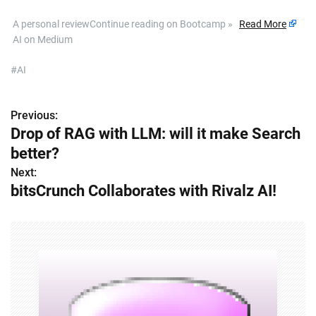
​ A personal reviewContinue reading on Bootcamp »
Read More
AI on Medium
#AI
Previous:
P
Drop of RAG with LLM: will it make Search
o
better?
s
Next:
bitsCrunch Collaborates with Rivalz AI!
t
n
a
v
i