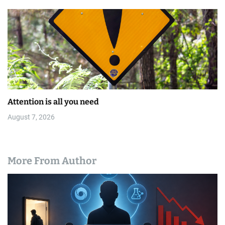
Attention is all you need
August 7, 2026
More From Author