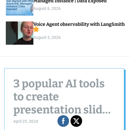
Managed Instance | Data Exposed
August 6, 2026
Voice Agent observability with LangSmith
August 5, 2026
3 popular AI tools
to create
presentation slides
in seconds
April 25, 2024