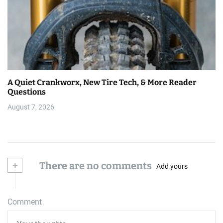
A Quiet Crankworx, New Tire Tech, & More Reader
Questions
August 7, 2026
+
There are no comments
Add yours
Comment