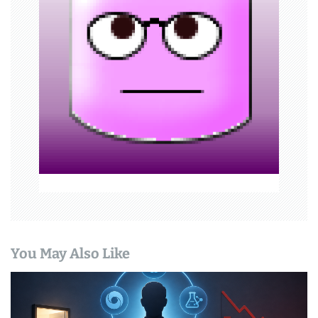
g
a
t
i
o
n
You May Also Like