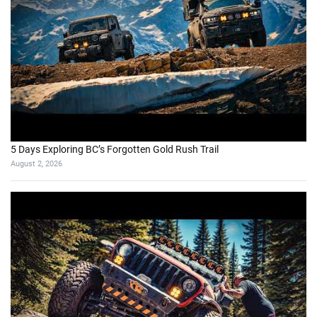
5 Days Exploring BC’s Forgotten Gold Rush Trail
August 2, 2026