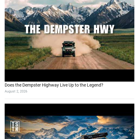
Does the Dempster Highway Live Up to the Legend?
August 2, 2026