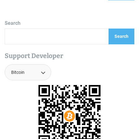
Search
Search
Support Developer