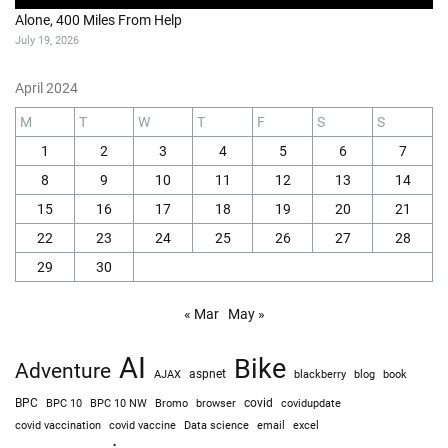
Alone, 400 Miles From Help
July 19, 2026
April 2024
M
T
W
T
F
S
S
1
2
3
4
5
6
7
8
9
10
11
12
13
14
15
16
17
18
19
20
21
22
23
24
25
26
27
28
29
30
« Mar
May »
AI
Bike
Adventure
AJAX
aspnet
blackberry
blog
book
BPC
BPC 10
BPC 10 NW
Bromo
browser
covid
covidupdate
covid vaccine
excel
covid vaccination
Data science
email