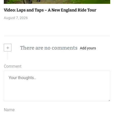
Video: Laps and Taps – A New England Ride Tour
August 7, 2026
+
There are no comments
Add yours
Comment
Name