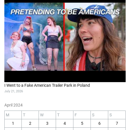
I Went to a Fake American Trailer Park in Poland
July 21, 2026
April 2024
M
T
W
T
F
S
S
1
2
3
4
5
6
7