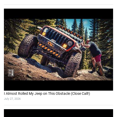
I Almost Rolled My Jeep on This Obstacle (Close Call!)
July 27, 2026