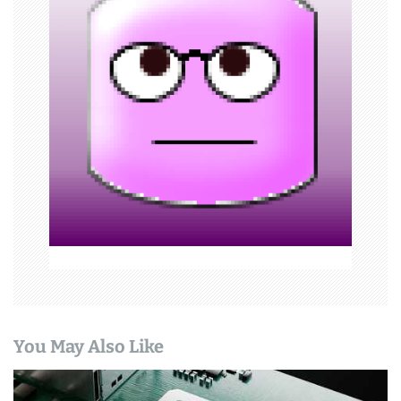
g
a
t
i
o
n
You May Also Like