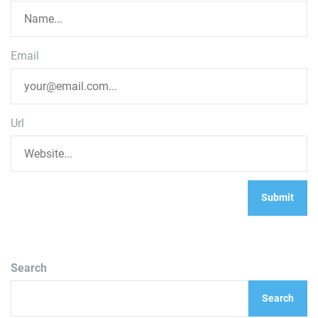
Email
Url
Search
Search