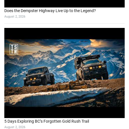
Does the Dempster Highway Live Up to the Legend?
August 2, 2026
5 Days Exploring BC’s Forgotten Gold Rush Trail
August 2, 2026