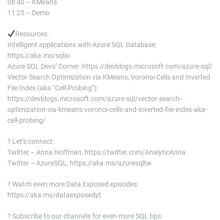
08:40 – KMeans
11:25 – Demo
Resources:
Intelligent applications with Azure SQL Database:
https://aka.ms/sqlai
Azure SQL Devs’ Corner: https://devblogs.microsoft.com/azure-sql/
Vector Search Optimization via KMeans, Voronoi Cells and Inverted
File Index (aka “Cell-Probing”):
https://devblogs.microsoft.com/azure-sql/vector-search-
optimization-via-kmeans-voronoi-cells-and-inverted-file-index-aka-
cell-probing/
? Let’s connect:
Twitter – Anna Hoffman, https://twitter.com/AnalyticAnna
Twitter – AzureSQL, https://aka.ms/azuresqltw
? Watch even more Data Exposed episodes:
https://aka.ms/dataexposedyt
? Subscribe to our channels for even more SQL tips: