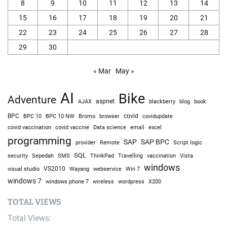
8
9
10
11
12
13
14
15
16
17
18
19
20
21
22
23
24
25
26
27
28
29
30
« Mar
May »
AI
Bike
Adventure
AJAX
aspnet
blackberry
blog
book
BPC
BPC 10
BPC 10 NW
Bromo
browser
covid
covidupdate
covid vaccine
excel
covid vaccination
Data science
email
programming
SAP
SAP BPC
provider
Remote
Script logic
SQL
Sepedah
Travelling
security
SMS
ThinkPad
vaccination
Vista
windows
visual studio
VS2010
Win 7
Wayang
webservice
windows 7
windows phone 7
wireless
wordpress
X200
TOTAL VIEWS
Total Views: