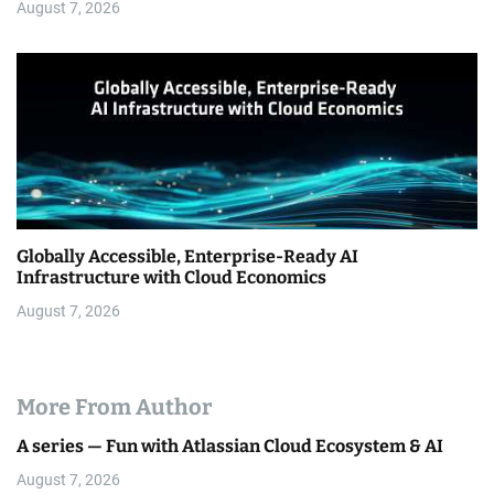
August 7, 2026
Globally Accessible, Enterprise-Ready AI
Infrastructure with Cloud Economics
August 7, 2026
More From Author
A series — Fun with Atlassian Cloud Ecosystem & AI
August 7, 2026