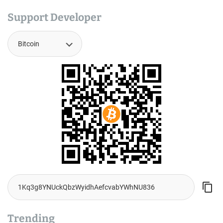
Support Developer
Trending