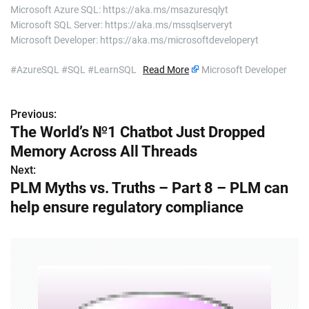
Microsoft Azure SQL: https://aka.ms/msazuresqlyt
Microsoft SQL Server: https://aka.ms/mssqlserveryt
Microsoft Developer: https://aka.ms/microsoftdeveloperyt
#AzureSQL #SQL #LearnSQL
Read More
Microsoft Developer
Previous:
P
The World’s №1 Chatbot Just Dropped
o
Memory Across All Threads
s
Next:
PLM Myths vs. Truths – Part 8 – PLM can
t
help ensure regulatory compliance
n
a
v
i