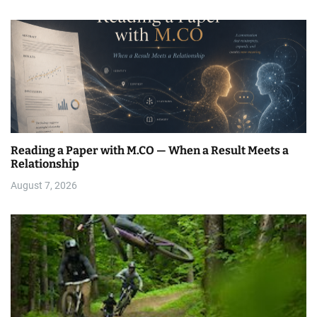
Reading a Paper with M.CO — When a Result Meets a
Relationship
August 7, 2026