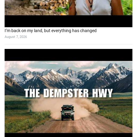
I’m back on my land, but everything has changed
August 7, 2026