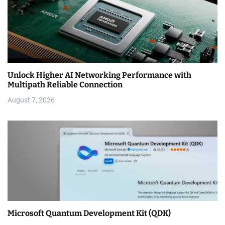
Unlock Higher AI Networking Performance with
Multipath Reliable Connection
August 7, 2026
Microsoft Quantum Development Kit (QDK)