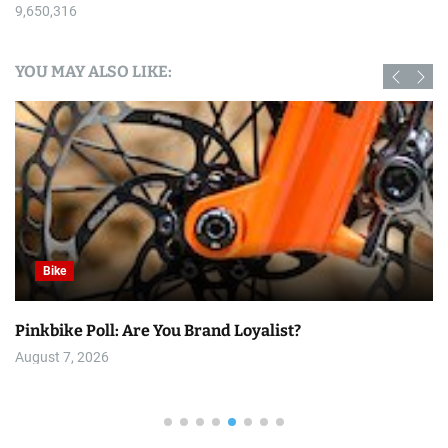
9,650,316
YOU MAY ALSO LIKE:
Bike
Pinkbike Poll: Are You Brand Loyalist?
August 7, 2026