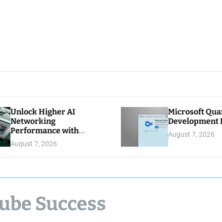
Unlock Higher AI
Microsoft Qu
Networking
Development K
Performance with
August 7, 2026
Multipath Reliable
August 7, 2026
Connection
Tube Success