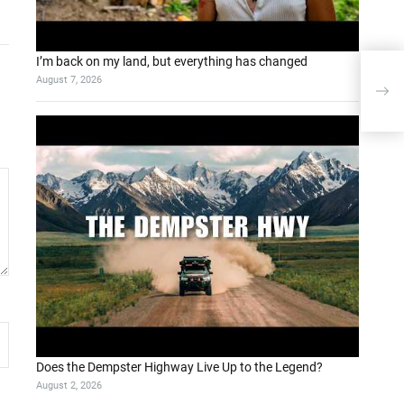
I’m back on my land, but everything has changed
Yapa
August 7, 2026
mı?
Does the Dempster Highway Live Up to the Legend?
August 2, 2026