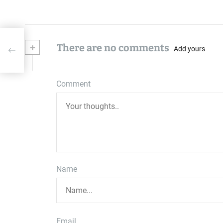
+
There are no comments
Add yours
Comment
Name
Email