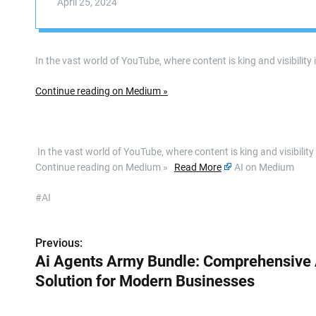
April 25, 2024
In the vast world of YouTube, where content is king and visibility
Continue reading on Medium »
​ In the vast world of YouTube, where content is king and visibili
Continue reading on Medium »
Read More
AI on Medium
#AI
Previous:
P
Ai Agents Army Bundle: Comprehensive 
o
Solution for Modern Businesses
s