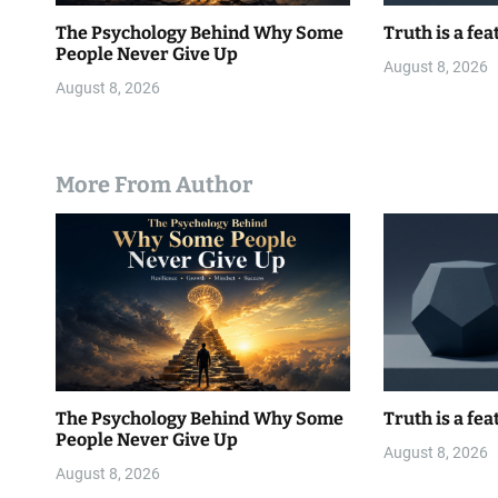
The Psychology Behind Why Some
Truth is a fea
People Never Give Up
August 8, 2026
August 8, 2026
More From Author
The Psychology Behind Why Some
Truth is a fea
People Never Give Up
August 8, 2026
August 8, 2026