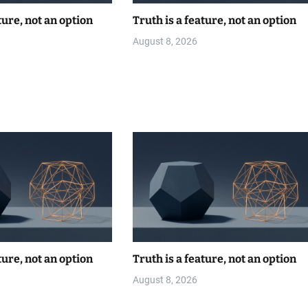
ture, not an option
Truth is a feature, not an option
August 8, 2026
ture, not an option
Truth is a feature, not an option
August 8, 2026