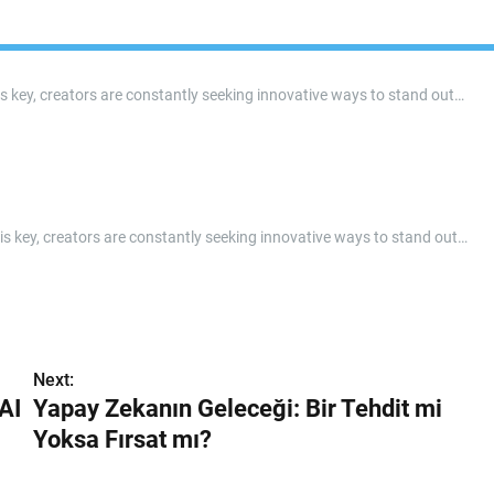
 is key, creators are constantly seeking innovative ways to stand out…
ty is key, creators are constantly seeking innovative ways to stand out…
Next:
AI
Yapay Zekanın Geleceği: Bir Tehdit mi
Yoksa Fırsat mı?