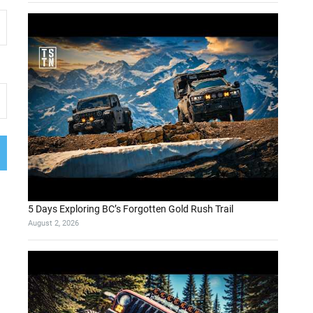
5 Days Exploring BC’s Forgotten Gold Rush Trail
August 2, 2026