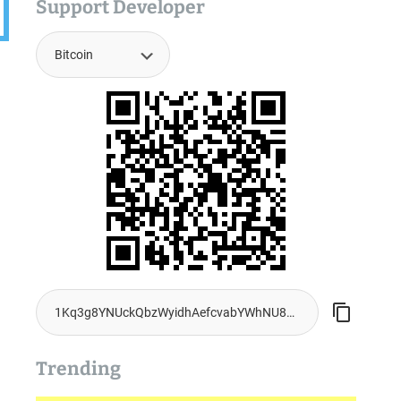
Support Developer
Trending