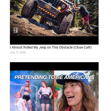
I Almost Rolled My Jeep on This Obstacle (Close Call!)
July 27, 2026