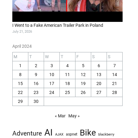
I Went to a Fake American Trailer Park in Poland
July 21, 2026
April 2024
M
T
W
T
F
S
S
1
2
3
4
5
6
7
8
9
10
11
12
13
14
15
16
17
18
19
20
21
22
23
24
25
26
27
28
29
30
« Mar
May »
AI
Bike
Adventure
AJAX
aspnet
blackberry