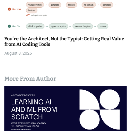
You’re the Architect, Not the Typist: Getting Real Value
from AI Coding Tools
August 8, 2026
More From Author