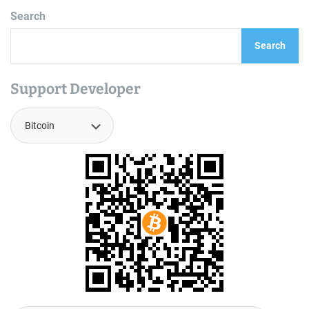
Search
Search
Support Developer