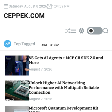
S
Saturday, August 8 2026
1
:
04
:
40
PM
k
i
CEPPEK.COM
p
t
o
S
M
S
S
c
h
e
w
e
u
n
i
a
o
Top Tagged
#AI
#Bike
ff
u
t
r
n
l
c
c
t
e
h
h
e
VS Gets AI Agents + MCP C# SDK 2.0 and
c
o
More
n
l
t
August 7, 2026
o
r
m
Unlock Higher AI Networking
o
Performance with Multipath Reliable
d
e
Connection
August 7, 2026
Microsoft Quantum Development Kit