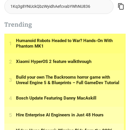
Trending