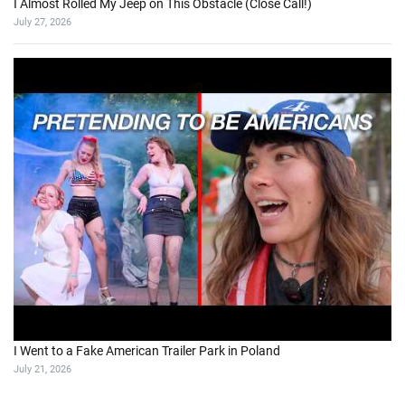
I Almost Rolled My Jeep on This Obstacle (Close Call!)
July 27, 2026
I Went to a Fake American Trailer Park in Poland
July 21, 2026