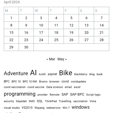
April 2024
M
T
W
T
F
S
S
1
2
3
4
5
6
7
8
9
10
11
12
13
14
15
16
17
18
19
20
21
22
23
24
25
26
27
28
29
30
« Mar
May »
AI
Bike
Adventure
AJAX
aspnet
blackberry
blog
book
BPC
BPC 10
BPC 10 NW
Bromo
browser
covid
covidupdate
covid vaccine
excel
covid vaccination
Data science
email
programming
SAP
SAP BPC
provider
Remote
Script logic
SQL
Sepedah
Travelling
security
SMS
ThinkPad
vaccination
Vista
windows
visual studio
VS2010
Win 7
Wayang
webservice