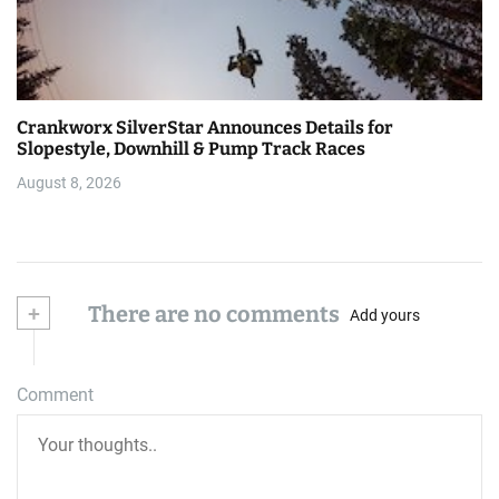
Crankworx SilverStar Announces Details for
Slopestyle, Downhill & Pump Track Races
August 8, 2026
+
There are no comments
Add yours
Comment