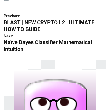
#AI
Previous:
P
BLAST | NEW CRYPTO L2 | ULTIMATE
o
HOW TO GUIDE
s
Next:
Naïve Bayes Classifier Mathematical
t
Intuition
n
a
v
i
g
a