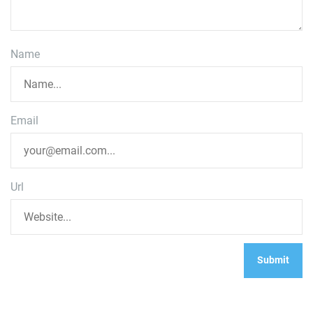
Name
Email
Url