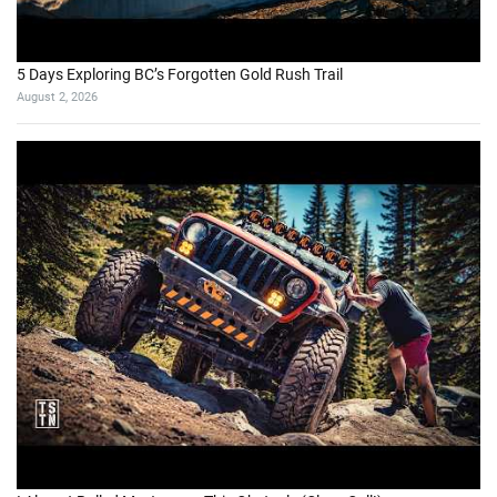
5 Days Exploring BC’s Forgotten Gold Rush Trail
August 2, 2026