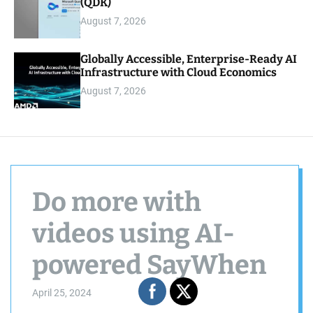
(QDK)
August 7, 2026
Globally Accessible, Enterprise-Ready AI
Infrastructure with Cloud Economics
August 7, 2026
Do more with
videos using AI-
powered SayWhen
April 25, 2024