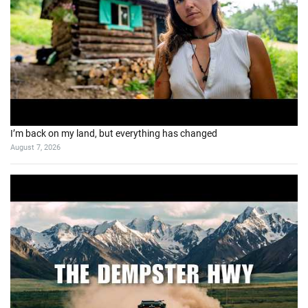
I’m back on my land, but everything has changed
August 7, 2026