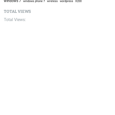
windows 7
windows phone 7
wireless
wordpress
X200
TOTAL VIEWS
Total Views:
9,666,059
YOU MAY ALSO LIKE:
Bike
Saracen Announces Updated Ariel 80 Park Bike