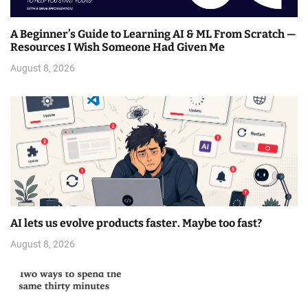
A Beginner’s Guide to Learning AI & ML From Scratch —
Resources I Wish Someone Had Given Me
August 8, 2026
AI lets us evolve products faster. Maybe too fast?
August 8, 2026