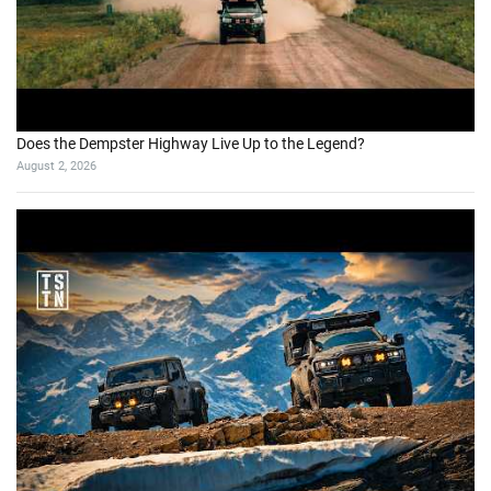
Does the Dempster Highway Live Up to the Legend?
August 2, 2026