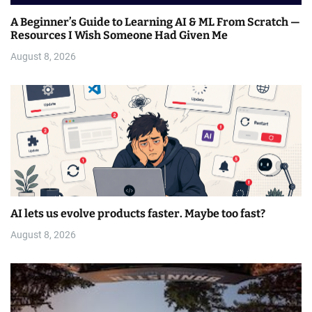
A Beginner’s Guide to Learning AI & ML From Scratch —
Resources I Wish Someone Had Given Me
August 8, 2026
AI lets us evolve products faster. Maybe too fast?
August 8, 2026