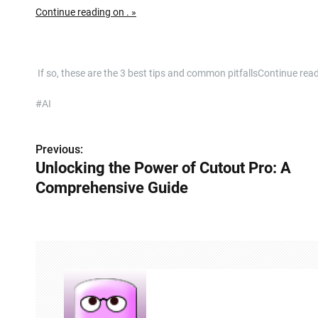
Continue reading on . »
​ If so, these are the 3 best tips and common pitfallsContinue rea
#AI
Previous:
P
Unlocking the Power of Cutout Pro: A
o
Comprehensive Guide
s
t
n
a
v