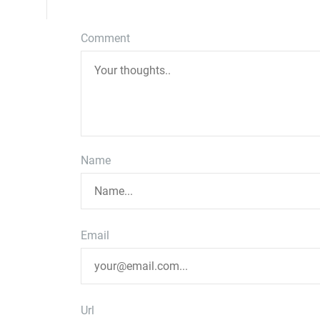
Comment
Name
Email
Url