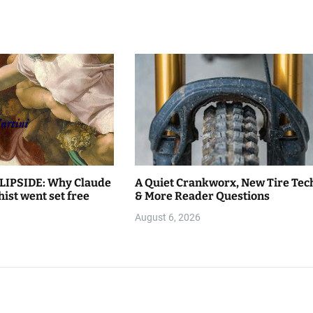
LIPSIDE: Why Claude
A Quiet Crankworx, New Tire Tec
hist went set free
& More Reader Questions
August 6, 2026