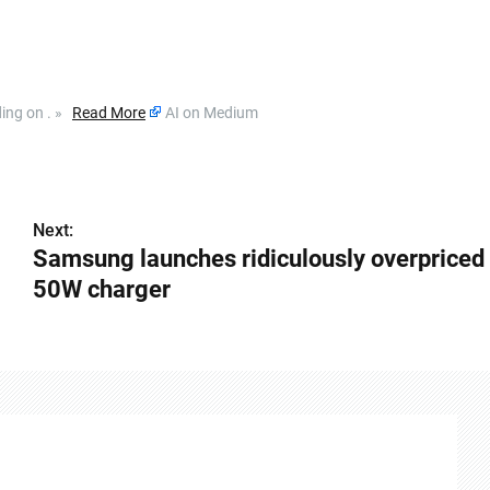
ding on . »
Read More
AI on Medium
Next:
Samsung launches ridiculously overpriced
50W charger