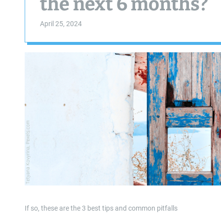
the next 6 months?
April 25, 2024
If so, these are the 3 best tips and common pitfalls