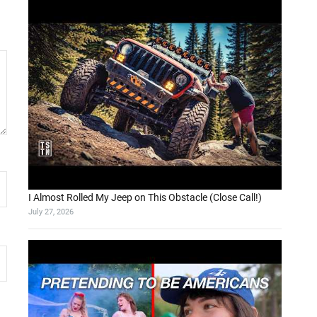
I Almost Rolled My Jeep on This Obstacle (Close Call!)
July 27, 2026