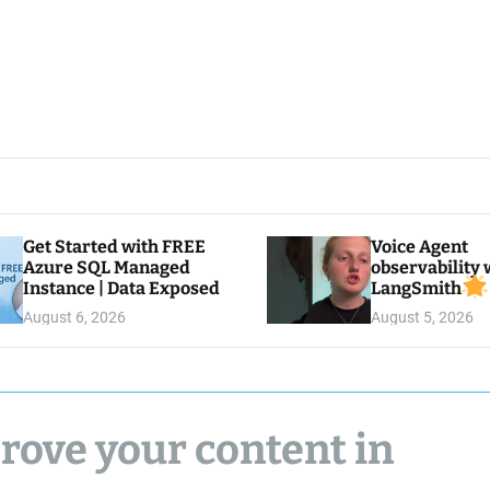
Get Started with FREE
Voice Agent
Azure SQL Managed
observability 
Instance | Data Exposed
LangSmith
August 6, 2026
August 5, 2026
rove your content in