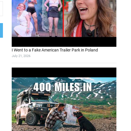
I Went to a Fake American Trailer Park in Poland
July 21, 2026