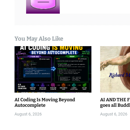
i
g
a
You May Also Like
t
i
o
n
AI Coding Is Moving Beyond
AI AND THE F
Autocomplete
goes all Budd
August 6, 2026
August 6, 2026