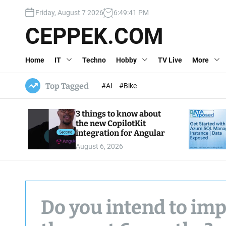
S
Friday, August 7 2026
6
:
49
:
43
PM
k
i
CEPPEK.COM
p
t
Home
IT
Techno
Hobby
TV Live
More
o
c
o
Top Tagged
#AI
#Bike
n
t
3 things to know about
e
the new CopilotKit
n
integration for Angular
t
August 6, 2026
Do you intend to imp