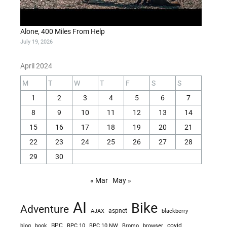
Alone, 400 Miles From Help
July 19, 2026
April 2024
M
T
W
T
F
S
S
1
2
3
4
5
6
7
8
9
10
11
12
13
14
15
16
17
18
19
20
21
22
23
24
25
26
27
28
29
30
« Mar
May »
AI
Bike
Adventure
AJAX
aspnet
blackberry
blog
BPC
BPC 10
BPC 10 NW
Bromo
browser
covid
book