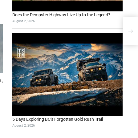
Does the Dempster Highway Live Up to the Legend?
August 2, 2026
Sams
ove
h,
5 Days Exploring BC’s Forgotten Gold Rush Trail
August 2, 2026