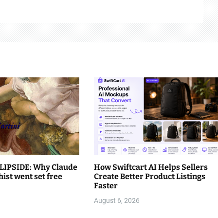
LIPSIDE: Why Claude
How Swiftcart AI Helps Sellers
hist went set free
Create Better Product Listings
Faster
August 6, 2026