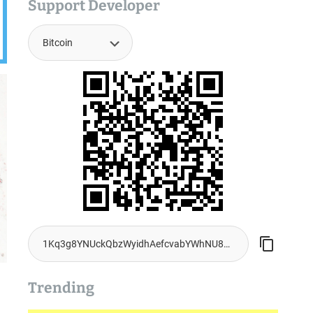
Support Developer
Trending