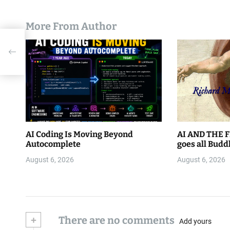
More From Author
o: A
AI Coding Is Moving Beyond
AI AND THE F
Autocomplete
goes all Budd
August 6, 2026
August 6, 2026
+
There are no comments
Add yours