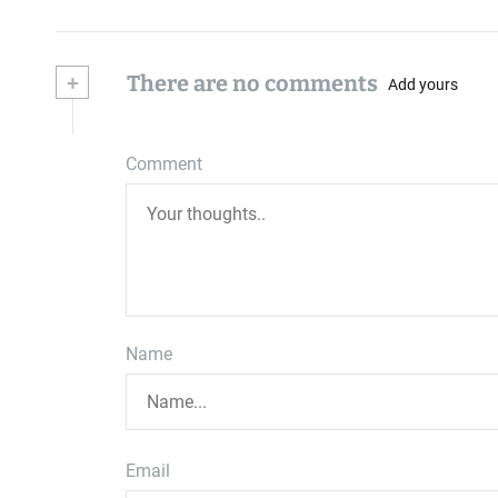
+
There are no comments
Add yours
Comment
Name
Email