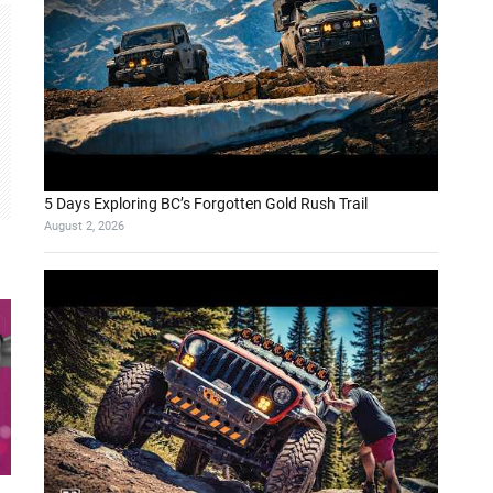
5 Days Exploring BC’s Forgotten Gold Rush Trail
August 2, 2026