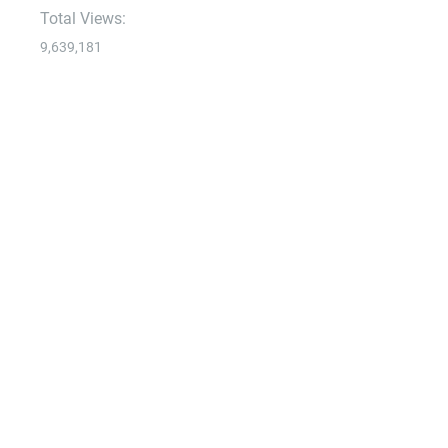
Total Views:
9,639,181