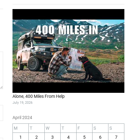
Alone, 400 Miles From Help
July 19, 2026
April 2024
M
T
W
T
F
S
S
1
2
3
4
5
6
7