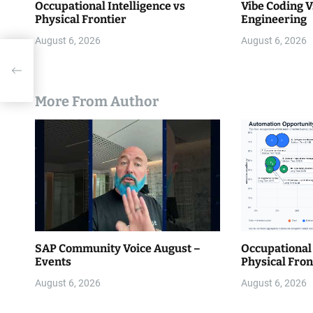
Occupational Intelligence vs
Vibe Coding V
Physical Frontier
Engineering
August 6, 2026
August 6, 2026
e
with
More From Author
SAP Community Voice August –
Occupational 
Events
Physical Fron
August 6, 2026
August 6, 2026