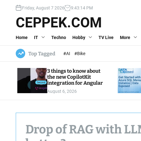
S
Friday, August 7 2026
9
:
43
:
15
PM
k
i
CEPPEK.COM
p
t
Home
IT
Techno
Hobby
TV Live
More
o
c
o
Top Tagged
#AI
#Bike
n
t
3 things to know about
e
the new CopilotKit
n
integration for Angular
t
August 6, 2026
Drop of RAG with LLM