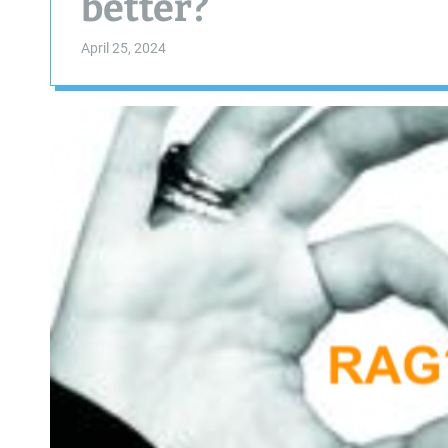
better?
April 25, 2024