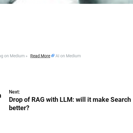
ding on Medium »
Read More
AI on Medium
Next:
h
Drop of RAG with LLM: will it make Search
better?