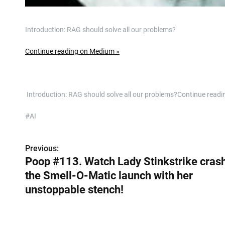
Introduction: RAG should solve all our problems?
Continue reading on Medium »
​ Introduction: RAG should solve all our problems?Continue rea
#AI
Previous:
P
Poop #113. Watch Lady Stinkstrike cras
o
the Smell-O-Matic launch with her
s
unstoppable stench!
t