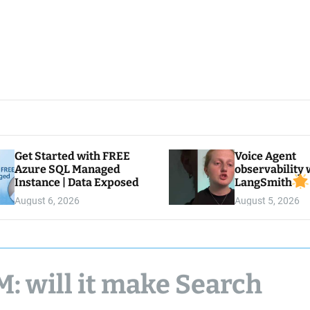
Get Started with FREE
Voice Agent
Azure SQL Managed
observability 
Instance | Data Exposed
LangSmith
August 6, 2026
August 5, 2026
: will it make Search