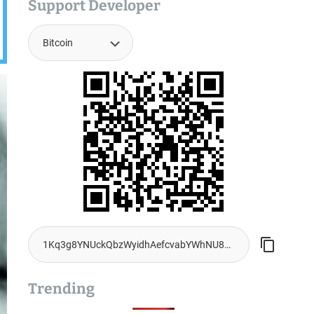
Support Developer
Trending