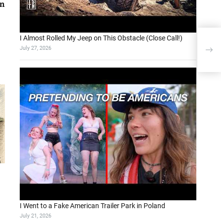
on
I Almost Rolled My Jeep on This Obstacle (Close Call!)
Drop
July 27, 2026
Sear
I Went to a Fake American Trailer Park in Poland
July 21, 2026