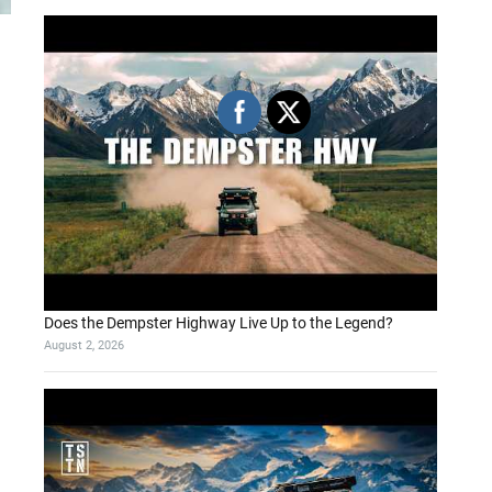
Does the Dempster Highway Live Up to the Legend?
August 2, 2026