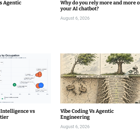
s Agentic
Why do you rely more and more 
your AI chatbot?
August 6, 2026
Intelligence vs
Vibe Coding Vs Agentic
tier
Engineering
August 6, 2026