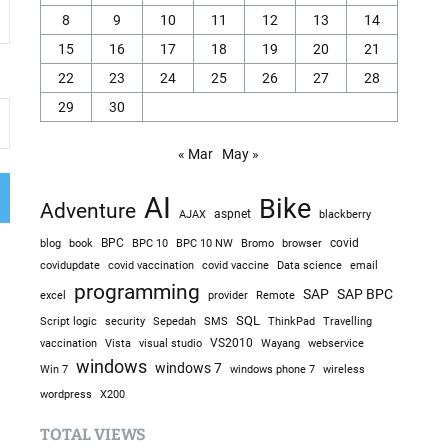
8
9
10
11
12
13
14
15
16
17
18
19
20
21
22
23
24
25
26
27
28
29
30
« Mar
May »
AI
Bike
Adventure
AJAX
aspnet
blackberry
blog
BPC
BPC 10
BPC 10 NW
Bromo
browser
covid
book
covidupdate
covid vaccine
covid vaccination
Data science
email
programming
SAP
SAP BPC
excel
provider
Remote
SQL
Sepedah
Travelling
Script logic
security
SMS
ThinkPad
visual studio
VS2010
vaccination
Vista
Wayang
webservice
windows
windows 7
Win 7
windows phone 7
wireless
wordpress
X200
TOTAL VIEWS