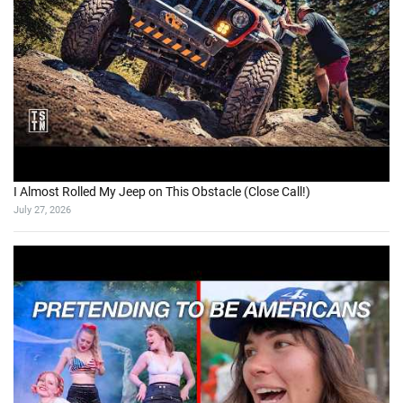
I Almost Rolled My Jeep on This Obstacle (Close Call!)
July 27, 2026