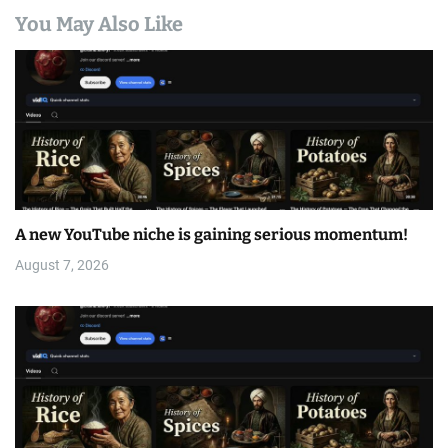
You May Also Like
A new YouTube niche is gaining serious momentum!
August 7, 2026