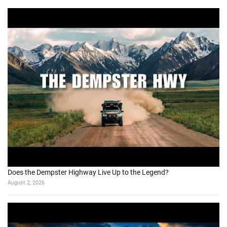
Does the Dempster Highway Live Up to the Legend?
August 2, 2026