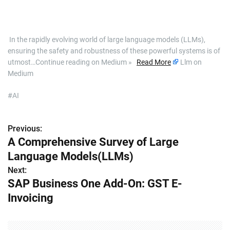
​ In the rapidly evolving world of large language models (LLMs),
ensuring the safety and robustness of these powerful systems is of
utmost…Continue reading on Medium »
Read More
Llm on
Medium
#AI
Previous:
P
A Comprehensive Survey of Large
o
Language Models(LLMs)
s
Next:
SAP Business One Add-On: GST E-
t
Invoicing
n
a