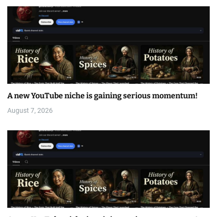
A new YouTube niche is gaining serious momentum!
August 7, 2026