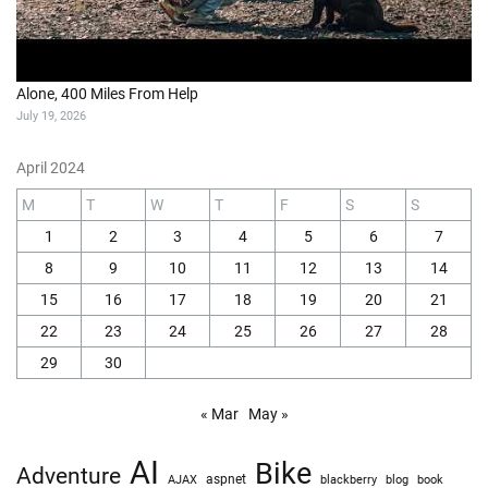
Alone, 400 Miles From Help
July 19, 2026
April 2024
M
T
W
T
F
S
S
1
2
3
4
5
6
7
8
9
10
11
12
13
14
15
16
17
18
19
20
21
22
23
24
25
26
27
28
29
30
« Mar
May »
AI
Bike
Adventure
AJAX
aspnet
blackberry
blog
book