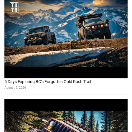
5 Days Exploring BC’s Forgotten Gold Rush Trail
August 2, 2026