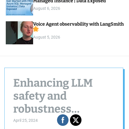
Managed Instance | Data Exposed
August 6, 2026
Voice Agent observability with LangSmith
August 5, 2026
Enhancing LLM
safety and
robustness
through privileged
April 25, 2024