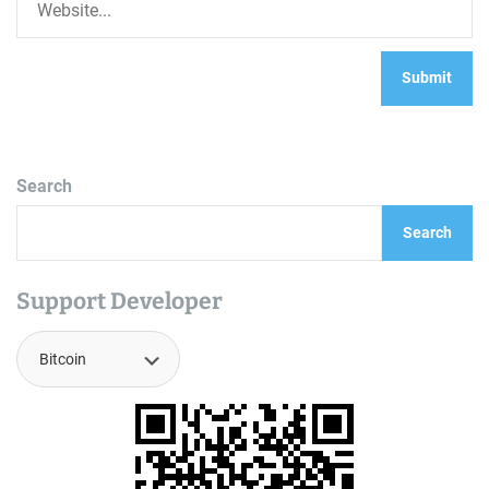
Search
Search
Support Developer