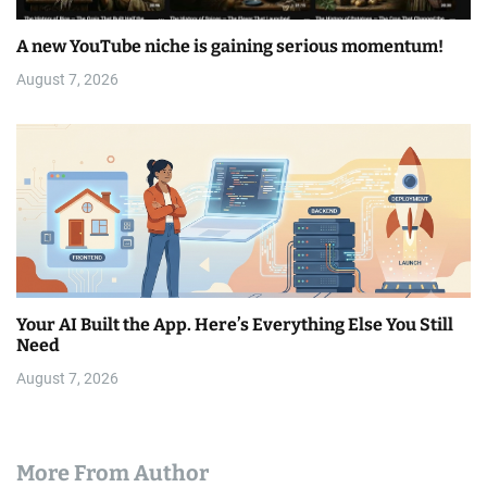
A new YouTube niche is gaining serious momentum!
August 7, 2026
Your AI Built the App. Here’s Everything Else You Still
Need
August 7, 2026
More From Author