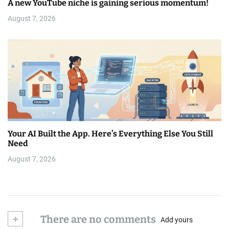
A new YouTube niche is gaining serious momentum!
August 7, 2026
Your AI Built the App. Here’s Everything Else You Still
Need
August 7, 2026
+
There are no comments
Add yours