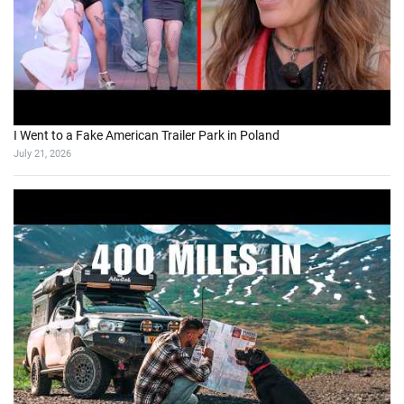
I Went to a Fake American Trailer Park in Poland
July 21, 2026