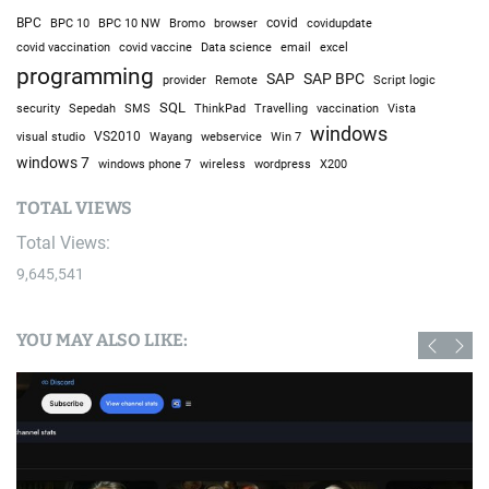
BPC
BPC 10
BPC 10 NW
Bromo
browser
covid
covidupdate
covid vaccine
excel
covid vaccination
Data science
email
programming
SAP
SAP BPC
provider
Remote
Script logic
SQL
Sepedah
Travelling
security
SMS
ThinkPad
vaccination
Vista
windows
visual studio
VS2010
Win 7
Wayang
webservice
windows 7
windows phone 7
wireless
wordpress
X200
TOTAL VIEWS
Total Views:
9,645,541
YOU MAY ALSO LIKE: