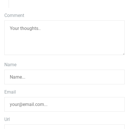
Comment
Name
Email
Url