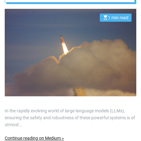
instruction
prioritization
1 min read
E
s
t
i
m
a
t
e
d
r
e
a
d
t
i
m
e
In the rapidly evolving world of large language models (LLMs),
ensuring the safety and robustness of these powerful systems is of
utmost…
Continue reading on Medium »