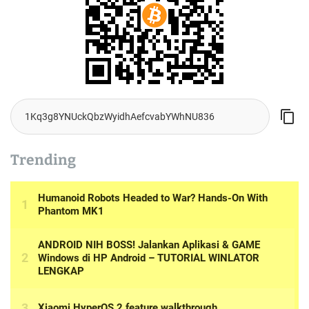
Trending