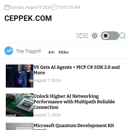
S
Sunday, August 9 2026
10
:
05
:
12
AM
k
i
CEPPEK.COM
p
t
o
S
M
S
S
c
h
e
w
e
u
n
i
a
o
Top Tagged
#AI
#Bike
ff
u
t
r
n
l
c
c
t
e
h
h
e
VS Gets AI Agents + MCP C# SDK 2.0 and
c
o
More
n
l
t
August 7, 2026
o
r
m
Unlock Higher AI Networking
o
Performance with Multipath Reliable
d
e
Connection
August 7, 2026
Microsoft Quantum Development Kit