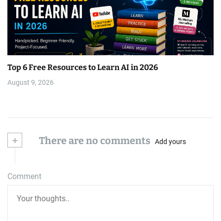
Top 6 Free Resources to Learn AI in 2026
August 9, 2026
+
There are no comments
Add yours
Comment