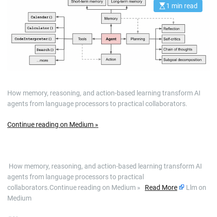
1 min read
E
s
t
i
m
a
t
e
d
r
e
a
d
How memory, reasoning, and action-based learning transform AI
t
i
agents from language processors to practical collaborators.
m
e
Continue reading on Medium »
​ How memory, reasoning, and action-based learning transform AI
agents from language processors to practical
collaborators.Continue reading on Medium »
Read More
Llm on
Medium