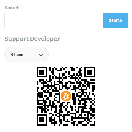
Search
Search
Support Developer