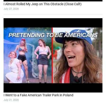
I Almost Rolled My Jeep on This Obstacle (Close Call!)
July 27, 2026
I Went to a Fake American Trailer Park in Poland
July 21, 2026