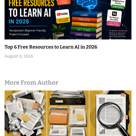
Top 6 Free Resources to Learn AI in 2026
August 9, 2026
More From Author