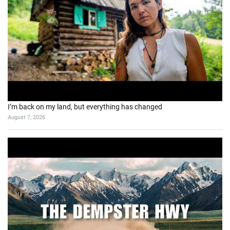
I’m back on my land, but everything has changed
August 7, 2026