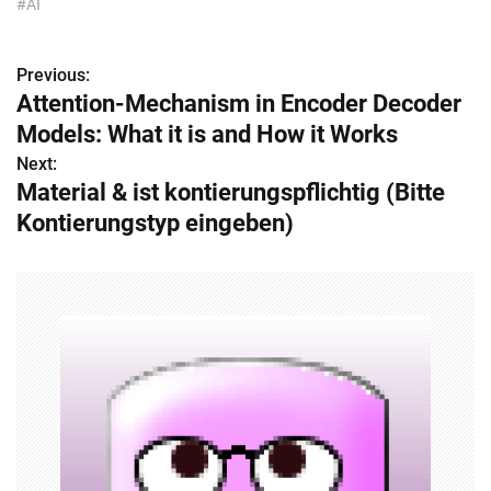
#AI
Previous:
P
Attention-Mechanism in Encoder Decoder
o
Models: What it is and How it Works
s
Next:
Material & ist kontierungspflichtig (Bitte
t
Kontierungstyp eingeben)
n
a
v
i
g
a