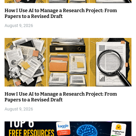
How I Use AI to Manage a Research Project: From
Papers to a Revised Draft
August 9, 2026
How I Use AI to Manage a Research Project: From
Papers to a Revised Draft
August 9, 2026