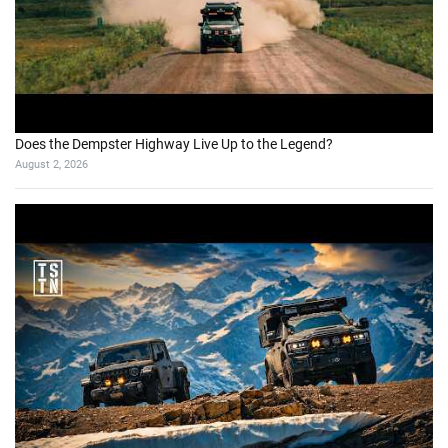
Does the Dempster Highway Live Up to the Legend?
August 2, 2026