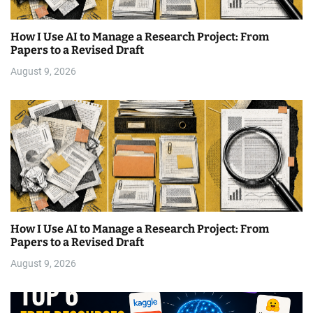
How I Use AI to Manage a Research Project: From
Papers to a Revised Draft
August 9, 2026
How I Use AI to Manage a Research Project: From
Papers to a Revised Draft
August 9, 2026