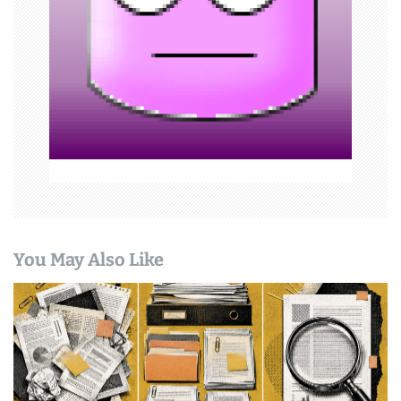
t
i
o
n
You May Also Like