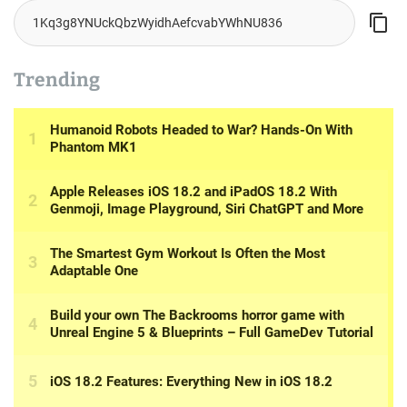
Trending