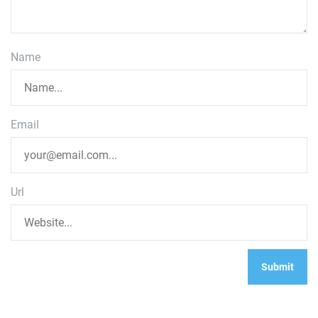
Name
Email
Url