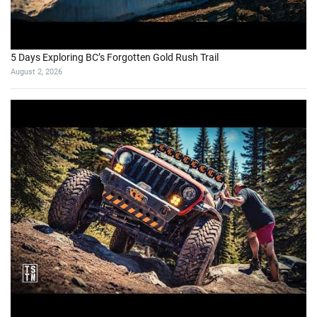
5 Days Exploring BC’s Forgotten Gold Rush Trail
August 2, 2026