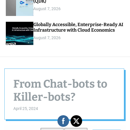
(QDK)
August 7, 2026
Globally Accessible, Enterprise-Ready AI
Infrastructure with Cloud Economics
August 7, 2026
From Chat-bots to
Killer-bots?
April 25, 2024