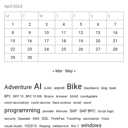
April 2024
M
T
W
T
F
S
S
1
2
3
4
5
6
7
8
9
10
11
12
13
14
15
16
17
18
19
20
21
22
23
24
25
26
27
28
29
30
« Mar
May »
AI
Bike
Adventure
AJAX
aspnet
blackberry
blog
book
BPC
BPC 10
BPC 10 NW
Bromo
browser
covid
covidupdate
covid vaccine
excel
covid vaccination
Data science
email
programming
SAP
SAP BPC
provider
Remote
Script logic
SQL
Sepedah
Travelling
security
SMS
ThinkPad
vaccination
Vista
windows
visual studio
VS2010
Win 7
Wayang
webservice