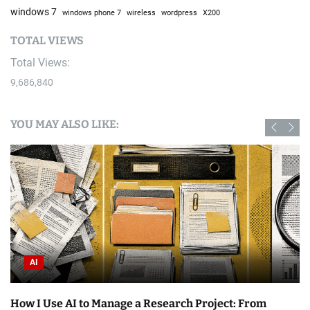
windows 7
windows phone 7
wireless
wordpress
X200
TOTAL VIEWS
Total Views:
9,686,840
YOU MAY ALSO LIKE:
AI
How I Use AI to Manage a Research Project: From