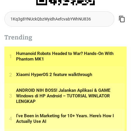
Trending