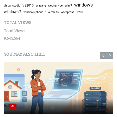
windows
visual studio
VS2010
Win 7
Wayang
webservice
windows 7
windows phone 7
wireless
wordpress
X200
TOTAL VIEWS
Total Views:
9,645,564
YOU MAY ALSO LIKE:
AI