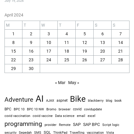
July 19, 2026
April 2024
M
T
W
T
F
S
S
1
2
3
4
5
6
7
8
9
10
11
12
13
14
15
16
17
18
19
20
21
22
23
24
25
26
27
28
29
30
« Mar
May »
AI
Bike
Adventure
AJAX
aspnet
blackberry
blog
book
BPC
BPC 10
BPC 10 NW
Bromo
browser
covid
covidupdate
covid vaccine
excel
covid vaccination
Data science
email
programming
SAP
SAP BPC
provider
Remote
Script logic
SQL
Sepedah
Travelling
security
SMS
ThinkPad
vaccination
Vista