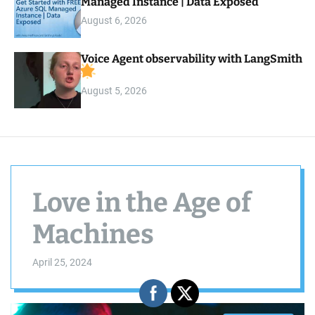
Managed Instance | Data Exposed
August 6, 2026
Voice Agent observability with LangSmith
August 5, 2026
Love in the Age of
Machines
April 25, 2024