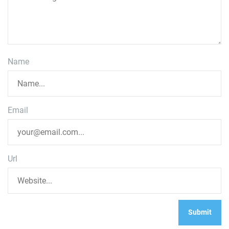
Name
Email
Url