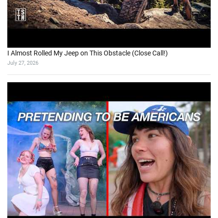
I Almost Rolled My Jeep on This Obstacle (Close Call!)
July 27, 2026