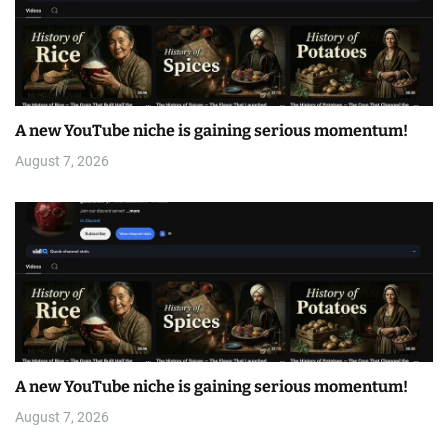
A new YouTube niche is gaining serious momentum!
August 7, 2026
A new YouTube niche is gaining serious momentum!
August 7, 2026