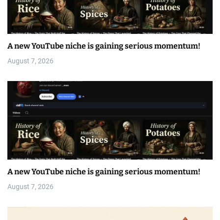
A new YouTube niche is gaining serious momentum!
August 7, 2026
A new YouTube niche is gaining serious momentum!
August 7, 2026