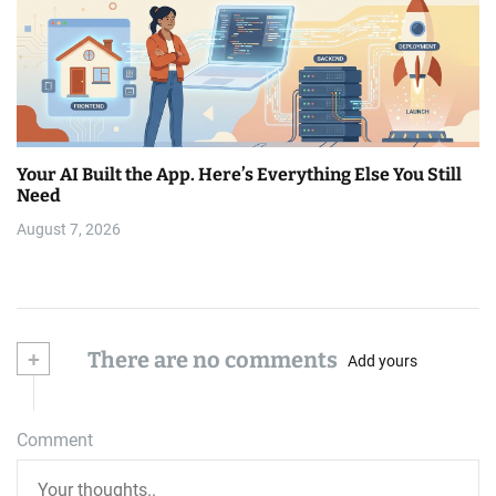
Your AI Built the App. Here’s Everything Else You Still
Need
August 7, 2026
+
There are no comments
Add yours
Comment