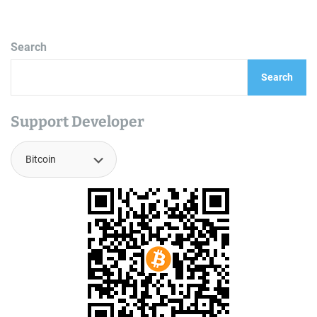
Search
Search
Support Developer