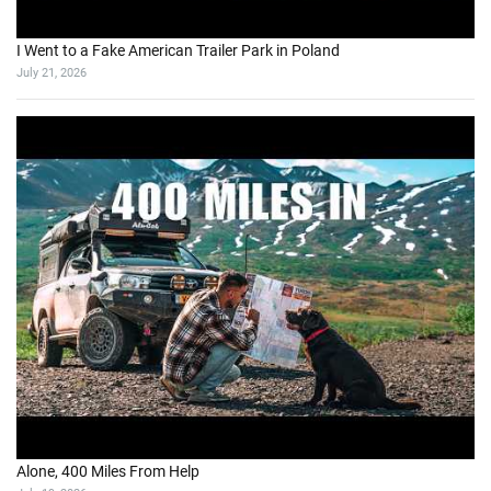
I Went to a Fake American Trailer Park in Poland
July 21, 2026
Alone, 400 Miles From Help