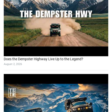
Does the Dempster Highway Live Up to the Legend?
August 2, 2026