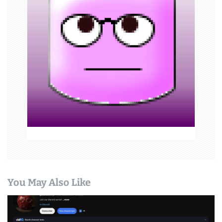
a
t
i
o
n
You May Also Like