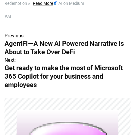
Redemption »
Read More
AI on Medium
#AI
Previous:
P
AgentFi — A New AI Powered Narrative is
o
About to Take Over DeFi
s
Next:
Get ready to make the most of Microsoft
t
365 Copilot for your business and
n
employees
a
v
i
g