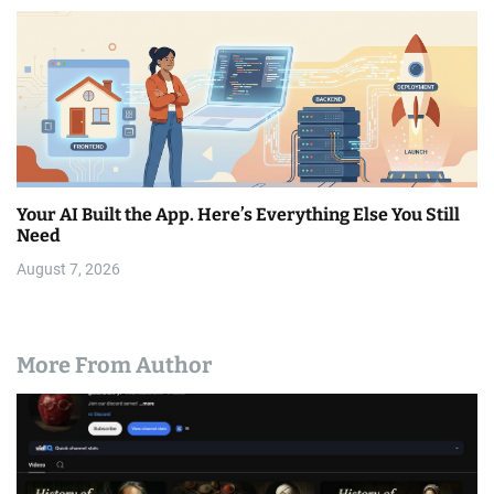
Your AI Built the App. Here’s Everything Else You Still
Need
August 7, 2026
More From Author