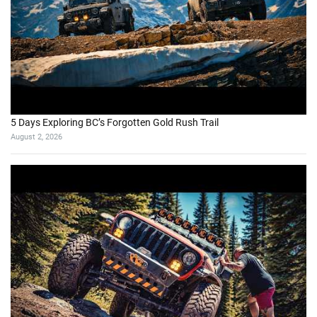
5 Days Exploring BC’s Forgotten Gold Rush Trail
August 2, 2026