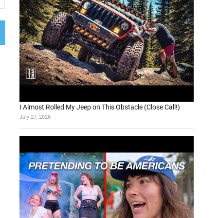
I Almost Rolled My Jeep on This Obstacle (Close Call!)
July 27, 2026