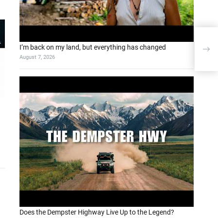
A pr
I’m back on my land, but everything has changed
Lang
August 7, 2026
Does the Dempster Highway Live Up to the Legend?