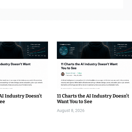
 AI Industry Doesn’t
11 Charts the AI Industry Doesn’t
See
Want You to See
August 8, 2026