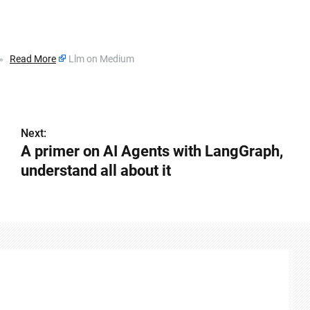
m »
Read More
Llm on Medium
Next:
A primer on AI Agents with LangGraph,
understand all about it