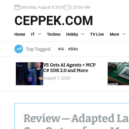
S
Saturday, August 8 2026
2
:
35
:
05
AM
k
i
CEPPEK.COM
p
t
Home
IT
Techno
Hobby
TV Live
More
o
c
o
Top Tagged
#AI
#Bike
n
t
VS Gets AI Agents + MCP
e
C# SDK 2.0 and More
n
August 7, 2026
t
Review — Adapted L