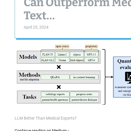
Can Outperform Medi
Text…
April 25, 2024
LLM Better Than Medical Experts?
Continue reading on Medium »