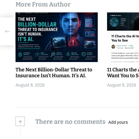
More From Author
The Next Billion-Dollar Threat to
11 Charts the
Insurance Isn’t Human. It’s AI.
Want You to 
August 8, 2026
August 8, 2026
+
There are no comments
Add yours