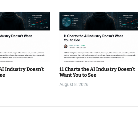
 AI Industry Doesn’t
11 Charts the AI Industry Doesn’t
See
Want You to See
August 8, 2026