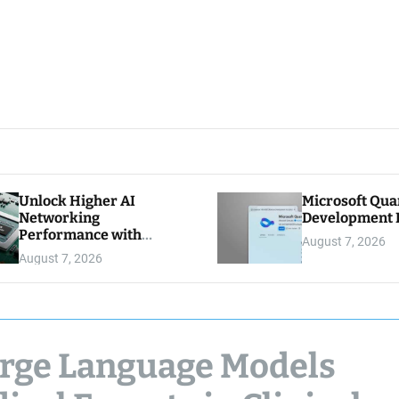
Unlock Higher AI
Microsoft Qu
Networking
Development K
Performance with
August 7, 2026
Multipath Reliable
August 7, 2026
Connection
arge Language Models