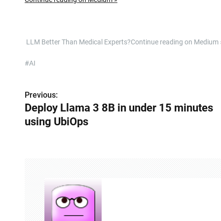
​ LLM Better Than Medical Experts?Continue reading on Mediu
#AI
Previous:
P
Deploy Llama 3 8B in under 15 minutes
o
using UbiOps
s
t
n
a
v