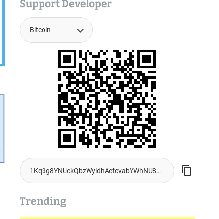
Support Developer
Trending