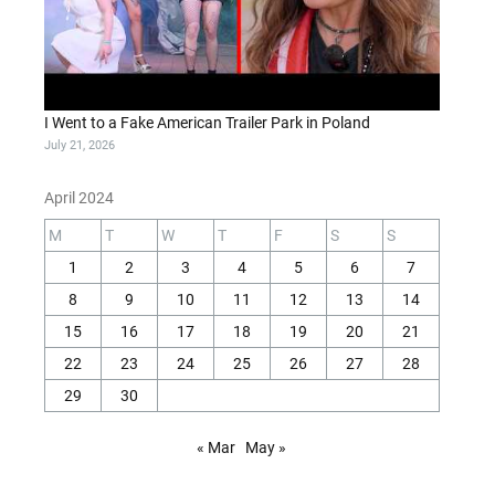
I Went to a Fake American Trailer Park in Poland
July 21, 2026
April 2024
M
T
W
T
F
S
S
1
2
3
4
5
6
7
8
9
10
11
12
13
14
15
16
17
18
19
20
21
22
23
24
25
26
27
28
29
30
« Mar
May »