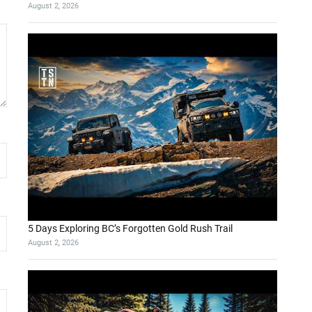
August 2, 2026
5 Days Exploring BC’s Forgotten Gold Rush Trail
August 2, 2026