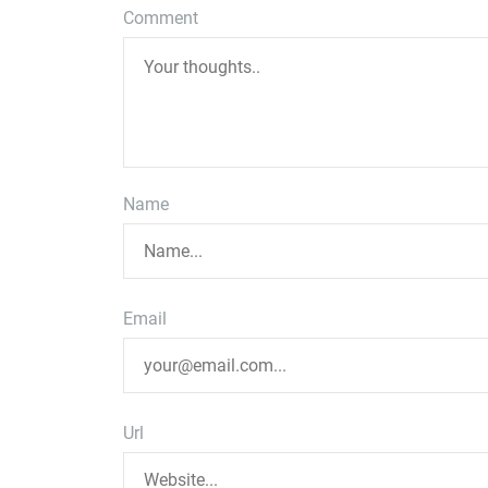
Comment
Name
Email
Url