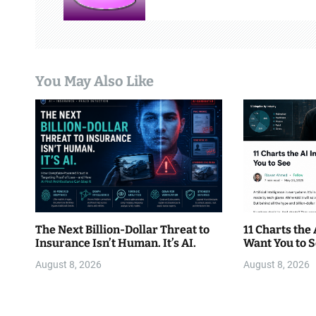
i
g
a
You May Also Like
t
i
o
n
The Next Billion-Dollar Threat to
11 Charts the
Insurance Isn’t Human. It’s AI.
Want You to 
August 8, 2026
August 8, 2026