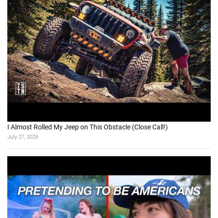
I Almost Rolled My Jeep on This Obstacle (Close Call!)
July 27, 2026