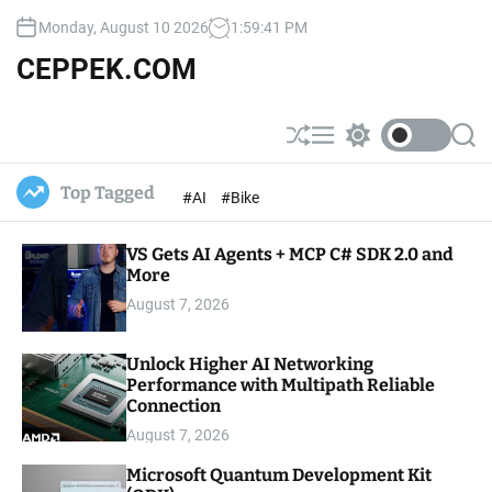
S
Monday, August 10 2026
1
:
59
:
42
PM
k
i
CEPPEK.COM
p
t
o
S
M
S
S
c
h
e
w
e
u
n
i
a
o
Top Tagged
#AI
#Bike
ff
u
t
r
n
l
c
c
t
e
h
h
e
VS Gets AI Agents + MCP C# SDK 2.0 and
c
o
More
n
l
t
August 7, 2026
o
r
m
Unlock Higher AI Networking
o
Performance with Multipath Reliable
d
e
Connection
August 7, 2026
Microsoft Quantum Development Kit