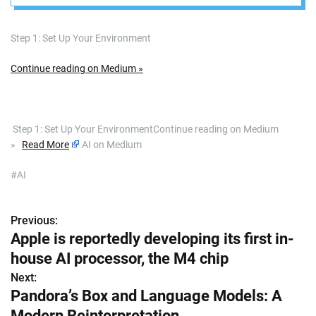
Summaries”
Step 1: Set Up Your Environment
Continue reading on Medium »
​ Step 1: Set Up Your EnvironmentContinue reading on Medium
»
Read More
AI on Medium
#AI
Previous:
P
Apple is reportedly developing its first in-
o
house AI processor, the M4 chip
s
Next:
Pandora’s Box and Language Models: A
t
Modern Reinterpretation