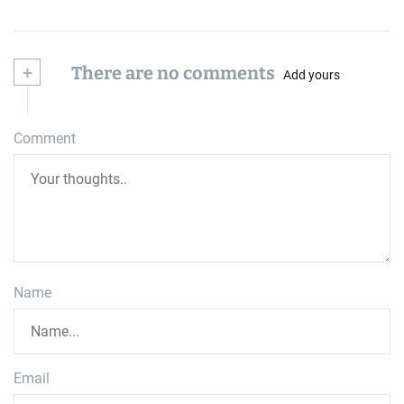
+
There are no comments
Add yours
Comment
Name
Email