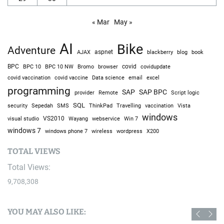
« Mar
May »
AI
Bike
Adventure
AJAX
aspnet
blackberry
blog
book
BPC
BPC 10
BPC 10 NW
Bromo
browser
covid
covidupdate
covid vaccine
excel
covid vaccination
Data science
email
programming
SAP
SAP BPC
provider
Remote
Script logic
SQL
Sepedah
Travelling
security
SMS
ThinkPad
vaccination
Vista
windows
visual studio
VS2010
Win 7
Wayang
webservice
windows 7
windows phone 7
wireless
wordpress
X200
TOTAL VIEWS
Total Views:
9,708,308
YOU MAY ALSO LIKE: