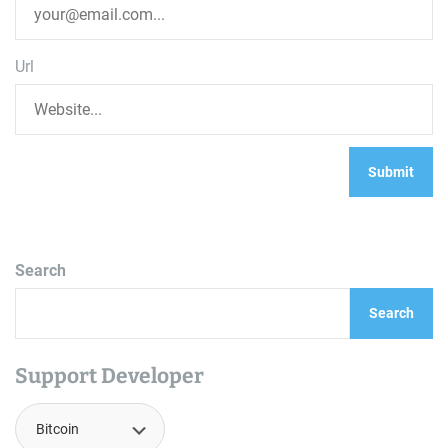
Url
Search
Search
Support Developer