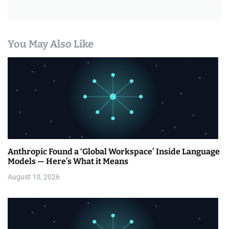
You May Also Like
Anthropic Found a ‘Global Workspace’ Inside Language
Models — Here’s What it Means
August 10, 2026