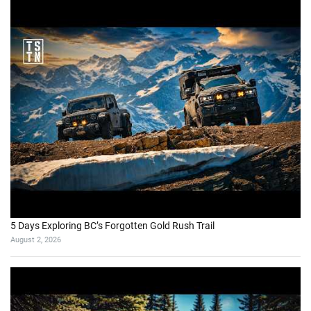
5 Days Exploring BC’s Forgotten Gold Rush Trail
August 2, 2026