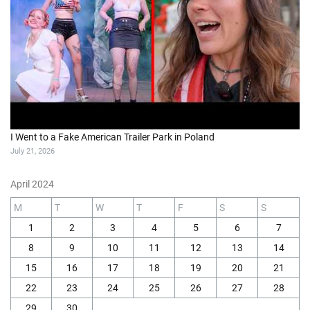
I Went to a Fake American Trailer Park in Poland
July 21, 2026
April 2024
M
T
W
T
F
S
S
1
2
3
4
5
6
7
8
9
10
11
12
13
14
15
16
17
18
19
20
21
22
23
24
25
26
27
28
29
30