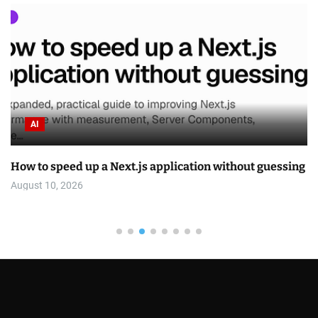
AI
How to speed up a Next.js application without guessing
August 10, 2026