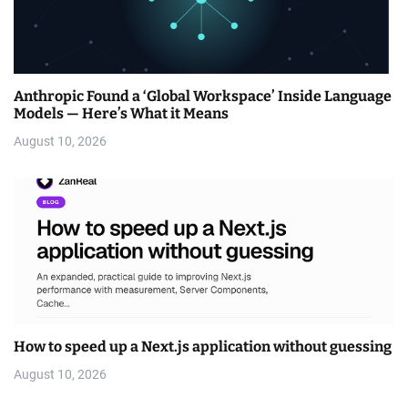
Anthropic Found a ‘Global Workspace’ Inside Language
Models — Here’s What it Means
August 10, 2026
How to speed up a Next.js application without guessing
August 10, 2026