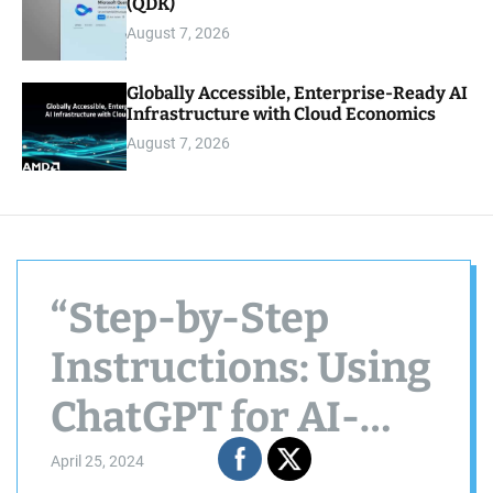
(QDK)
August 7, 2026
Globally Accessible, Enterprise-Ready AI
Infrastructure with Cloud Economics
August 7, 2026
“Step-by-Step
Instructions: Using
ChatGPT for AI-
Driven Managerial
April 25, 2024