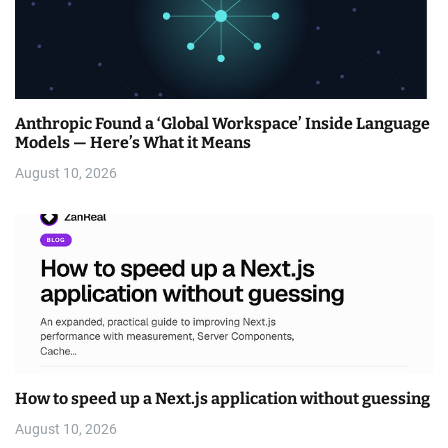
Anthropic Found a ‘Global Workspace’ Inside Language
Models — Here’s What it Means
August 10, 2026
How to speed up a Next.js application without guessing
August 10, 2026