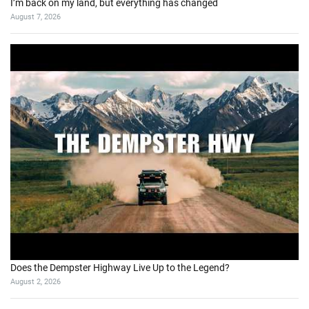
I’m back on my land, but everything has changed
August 7, 2026
Does the Dempster Highway Live Up to the Legend?
August 2, 2026