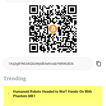
Trending