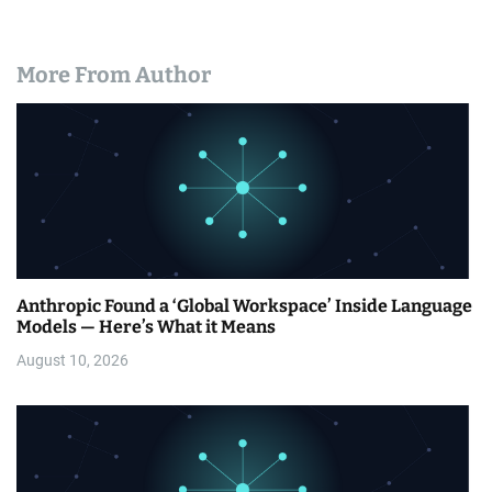
More From Author
Anthropic Found a ‘Global Workspace’ Inside Language
Models — Here’s What it Means
August 10, 2026