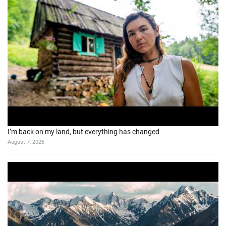
I’m back on my land, but everything has changed
August 7, 2026