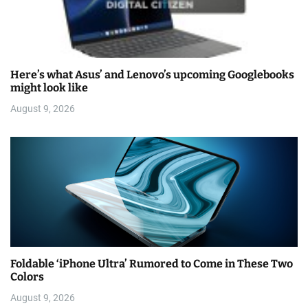
Here’s what Asus’ and Lenovo’s upcoming Googlebooks
might look like
August 9, 2026
Foldable ‘iPhone Ultra’ Rumored to Come in These Two
Colors
August 9, 2026