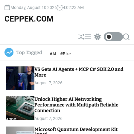
S
Monday, August 10 2026
4
:
02
:
24
AM
k
i
CEPPEK.COM
p
t
o
S
M
S
S
c
h
e
w
e
u
n
i
a
o
Top Tagged
#AI
#Bike
ff
u
t
r
n
l
c
c
t
e
h
h
e
VS Gets AI Agents + MCP C# SDK 2.0 and
c
o
More
n
l
t
August 7, 2026
o
r
m
Unlock Higher AI Networking
o
Performance with Multipath Reliable
d
e
Connection
August 7, 2026
Microsoft Quantum Development Kit