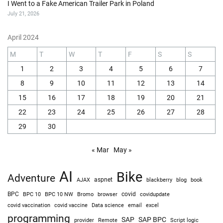
I Went to a Fake American Trailer Park in Poland
July 21, 2026
April 2024
M
T
W
T
F
S
S
1
2
3
4
5
6
7
8
9
10
11
12
13
14
15
16
17
18
19
20
21
22
23
24
25
26
27
28
29
30
« Mar
May »
AI
Bike
Adventure
AJAX
aspnet
blackberry
blog
book
BPC
BPC 10
BPC 10 NW
Bromo
browser
covid
covidupdate
covid vaccine
excel
covid vaccination
Data science
email
programming
SAP
SAP BPC
provider
Remote
Script logic