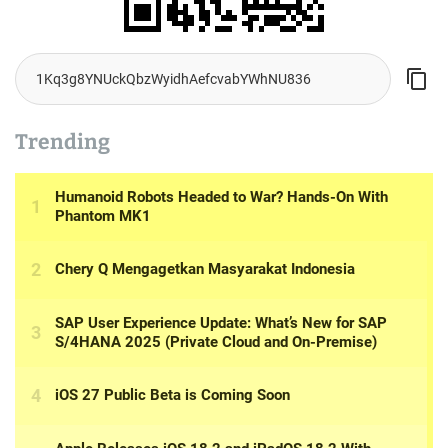
Trending