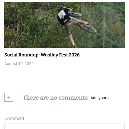
Social Roundup: Woolley Fest 2026
August 10, 2026
+
There are no comments
Add yours
Comment