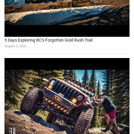
5 Days Exploring BC’s Forgotten Gold Rush Trail
August 2, 2026