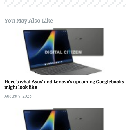
You May Also Like
Here’s what Asus’ and Lenovo’s upcoming Googlebooks
might look like
August 9, 2026