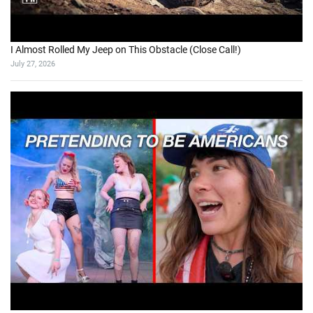
I Almost Rolled My Jeep on This Obstacle (Close Call!)
July 27, 2026