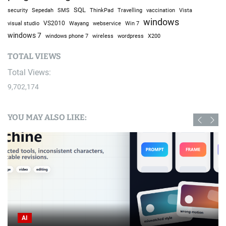
SQL
Sepedah
Travelling
security
SMS
ThinkPad
vaccination
Vista
windows
visual studio
VS2010
Win 7
Wayang
webservice
windows 7
windows phone 7
wireless
wordpress
X200
TOTAL VIEWS
Total Views:
9,702,174
YOU MAY ALSO LIKE:
AI