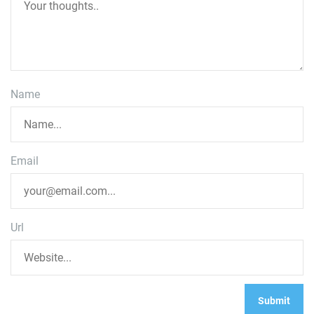
Name
Email
Url