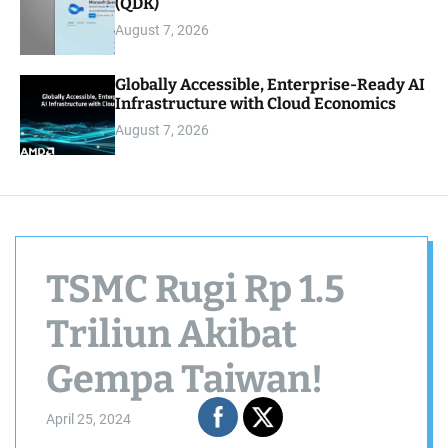
(QDK)
August 7, 2026
Globally Accessible, Enterprise-Ready AI
Infrastructure with Cloud Economics
August 7, 2026
TSMC Rugi Rp 1.5
Triliun Akibat
Gempa Taiwan!
April 25, 2024