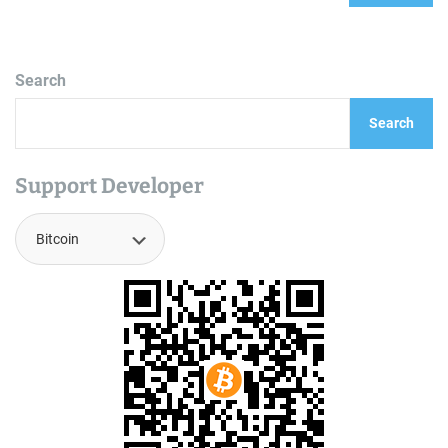
Search
Search
Support Developer