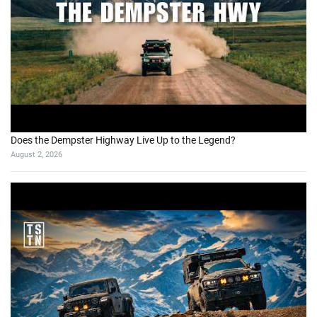
Does the Dempster Highway Live Up to the Legend?
August 2, 2026