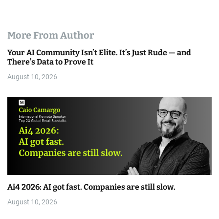
More From Author
Your AI Community Isn’t Elite. It’s Just Rude — and
There’s Data to Prove It
August 10, 2026
Ai4 2026: AI got fast. Companies are still slow.
August 10, 2026