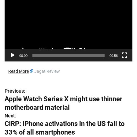
d
e
o
P
l
a
y
e
00:00
00:56
r
​
Read More
Jagat Review
Previous:
P
Apple Watch Series X might use thinner
o
motherboard material
s
Next:
CIRP: iPhone activations in the US fall to
t
33% of all smartphones