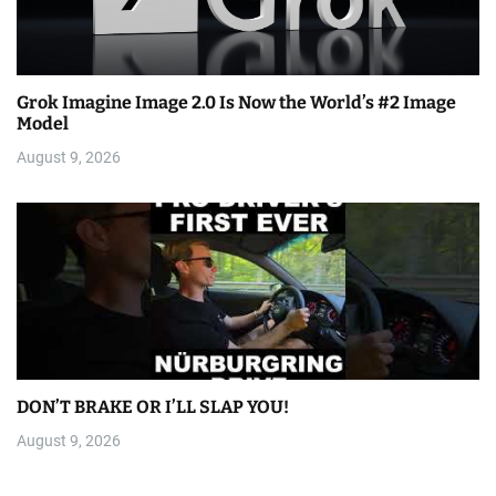
Grok Imagine Image 2.0 Is Now the World’s #2 Image
Model
August 9, 2026
DON’T BRAKE OR I’LL SLAP YOU!
August 9, 2026