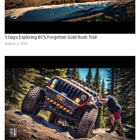
August 7, 2026
Does the Dempster Highway Live Up to the Legend?
August 2, 2026