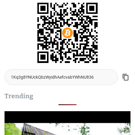
Trending