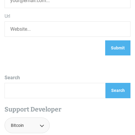
Url
Search
Search
Support Developer