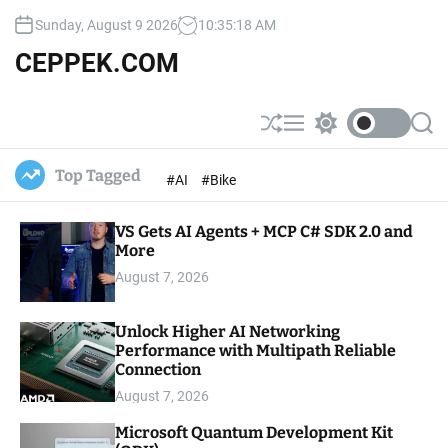
S
Sunday, August 9 2026
10
:
35
:
19
AM
k
i
CEPPEK.COM
p
t
o
S
M
S
S
c
h
e
w
e
u
n
i
a
o
Top Tagged
#AI
#Bike
ff
u
t
r
n
l
c
c
t
e
h
h
e
VS Gets AI Agents + MCP C# SDK 2.0 and
c
o
More
n
l
t
August 7, 2026
o
r
m
Unlock Higher AI Networking
o
Performance with Multipath Reliable
d
e
Connection
August 7, 2026
Microsoft Quantum Development Kit