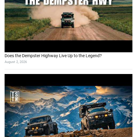
I’m back on my land, but everything has changed