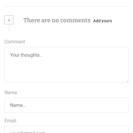
+
There are no comments
Add yours
Comment
Name
Email