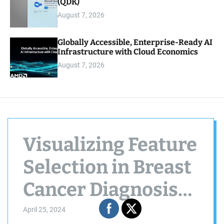
(QDK)
August 7, 2026
Globally Accessible, Enterprise-Ready AI
Infrastructure with Cloud Economics
August 7, 2026
Visualizing Feature
Selection in Breast
Cancer Diagnosis
using NetworkX
April 25, 2024