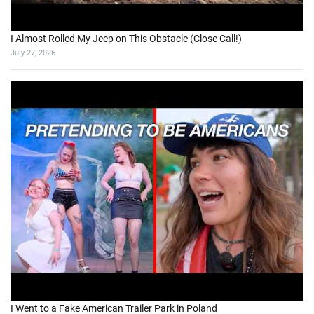
5 Days Exploring BC’s Forgotten Gold Rush Trail
August 2, 2026