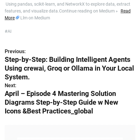
​ Using pandas, scikit-learn, and NetworkX to explore data, extract
features, and visualize data.Continue reading on Medium »
Read
More
Llm on Medium
#AI
Previous:
P
Step-by-Step: Building Intelligent Agents
o
Using crewai, Groq or Ollama in Your Local
s
System.
Next:
t
April – Episode 4 Mastering Solution
n
Diagrams Step-by-Step Guide w New
Icons &Best Practices_global
a
v
i