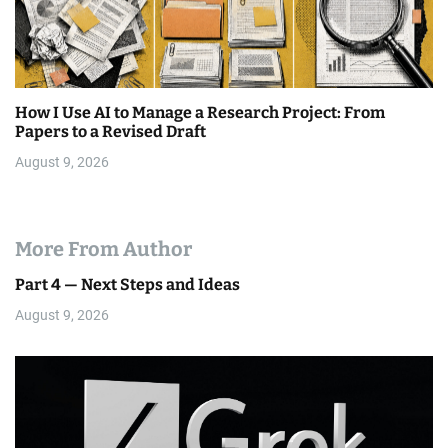
How I Use AI to Manage a Research Project: From
Papers to a Revised Draft
August 9, 2026
More From Author
Part 4 — Next Steps and Ideas
August 9, 2026