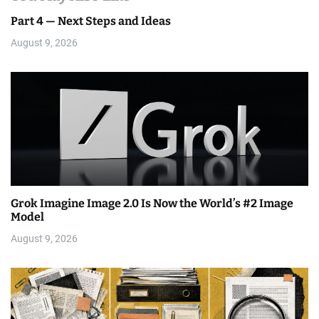
Part 4 — Next Steps and Ideas
August 9, 2026
Grok Imagine Image 2.0 Is Now the World’s #2 Image
Model
August 9, 2026