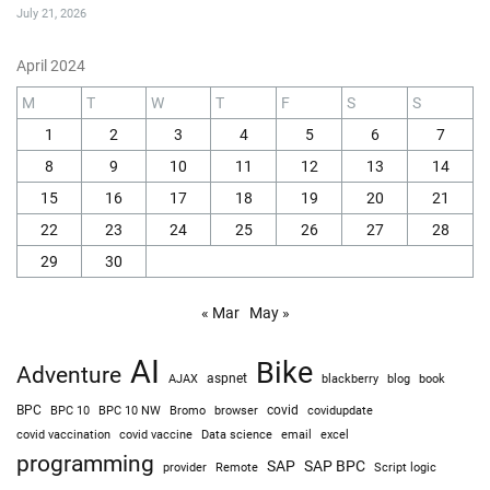
I Almost Rolled My Jeep on This Obstacle (Close Call!)
July 27, 2026