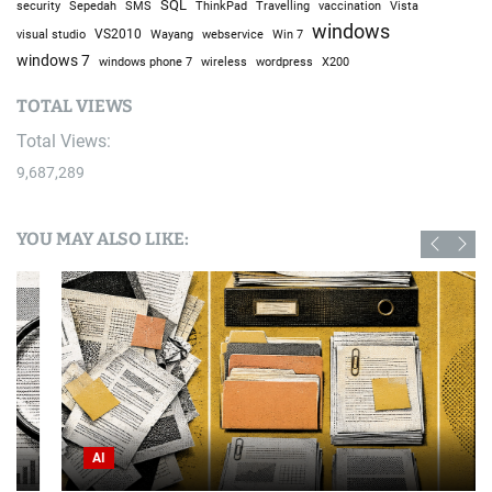
I Went to a Fake American Trailer Park in Poland
July 21, 2026
April 2024
M
T
W
T
F
S
S
1
2
3
4
5
6
7
8
9
10
11
12
13
14
15
16
17
18
19
20
21
22
23
24
25
26
27
28
29
30