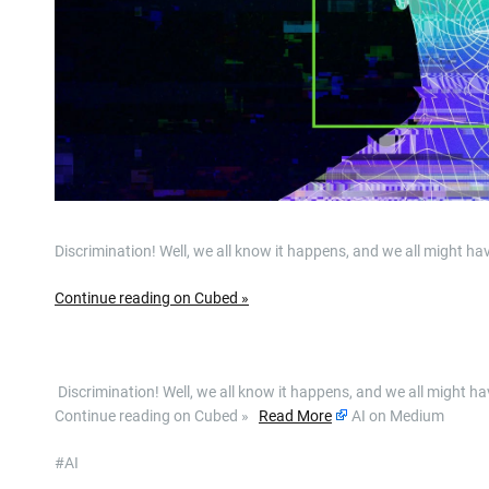
Discrimination! Well, we all know it happens, and we all might hav
Continue reading on Cubed »
​ Discrimination! Well, we all know it happens, and we all might h
Continue reading on Cubed »
Read More
AI on Medium
#AI