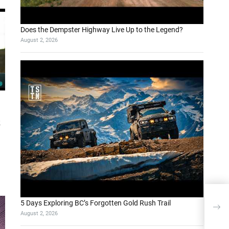
Does the Dempster Highway Live Up to the Legend?
August 2, 2026
k
App
5 Days Exploring BC’s Forgotten Gold Rush Trail
Mod
August 2, 2026
and