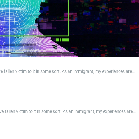
e fallen victim to it in some sort. As an immigrant, my experiences are…
ave fallen victim to it in some sort. As an immigrant, my experiences are…