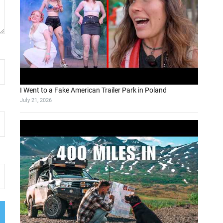
I Went to a Fake American Trailer Park in Poland
July 21, 2026