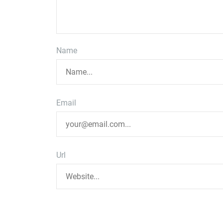
Name
Email
Url