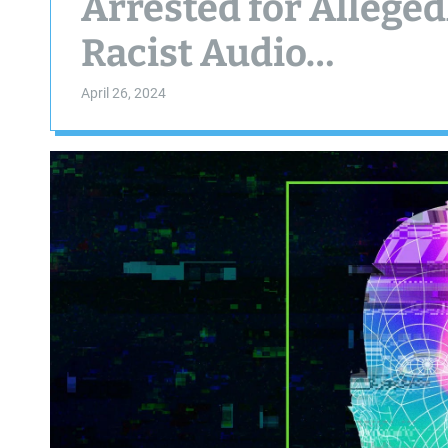
Arrested for Alleged
Racist Audio…
April 26, 2024