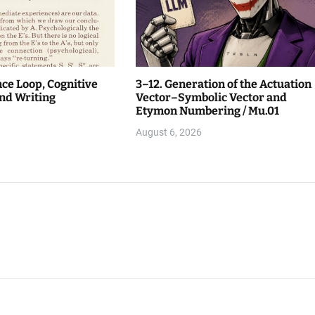
nce Loop, Cognitive
3–12. Generation of the Actuation
nd Writing
Vector–Symbolic Vector and
Etymon Numbering / Mu.01
August 6, 2026