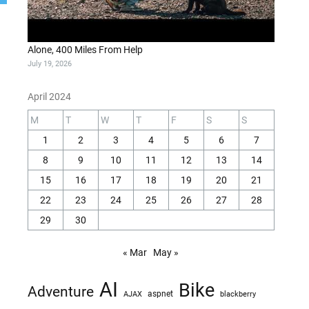
Alone, 400 Miles From Help
July 19, 2026
April 2024
M
T
W
T
F
S
S
1
2
3
4
5
6
7
8
9
10
11
12
13
14
15
16
17
18
19
20
21
22
23
24
25
26
27
28
29
30
« Mar
May »
AI
Bike
Adventure
AJAX
aspnet
blackberry