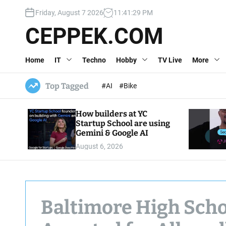
S
Friday, August 7 2026
11
:
41
:
31
PM
k
i
CEPPEK.COM
p
t
Home
IT
Techno
Hobby
TV Live
More
o
c
o
Top Tagged
#AI
#Bike
n
t
How builders at YC
e
Startup School are using
n
Gemini & Google AI
t
August 6, 2026
Baltimore High Schoo