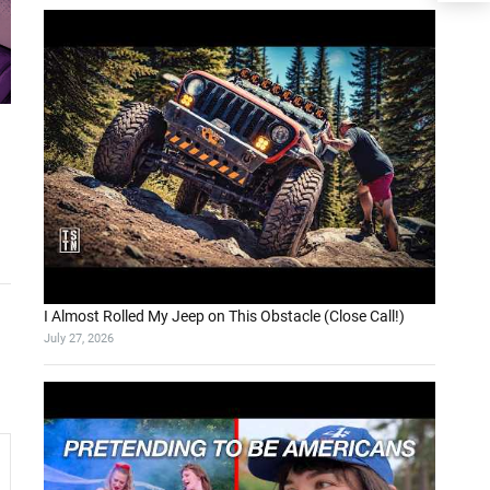
I Almost Rolled My Jeep on This Obstacle (Close Call!)
July 27, 2026