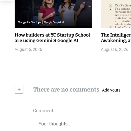
How builders at YC Startup School
The Intellige
are using Gemini & Google AI
Awakening, a
August 6, 2026
August 6, 2026
+
There are no comments
Add yours
Comment