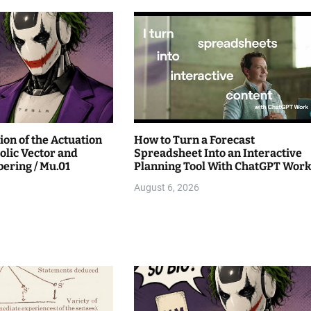
ion of the Actuation
How to Turn a Forecast
lic Vector and
Spreadsheet Into an Interactive
ring / Mu.01
Planning Tool With ChatGPT Wor
August 6, 2026