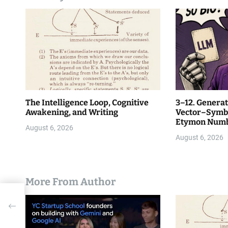
i
o
n
The Intelligence Loop, Cognitive
3–12. Generat
Awakening, and Writing
Vector–Symbo
Etymon Numbe
August 6, 2026
August 6, 2026
More From Author