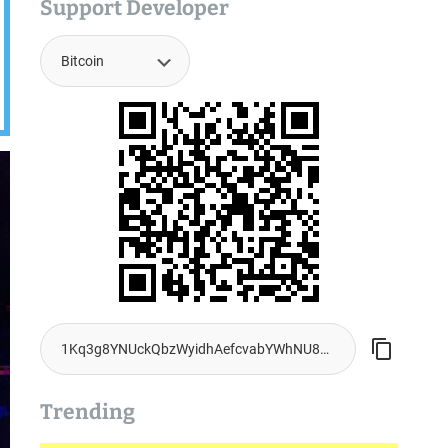
Support Developer
Trending