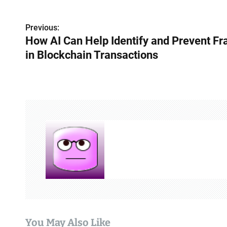
P
Previous:
How AI Can Help Identify and Prevent Fr
o
in Blockchain Transactions
s
t
n
a
v
i
g
a
t
You May Also Like