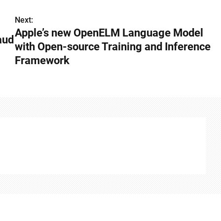
Next:
Apple’s new OpenELM Language Model
aud
with Open-source Training and Inference
Framework