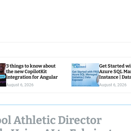
3 things to know about
Get Started w
the new CopilotKit
Azure SQL Ma
integration for Angular
Instance | Da
August 6, 2026
August 6, 2026
l Athletic Director