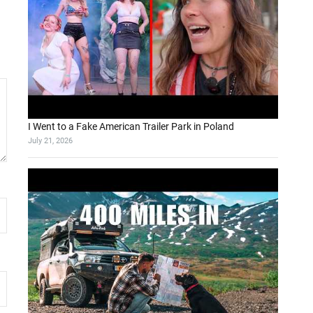
I Went to a Fake American Trailer Park in Poland
July 21, 2026