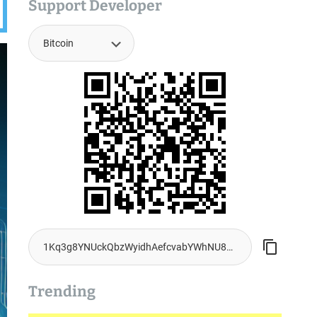
Support Developer
Trending