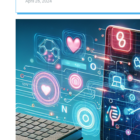
April 26, 2024