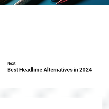
Next:
Best Headlime Alternatives in 2024