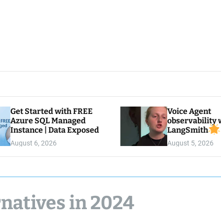
Get Started with FREE
Voice Agent
Azure SQL Managed
observability 
Instance | Data Exposed
LangSmith
August 6, 2026
August 5, 2026
natives in 2024