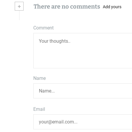
+
There are no comments
Add yours
Comment
Name
Email