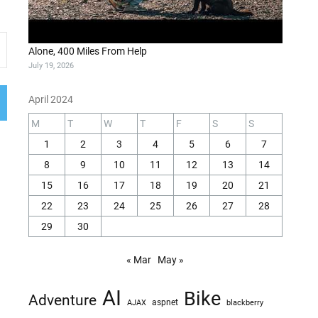
Alone, 400 Miles From Help
July 19, 2026
April 2024
M
T
W
T
F
S
S
1
2
3
4
5
6
7
8
9
10
11
12
13
14
15
16
17
18
19
20
21
22
23
24
25
26
27
28
29
30
« Mar
May »
AI
Bike
Adventure
AJAX
aspnet
blackberry