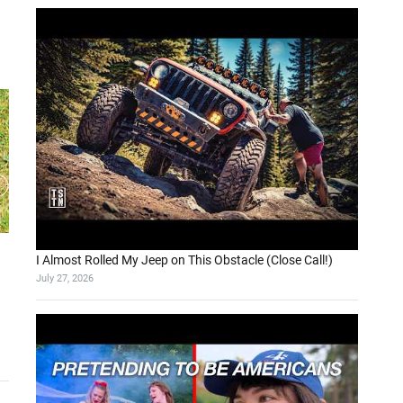
I Almost Rolled My Jeep on This Obstacle (Close Call!)
July 27, 2026