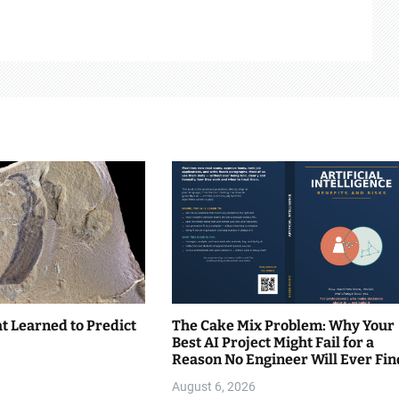
t Learned to Predict
The Cake Mix Problem: Why Your
Best AI Project Might Fail for a
Reason No Engineer Will Ever Fin
August 6, 2026