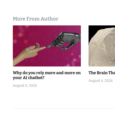
More From Author
Why do you rely more and more on
The Brain Tha
your AI chatbot?
August 6, 2026
August 6, 2026