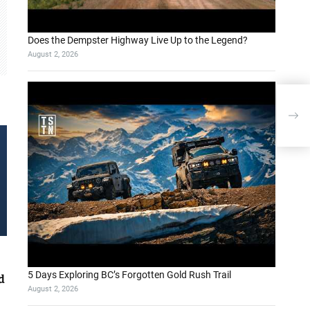
Does the Dempster Highway Live Up to the Legend?
August 2, 2026
Be
5 Days Exploring BC’s Forgotten Gold Rush Trail
d
August 2, 2026