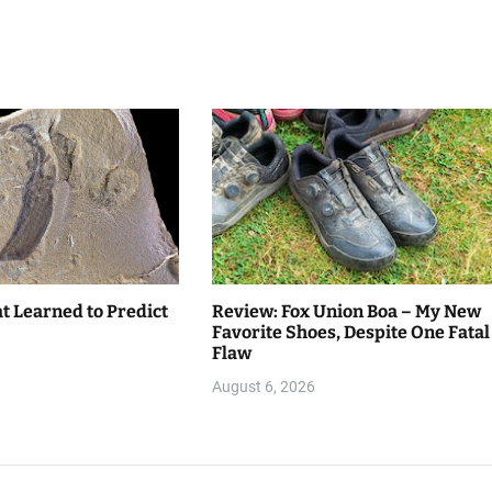
t Learned to Predict
Review: Fox Union Boa – My New
Favorite Shoes, Despite One Fatal
Flaw
August 6, 2026