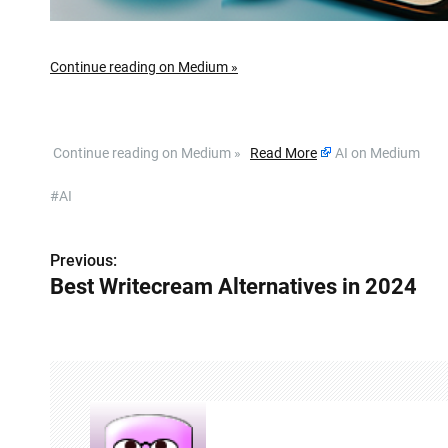
Continue reading on Medium »
​ Continue reading on Medium »
Read More
AI on Medium
#AI
Previous:
P
Best Writecream Alternatives in 2024
o
s
t
n