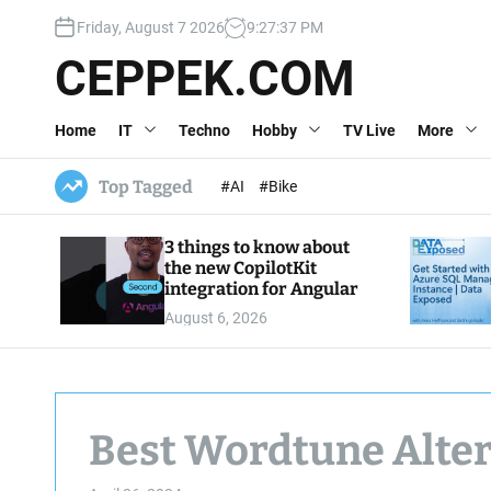
S
Friday, August 7 2026
9
:
27
:
38
PM
k
i
CEPPEK.COM
p
t
Home
IT
Techno
Hobby
TV Live
More
o
c
o
Top Tagged
#AI
#Bike
n
t
3 things to know about
e
the new CopilotKit
n
integration for Angular
t
August 6, 2026
Best Wordtune Alter