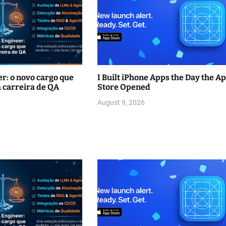
r: o novo cargo que
I Built iPhone Apps the Day the A
 carreira de QA
Store Opened
August 9, 2026