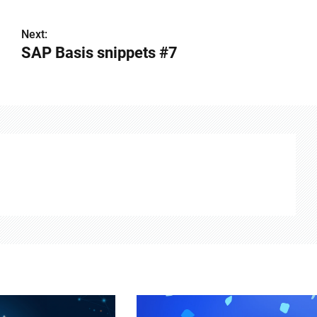
Next:
SAP Basis snippets #7