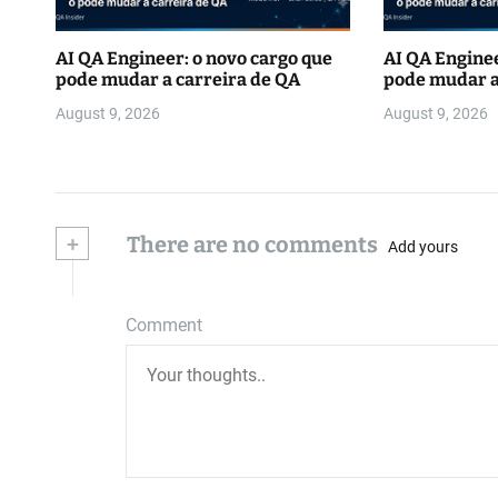
AI QA Engineer: o novo cargo que
AI QA Enginee
pode mudar a carreira de QA
pode mudar a
August 9, 2026
August 9, 2026
+
There are no comments
Add yours
Comment