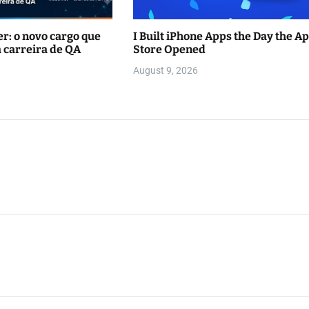
r: o novo cargo que
I Built iPhone Apps the Day the A
 carreira de QA
Store Opened
August 9, 2026