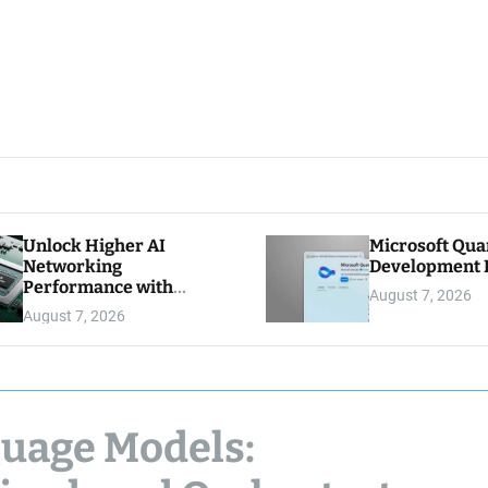
Unlock Higher AI
Microsoft Qu
Networking
Development K
Performance with
August 7, 2026
Multipath Reliable
August 7, 2026
Connection
guage Models: