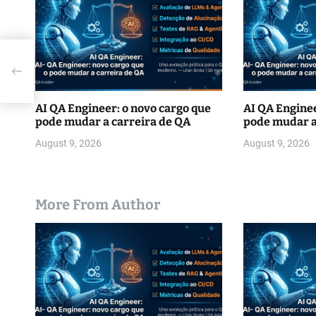
i
o
n
AI QA Engineer: o novo cargo que
AI QA Enginee
pode mudar a carreira de QA
pode mudar a
August 9, 2026
August 9, 2026
More From Author