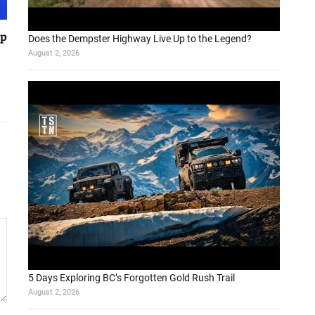
pp
Does the Dempster Highway Live Up to the Legend?
August 2, 2026
5 Days Exploring BC’s Forgotten Gold Rush Trail
August 2, 2026