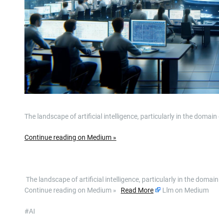
The landscape of artificial intelligence, particularly in the doma
Continue reading on Medium »
​ The landscape of artificial intelligence, particularly in the dom
Continue reading on Medium »
Read More
Llm on Medium
#AI