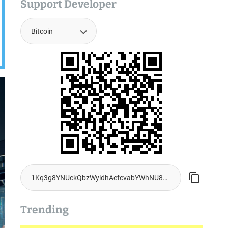
Support Developer
Trending