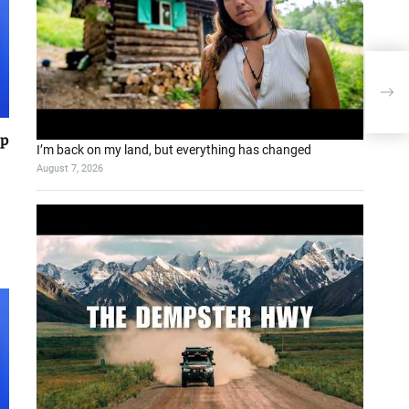
pp
I’m back on my land, but everything has changed
August 7, 2026