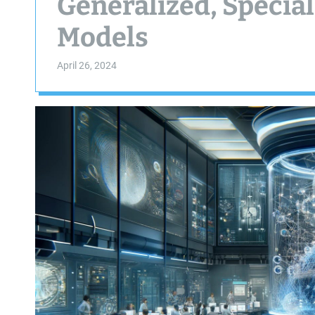
Generalized, Special
Models
April 26, 2024