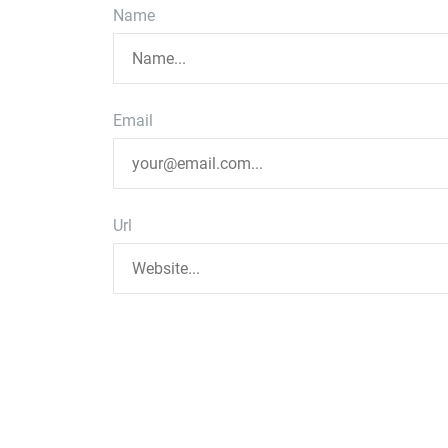
Name
Email
Url