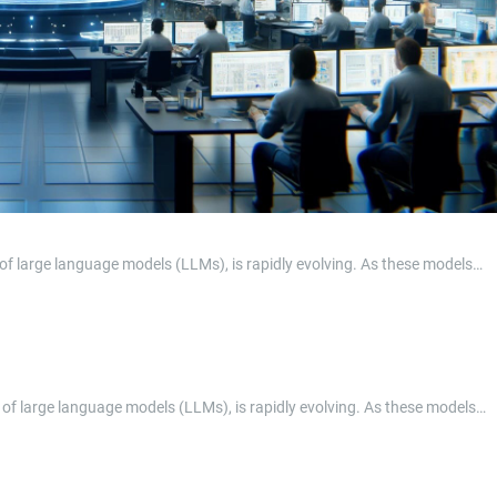
in of large language models (LLMs), is rapidly evolving. As these models…
ain of large language models (LLMs), is rapidly evolving. As these models…