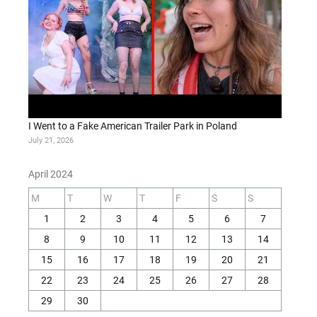
I Went to a Fake American Trailer Park in Poland
July 21, 2026
April 2024
M
T
W
T
F
S
S
1
2
3
4
5
6
7
8
9
10
11
12
13
14
15
16
17
18
19
20
21
22
23
24
25
26
27
28
29
30