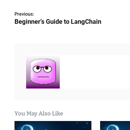
Previous:
P
Beginner’s Guide to LangChain
o
s
t
n
a
v
i
g
You May Also Like
a
t