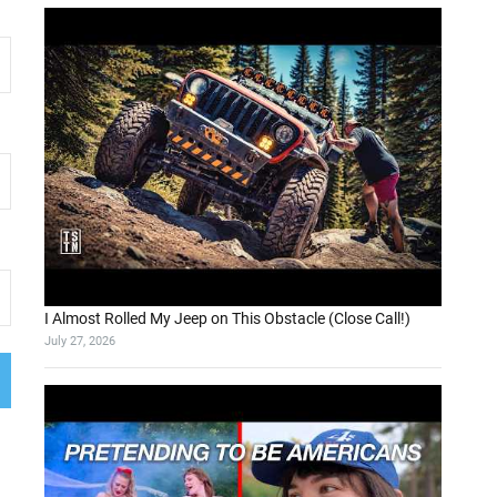
I Almost Rolled My Jeep on This Obstacle (Close Call!)
July 27, 2026