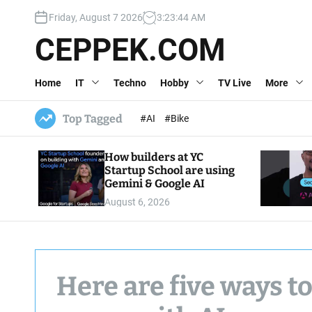
S
Friday, August 7 2026
3
:
23
:
46
AM
k
i
CEPPEK.COM
p
t
Home
IT
Techno
Hobby
TV Live
More
o
c
o
Top Tagged
#AI
#Bike
n
t
How builders at YC
e
Startup School are using
n
Gemini & Google AI
t
August 6, 2026
Here are five ways to