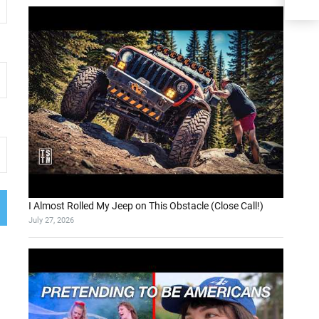
I Almost Rolled My Jeep on This Obstacle (Close Call!)
July 27, 2026