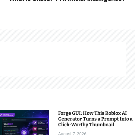
Forge GUI: How This Roblox AI
Generator Turns a Prompt Into a
Click-Worthy Thumbnail
August 7, 2026