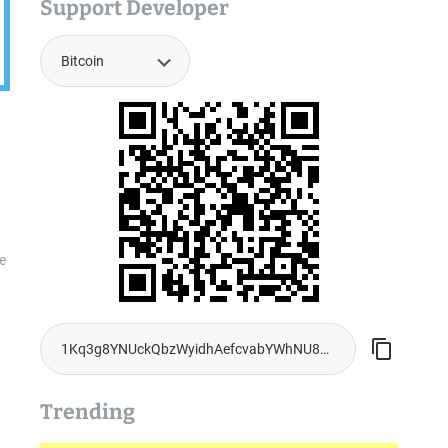
Support Developer
ue
Trending