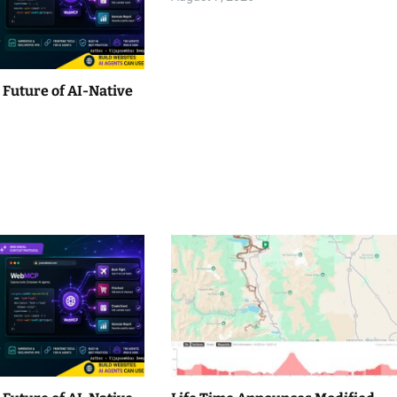
Future of AI-Native