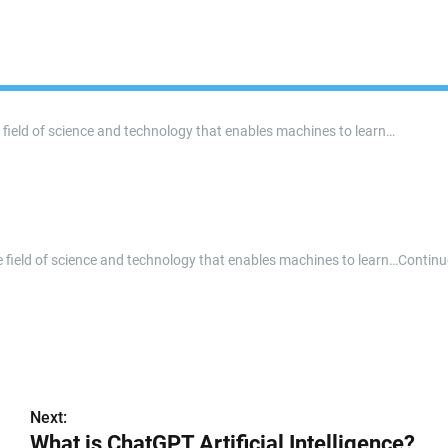
the field of science and technology that enables machines to learn…
n the field of science and technology that enables machines to learn…Contin
Next:
What is ChatGPT Artificial Intelligence?