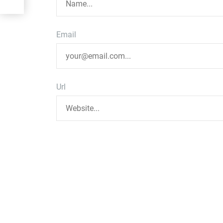
Email
Url