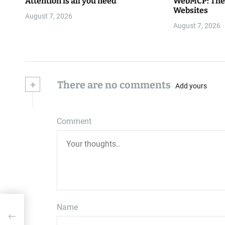
Attention is all you need
WebMCP: The 
Websites
August 7, 2026
August 7, 2026
+
There are no comments
Add yours
Comment
Name