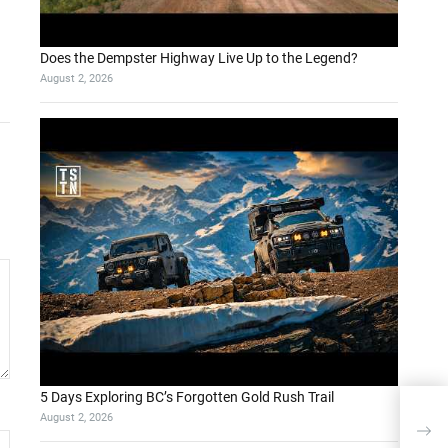
Does the Dempster Highway Live Up to the Legend?
August 2, 2026
5 Days Exploring BC’s Forgotten Gold Rush Trail
August 2, 2026