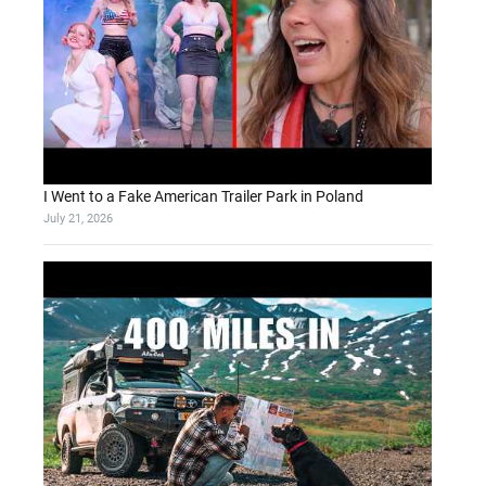
I Went to a Fake American Trailer Park in Poland
July 21, 2026