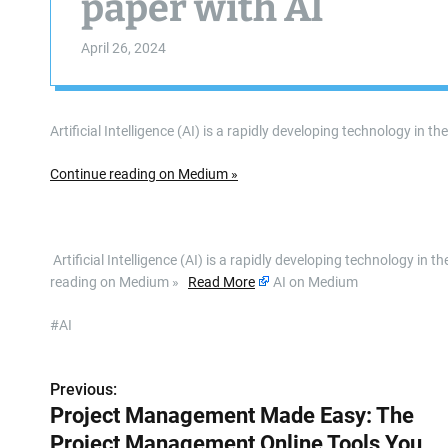
paper with AI
April 26, 2024
Artificial Intelligence (AI) is a rapidly developing technology in 
Continue reading on Medium »
​ Artificial Intelligence (AI) is a rapidly developing technology i
reading on Medium »
Read More
AI on Medium
#AI
Previous:
P
Project Management Made Easy: The
o
Project Management Online Tools You