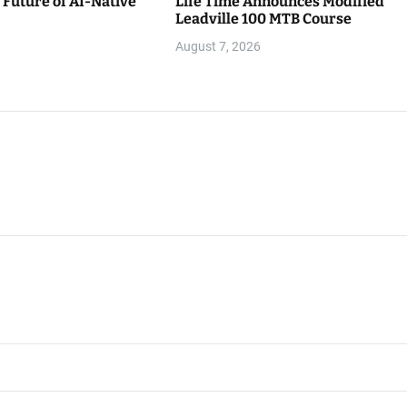
Future of AI-Native
Life Time Announces Modified
Leadville 100 MTB Course
August 7, 2026