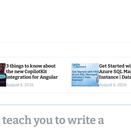
3 things to know about
Get Started w
the new CopilotKit
Azure SQL Ma
integration for Angular
Instance | Da
August 6, 2026
August 6, 2026
 teach you to write a