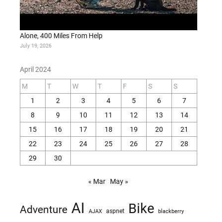
Alone, 400 Miles From Help
July 19, 2026
April 2024
M
T
W
T
F
S
S
1
2
3
4
5
6
7
8
9
10
11
12
13
14
15
16
17
18
19
20
21
22
23
24
25
26
27
28
29
30
« Mar
May »
AI
Bike
Adventure
AJAX
aspnet
blackberry