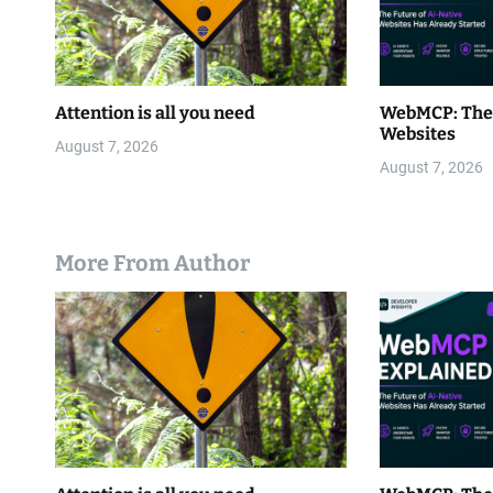
Attention is all you need
WebMCP: The 
Websites
August 7, 2026
August 7, 2026
More From Author