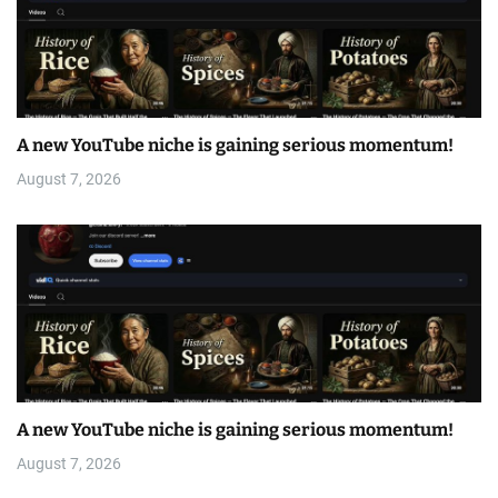
A new YouTube niche is gaining serious momentum!
August 7, 2026
A new YouTube niche is gaining serious momentum!
August 7, 2026