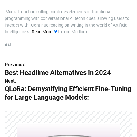
​ Mixtral function calling combines elements of traditional
programming with conversational AI techniques, allowing users to
interact with…Continue reading on Writing in the World of Artificial
Intelligence »
Read More
Llm on Medium
#AI
Previous:
P
Best Headlime Alternatives in 2024
o
Next:
QLoRa: Demystifying Efficient Fine-Tuning
s
for Large Language Models:
t
n
a
v