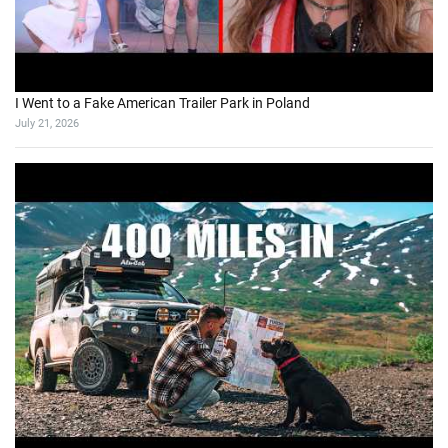
I Went to a Fake American Trailer Park in Poland
July 21, 2026