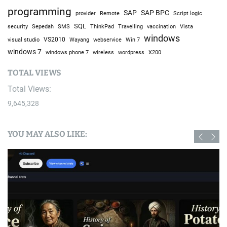
programming
SAP
SAP BPC
provider
Remote
Script logic
SQL
Sepedah
Travelling
security
SMS
ThinkPad
vaccination
Vista
windows
visual studio
VS2010
Win 7
Wayang
webservice
windows 7
windows phone 7
wireless
wordpress
X200
TOTAL VIEWS
Total Views:
9,645,328
YOU MAY ALSO LIKE: