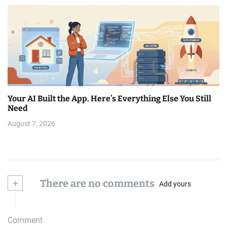
Your AI Built the App. Here’s Everything Else You Still
Need
August 7, 2026
+
There are no comments
Add yours
Comment