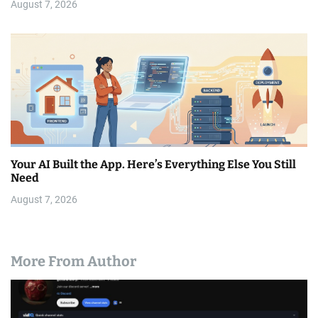
August 7, 2026
Your AI Built the App. Here’s Everything Else You Still
Need
August 7, 2026
More From Author