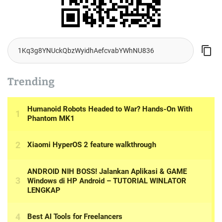
Trending