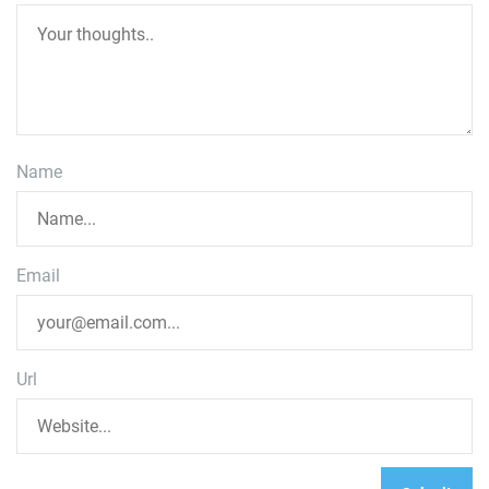
Name
Email
Url