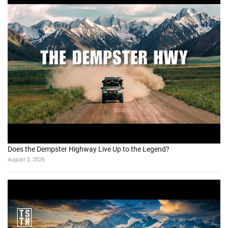
Does the Dempster Highway Live Up to the Legend?
August 2, 2026