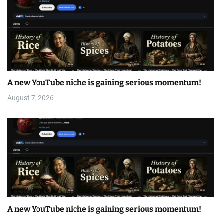
A new YouTube niche is gaining serious momentum!
August 7, 2026
A new YouTube niche is gaining serious momentum!