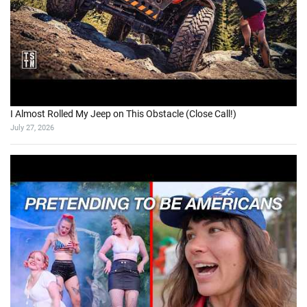
I Almost Rolled My Jeep on This Obstacle (Close Call!)
July 27, 2026