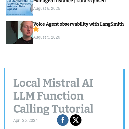
Managed Instance | Data Exposed
August 6, 2026
Voice Agent observability with LangSmith
August 5, 2026
Local Mistral AI
LLM Function
Calling Tutorial
April 26, 2024