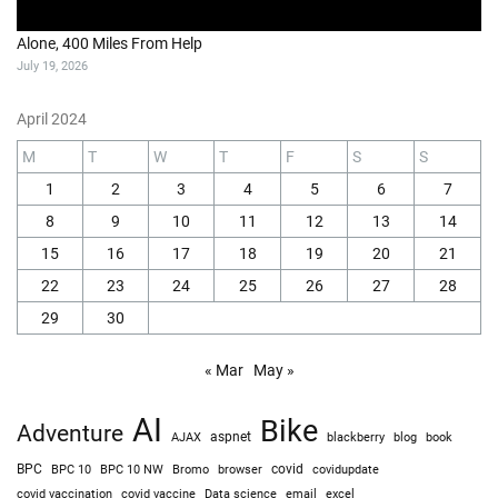
Alone, 400 Miles From Help
July 19, 2026
April 2024
M
T
W
T
F
S
S
1
2
3
4
5
6
7
8
9
10
11
12
13
14
15
16
17
18
19
20
21
22
23
24
25
26
27
28
29
30
« Mar
May »
AI
Bike
Adventure
AJAX
aspnet
blackberry
blog
book
BPC
BPC 10
BPC 10 NW
Bromo
browser
covid
covidupdate
covid vaccine
excel
covid vaccination
Data science
email