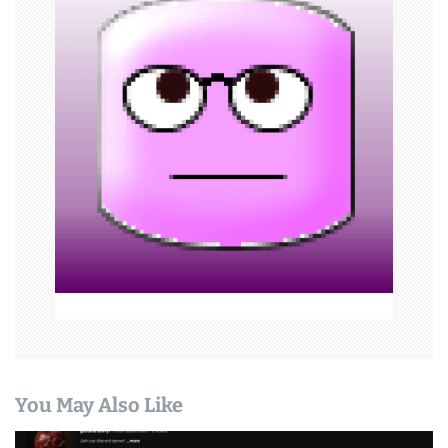
i
g
a
t
i
o
n
You May Also Like