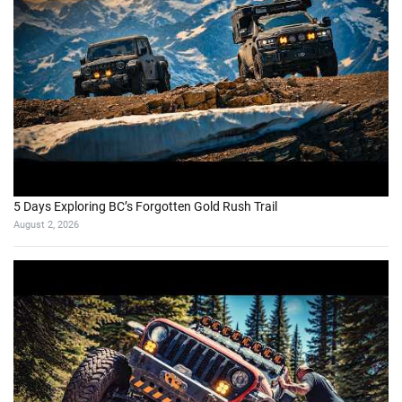
5 Days Exploring BC’s Forgotten Gold Rush Trail
August 2, 2026