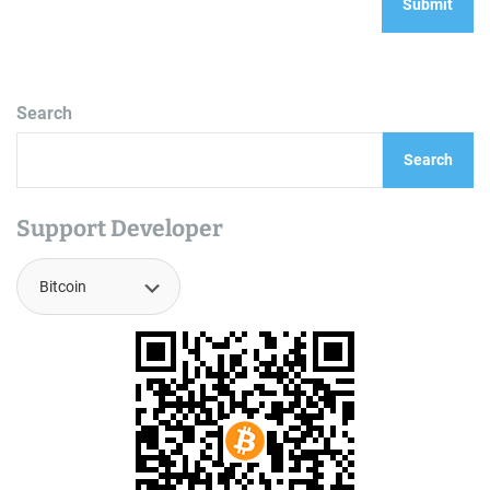
Search
Search
Support Developer