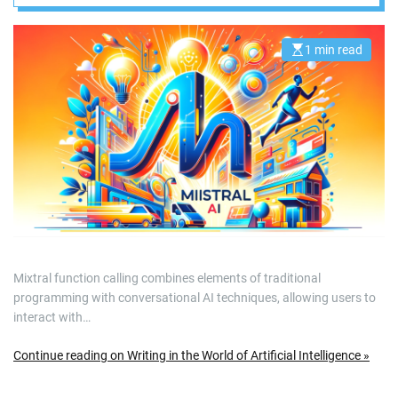
1 min read
E
s
t
i
m
a
t
e
d
r
e
a
d
t
i
m
e
Mixtral function calling combines elements of traditional
programming with conversational AI techniques, allowing users to
interact with…
Continue reading on Writing in the World of Artificial Intelligence »