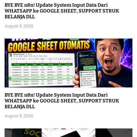
BYE BYE n8n! Update System Input Data Dari
WHATSAPP ke GOOGLE SHEET, SUPPORT STRUK
BELANJA DLL
August 9, 2026
BYE BYE n8n! Update System Input Data Dari
WHATSAPP ke GOOGLE SHEET, SUPPORT STRUK
BELANJA DLL
August 9, 2026