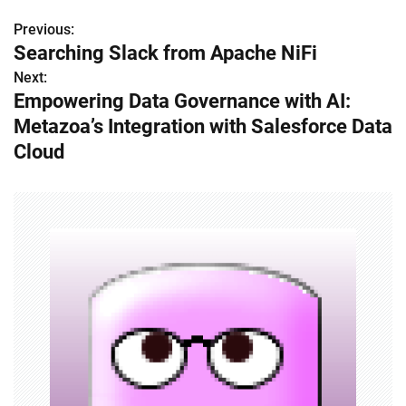
Previous:
P
Searching Slack from Apache NiFi
o
Next:
Empowering Data Governance with AI:
s
Metazoa’s Integration with Salesforce Data
t
Cloud
n
a
v
i
g
a
t