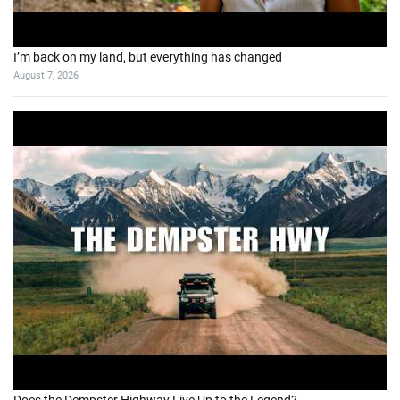
I’m back on my land, but everything has changed
August 7, 2026