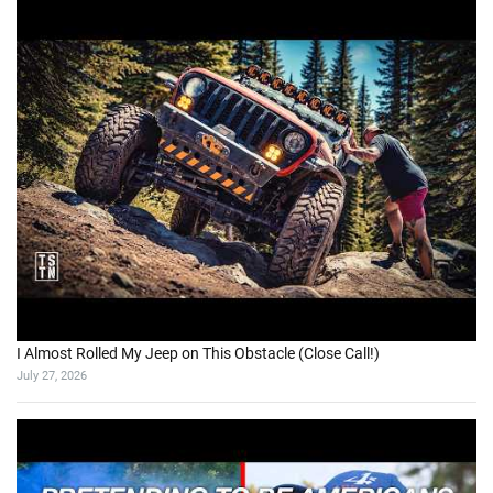
I Almost Rolled My Jeep on This Obstacle (Close Call!)
July 27, 2026