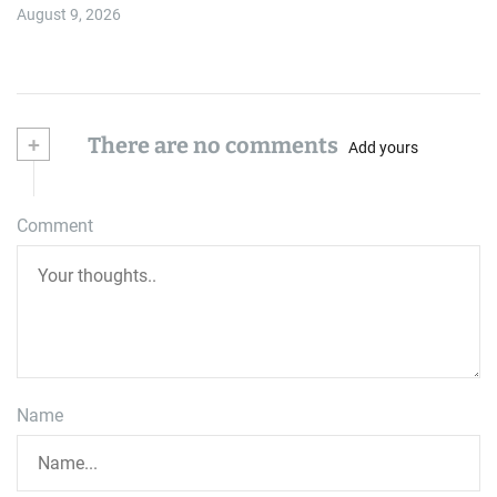
August 9, 2026
+
There are no comments
Add yours
Comment
Name