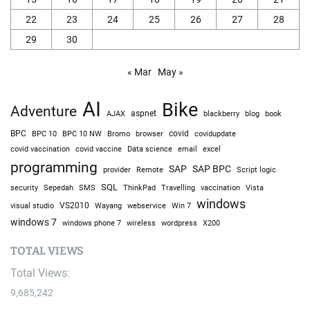
22
23
24
25
26
27
28
29
30
« Mar
May »
AI
Bike
Adventure
AJAX
aspnet
blackberry
blog
book
BPC
BPC 10
BPC 10 NW
Bromo
browser
covid
covidupdate
covid vaccine
excel
covid vaccination
Data science
email
programming
SAP
SAP BPC
provider
Remote
Script logic
SQL
Sepedah
Travelling
security
SMS
ThinkPad
vaccination
Vista
windows
visual studio
VS2010
Win 7
Wayang
webservice
windows 7
windows phone 7
wireless
wordpress
X200
TOTAL VIEWS
Total Views:
9,685,242