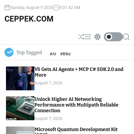
S
Sunday, August 9 2026
8
:
01
:
43
AM
k
i
CEPPEK.COM
p
t
o
S
M
S
S
c
h
e
w
e
u
n
i
a
o
Top Tagged
#AI
#Bike
ff
u
t
r
n
l
c
c
t
e
h
h
e
VS Gets AI Agents + MCP C# SDK 2.0 and
c
o
More
n
l
t
August 7, 2026
o
r
m
Unlock Higher AI Networking
o
Performance with Multipath Reliable
d
e
Connection
August 7, 2026
Microsoft Quantum Development Kit