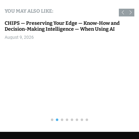
YOU MAY ALSO LIKE:
CHIPS — Preserving Your Edge — Know-How and
Decision-Making Intelligence — When Using AI
August 9, 2026