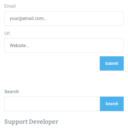
Email
Url
Search
Search
Support Developer