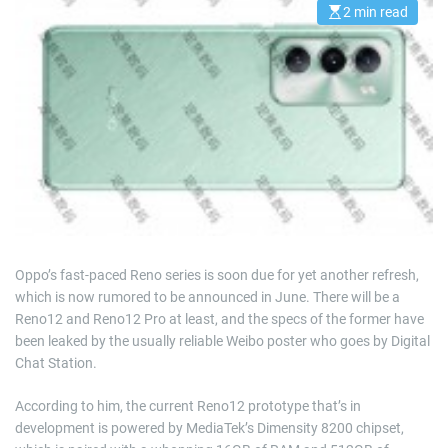
2 min read
E
s
t
i
m
a
t
e
d
r
e
a
d
t
i
m
e
Oppo’s fast-paced Reno series is soon due for yet another refresh,
which is now rumored to be announced in June. There will be a
Reno12 and Reno12 Pro at least, and the specs of the former have
been leaked by the usually reliable Weibo poster who goes by Digital
Chat Station.
According to him, the current Reno12 prototype that’s in
development is powered by MediaTek’s Dimensity 8200 chipset,