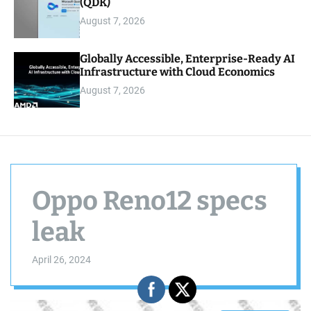
(QDK)
August 7, 2026
Globally Accessible, Enterprise-Ready AI
Infrastructure with Cloud Economics
August 7, 2026
Oppo Reno12 specs
leak
April 26, 2024