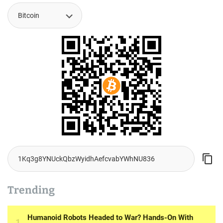
Trending