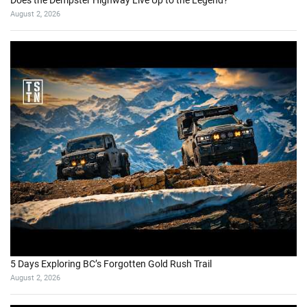
Does the Dempster Highway Live Up to the Legend?
August 2, 2026
5 Days Exploring BC’s Forgotten Gold Rush Trail
August 2, 2026