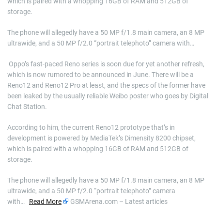
which is paired with a whopping 16GB of RAM and 512GB of
storage.
The phone will allegedly have a 50 MP f/1.8 main camera, an 8 MP
ultrawide, and a 50 MP f/2.0 “portrait telephoto” camera with…
​ Oppo’s fast-paced Reno series is soon due for yet another refresh,
which is now rumored to be announced in June. There will be a
Reno12 and Reno12 Pro at least, and the specs of the former have
been leaked by the usually reliable Weibo poster who goes by Digital
Chat Station.
According to him, the current Reno12 prototype that’s in
development is powered by MediaTek’s Dimensity 8200 chipset,
which is paired with a whopping 16GB of RAM and 512GB of
storage.
The phone will allegedly have a 50 MP f/1.8 main camera, an 8 MP
ultrawide, and a 50 MP f/2.0 “portrait telephoto” camera
with…
Read More
GSMArena.com – Latest articles