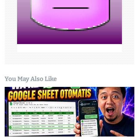
i
o
n
You May Also Like