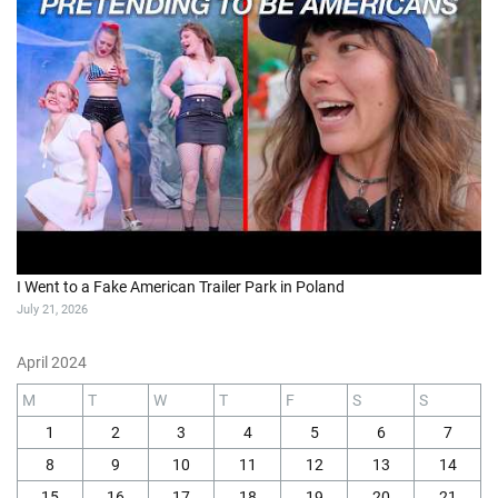
I Went to a Fake American Trailer Park in Poland
July 21, 2026
April 2024
M
T
W
T
F
S
S
1
2
3
4
5
6
7
8
9
10
11
12
13
14
15
16
17
18
19
20
21