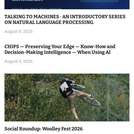
TALKING TO MACHINES · AN INTRODUCTORY SERIES
ON NATURAL LANGUAGE PROCESSING.
August 9, 2026
CHIPS — Preserving Your Edge — Know-How and
Decision-Making Intelligence — When Using AI
August 9, 2026
Social Roundup: Woolley Fest 2026