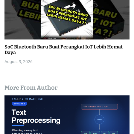
SoC Bluetooth Baru Buat Perangkat IoT Lebih Hemat
Daya
August 9, 2026
More From Author