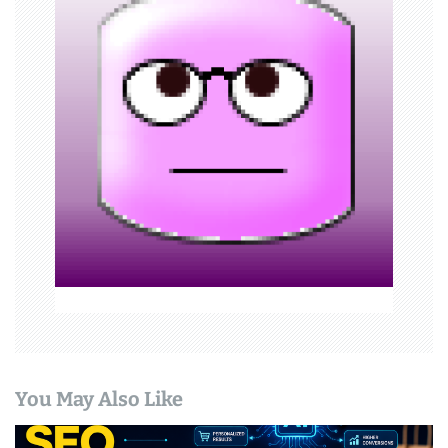
i
g
a
t
i
o
n
You May Also Like