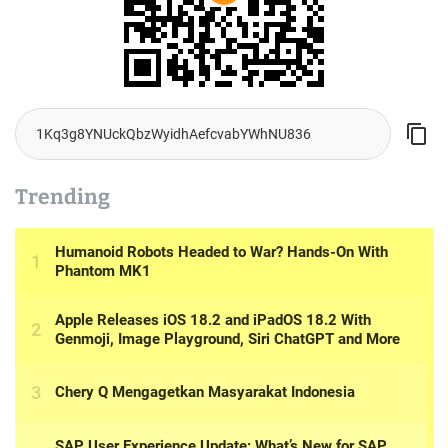
Trending