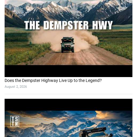
Does the Dempster Highway Live Up to the Legend?
August 2, 2026