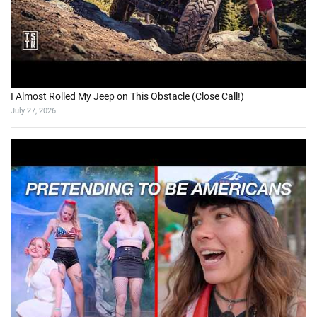
I Almost Rolled My Jeep on This Obstacle (Close Call!)
July 27, 2026