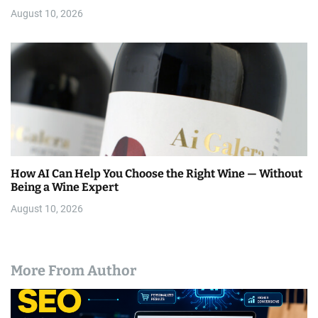
August 10, 2026
How AI Can Help You Choose the Right Wine — Without
Being a Wine Expert
August 10, 2026
More From Author