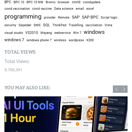
BPC
BPC 10
BPC 10 NW
Bromo
browser
covid
covidupdate
covid vaccine
excel
covid vaccination
Data science
email
programming
SAP
SAP BPC
provider
Remote
Script logic
SQL
Sepedah
Travelling
security
SMS
ThinkPad
vaccination
Vista
windows
visual studio
VS2010
Win 7
Wayang
webservice
windows 7
windows phone 7
wireless
wordpress
X200
TOTAL VIEWS
Total Views:
9,706,391
YOU MAY ALSO LIKE: