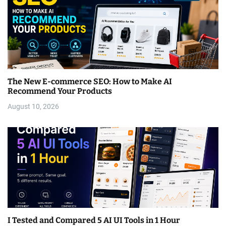
The New E-commerce SEO: How to Make AI
Recommend Your Products
August 10, 2026
I Tested and Compared 5 AI UI Tools in 1 Hour