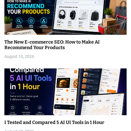
The New E-commerce SEO: How to Make AI
Recommend Your Products
August 10, 2026
I Tested and Compared 5 AI UI Tools in 1 Hour