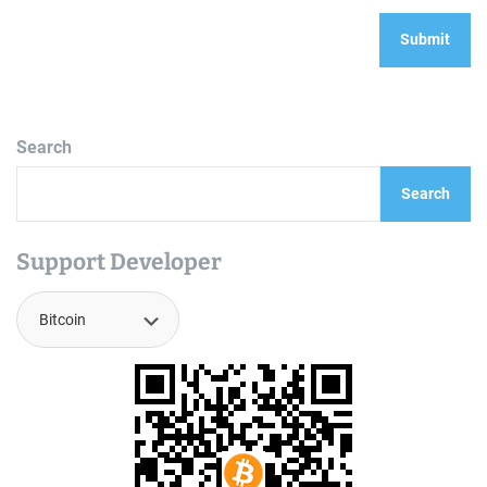
Search
Search
Support Developer