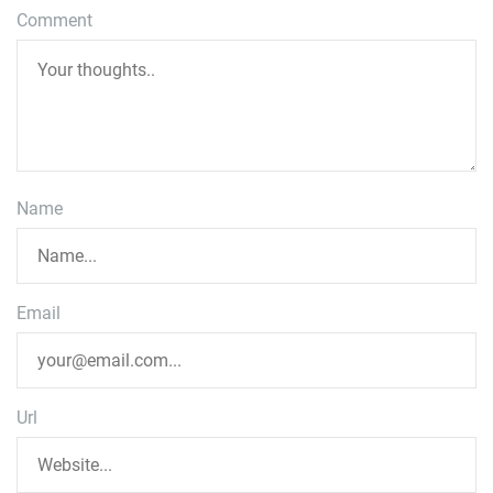
Comment
Name
Email
Url