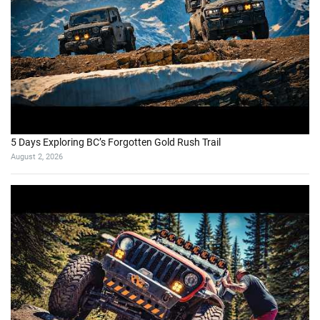
5 Days Exploring BC’s Forgotten Gold Rush Trail
August 2, 2026