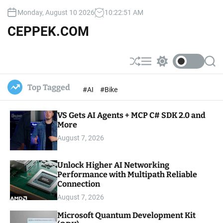
S
Monday, August 10 2026
10
:
22
:
52
AM
k
i
CEPPEK.COM
p
t
o
S
M
S
S
c
h
e
w
e
u
n
i
a
o
Top Tagged
#AI
#Bike
ff
u
t
r
n
l
c
c
t
e
h
h
e
VS Gets AI Agents + MCP C# SDK 2.0 and
c
o
More
n
l
t
August 7, 2026
o
r
m
Unlock Higher AI Networking
o
Performance with Multipath Reliable
d
e
Connection
August 7, 2026
Microsoft Quantum Development Kit