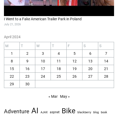
I Went to a Fake American Trailer Park in Poland
July 21, 2026
April 2024
M
T
W
T
F
S
S
1
2
3
4
5
6
7
8
9
10
11
12
13
14
15
16
17
18
19
20
21
22
23
24
25
26
27
28
29
30
« Mar
May »
AI
Bike
Adventure
AJAX
aspnet
blackberry
blog
book