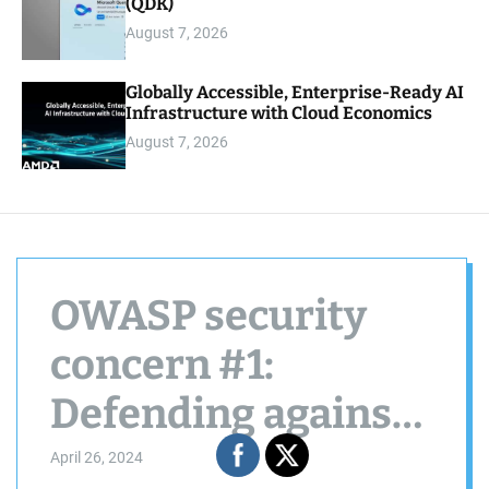
(QDK)
August 7, 2026
Globally Accessible, Enterprise-Ready AI
Infrastructure with Cloud Economics
August 7, 2026
OWASP security
concern #1:
Defending against
jailbreak attacks in
April 26, 2024