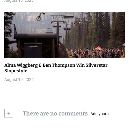
August 10, 2026
Alma Wiggberg & Ben Thompson Win Silverstar
Slopestyle
August 10, 2026
+
There are no comments
Add yours