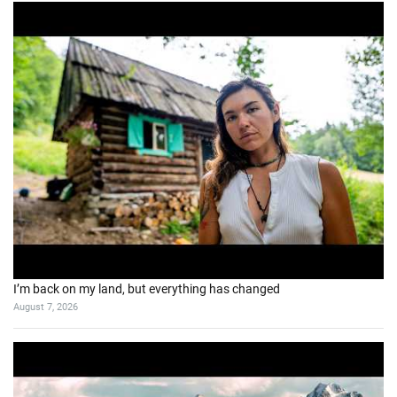
I’m back on my land, but everything has changed
August 7, 2026