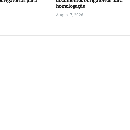
brigatórios para
documentos obrigatórios para
homologação
August 7, 2026