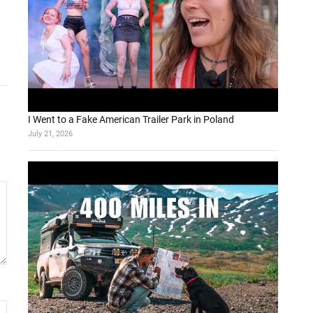
I Went to a Fake American Trailer Park in Poland
July 21, 2026