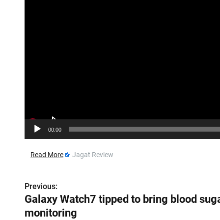
o
P
l
a
y
e
r
00:00
​
Read More
Jagat Review
Previous:
P
Galaxy Watch7 tipped to bring blood sug
o
monitoring