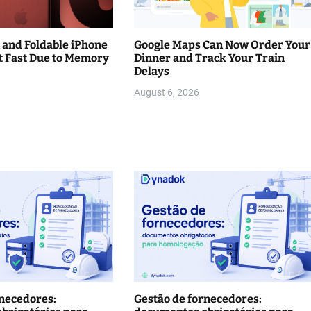
 and Foldable iPhone
Google Maps Can Now Order Your
t Fast Due to Memory
Dinner and Track Your Train
Delays
August 6, 2026
rnecedores:
Gestão de fornecedores: