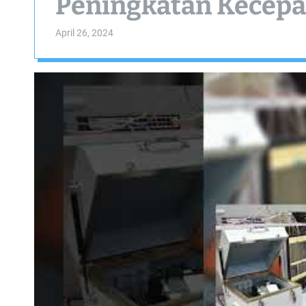
Peningkatan Kecepa
April 26, 2024