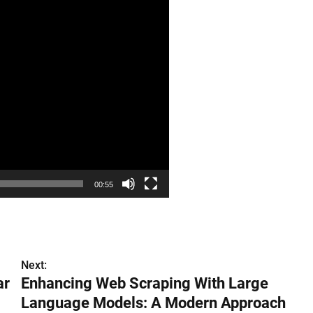
00:55
Next:
ar
Enhancing Web Scraping With Large
Language Models: A Modern Approach