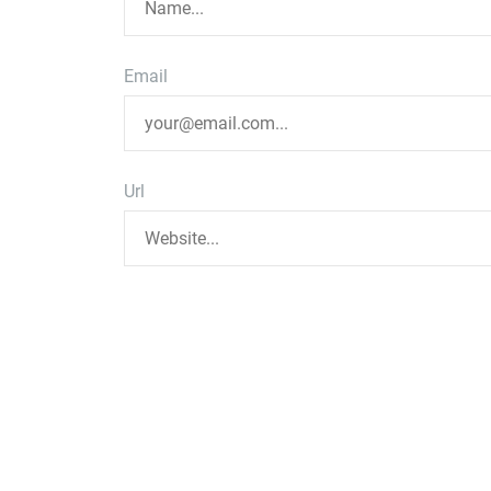
Email
Url