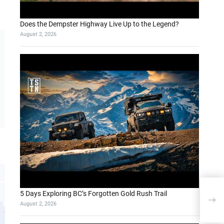
Does the Dempster Highway Live Up to the Legend?
August 2, 2026
Enh
5 Days Exploring BC’s Forgotten Gold Rush Trail
Lan
August 2, 2026
App