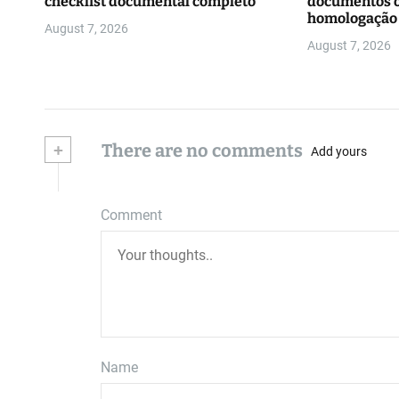
checklist documental completo
documentos o
homologação
August 7, 2026
August 7, 2026
+
There are no comments
Add yours
Comment
Name