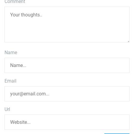
Comment
Name
Email
Url