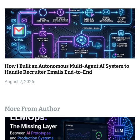
How I Built an Autonomous Multi-Agent AI System to
Handle Recruiter Emails End-to-End
August 7, 2026
More From Author