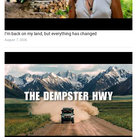
I’m back on my land, but everything has changed
August 7, 2026