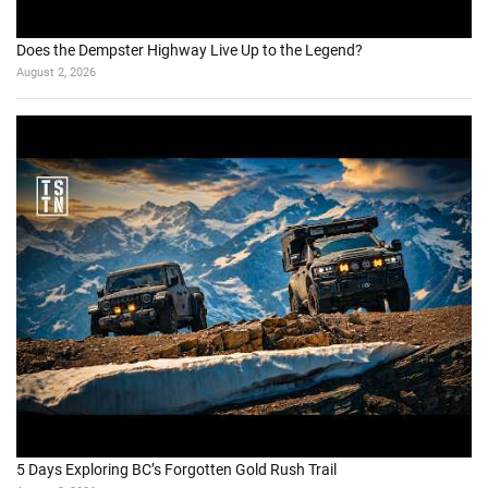
Does the Dempster Highway Live Up to the Legend?
August 2, 2026
5 Days Exploring BC’s Forgotten Gold Rush Trail