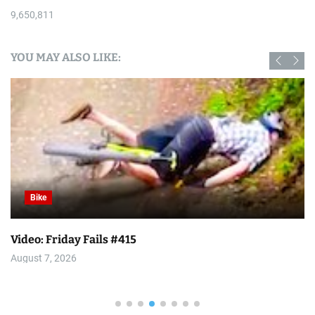
9,650,811
YOU MAY ALSO LIKE:
Bike
Video: Friday Fails #415
August 7, 2026