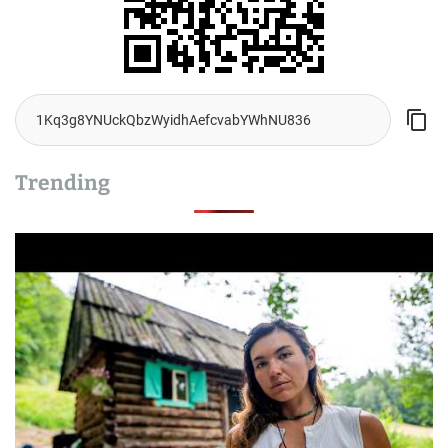
Trending