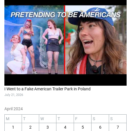
I Went to a Fake American Trailer Park in Poland
July 21, 2026
April 2024
M
T
W
T
F
S
S
1
2
3
4
5
6
7