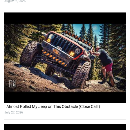
August 2, 2026
I Almost Rolled My Jeep on This Obstacle (Close Call!)
July 27, 2026