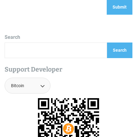
Search
Search
Support Developer