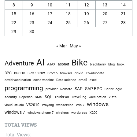
8
9
10
11
12
13
14
15
16
17
18
19
20
21
22
23
24
25
26
27
28
29
30
« Mar
May »
AI
Bike
Adventure
AJAX
aspnet
blackberry
blog
book
BPC
BPC 10
BPC 10 NW
Bromo
browser
covid
covidupdate
covid vaccine
excel
covid vaccination
Data science
email
programming
SAP
SAP BPC
provider
Remote
Script logic
SQL
Sepedah
Travelling
security
SMS
ThinkPad
vaccination
Vista
windows
visual studio
VS2010
Win 7
Wayang
webservice
windows 7
windows phone 7
wireless
wordpress
X200
TOTAL VIEWS
Total Views: