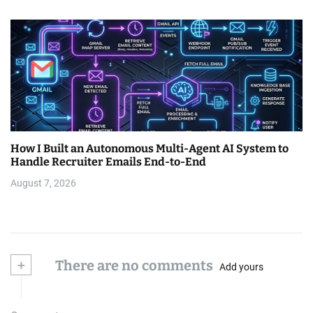
How I Built an Autonomous Multi-Agent AI System to
Handle Recruiter Emails End-to-End
August 7, 2026
+
There are no comments
Add yours