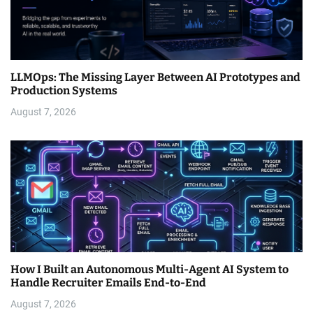
LLMOps: The Missing Layer Between AI Prototypes and
Production Systems
August 7, 2026
How I Built an Autonomous Multi-Agent AI System to
Handle Recruiter Emails End-to-End
August 7, 2026