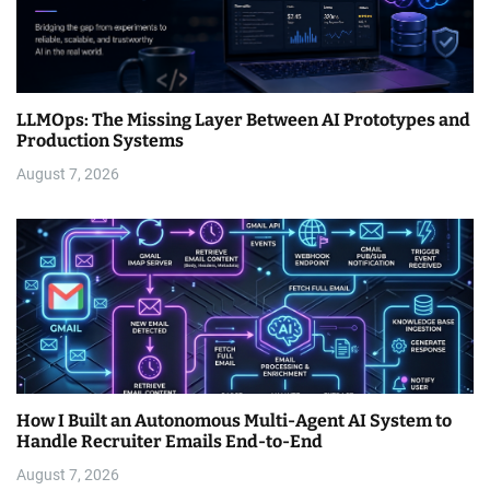
LLMOps: The Missing Layer Between AI Prototypes and
Production Systems
August 7, 2026
How I Built an Autonomous Multi-Agent AI System to
Handle Recruiter Emails End-to-End
August 7, 2026