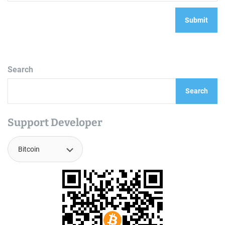
Search
Search
Support Developer