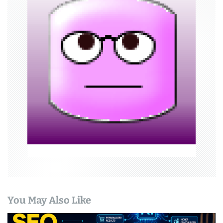
i
g
a
t
i
o
n
You May Also Like