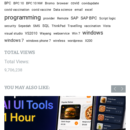
BPC
BPC 10
BPC 10 NW
Bromo
browser
covid
covidupdate
covid vaccine
excel
covid vaccination
Data science
email
programming
SAP
SAP BPC
provider
Remote
Script logic
SQL
Sepedah
Travelling
security
SMS
ThinkPad
vaccination
Vista
windows
visual studio
VS2010
Win 7
Wayang
webservice
windows 7
windows phone 7
wireless
wordpress
X200
TOTAL VIEWS
Total Views:
9,706,238
YOU MAY ALSO LIKE: