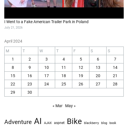
I Went to a Fake American Trailer Park in Poland
July 21, 2026
April 2024
M
T
W
T
F
S
S
1
2
3
4
5
6
7
8
9
10
11
12
13
14
15
16
17
18
19
20
21
22
23
24
25
26
27
28
29
30
« Mar
May »
AI
Bike
Adventure
AJAX
aspnet
blackberry
blog
book