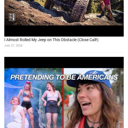
I Almost Rolled My Jeep on This Obstacle (Close Call!)
July 27, 2026