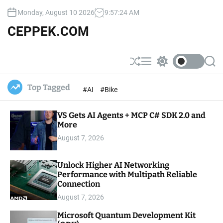
S
Monday, August 10 2026
9
:
57
:
25
AM
k
i
CEPPEK.COM
p
t
o
S
M
S
S
c
h
e
w
e
u
n
i
a
o
Top Tagged
#AI
#Bike
ff
u
t
r
n
l
c
c
t
e
h
h
e
VS Gets AI Agents + MCP C# SDK 2.0 and
c
o
More
n
l
t
August 7, 2026
o
r
m
Unlock Higher AI Networking
o
Performance with Multipath Reliable
d
e
Connection
August 7, 2026
Microsoft Quantum Development Kit