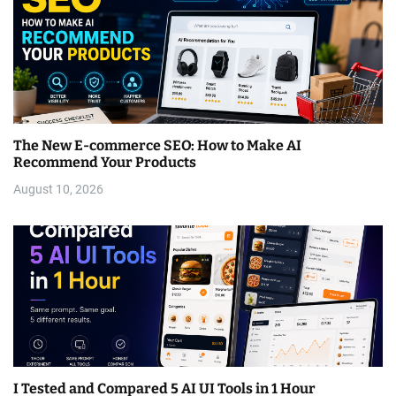
The New E-commerce SEO: How to Make AI
Recommend Your Products
August 10, 2026
I Tested and Compared 5 AI UI Tools in 1 Hour