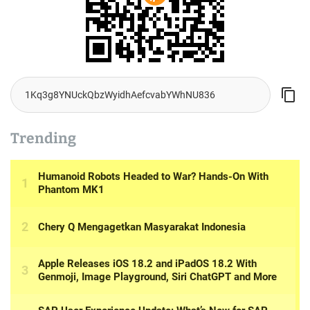
Trending