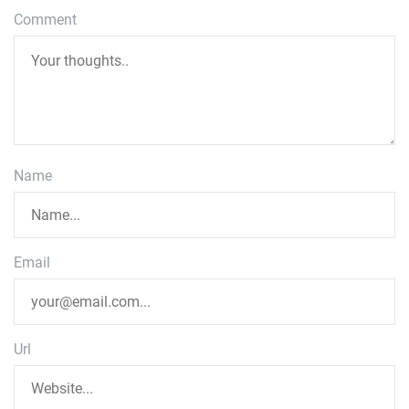
Comment
Name
Email
Url