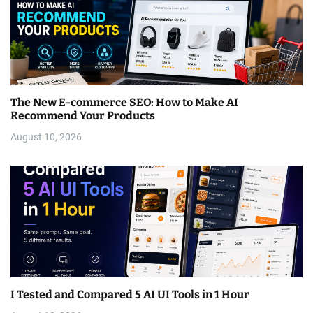
The New E-commerce SEO: How to Make AI
Recommend Your Products
August 10, 2026
I Tested and Compared 5 AI UI Tools in 1 Hour