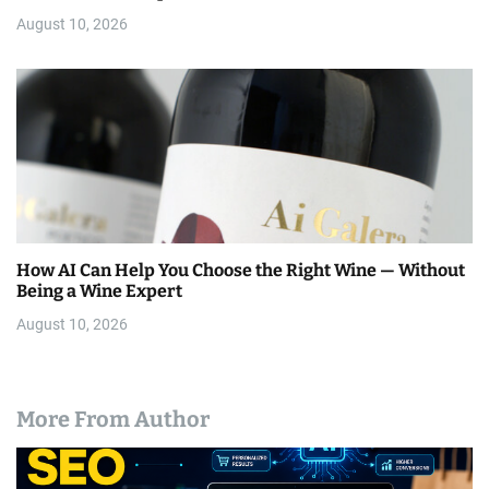
August 10, 2026
How AI Can Help You Choose the Right Wine — Without
Being a Wine Expert
August 10, 2026
More From Author