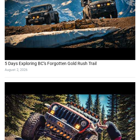
5 Days Exploring BC’s Forgotten Gold Rush Trail
August 2, 2026