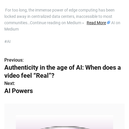
​ For too long, the immense power of edge computing has been
locked away in centralized data centers, inaccessible to most
communities…Continue reading on Medium »
Read More
AI on
Medium
#AI
Previous:
P
Authenticity in the age of AI: When does a
o
video feel “Real”?
s
Next:
AI Powers
t
n
a
v