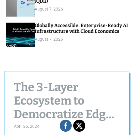
(QDK)
August 7, 2026
Globally Accessible, Enterprise-Ready AI
Infrastructure with Cloud Economics
August 7, 2026
The 3-Layer
Ecosystem to
Democratize Edge
Computing —
April 26, 2024