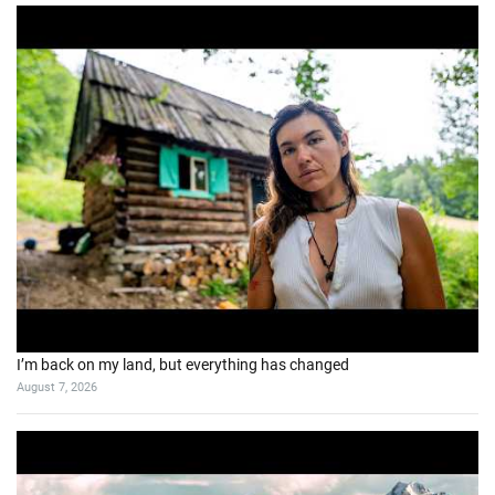
I’m back on my land, but everything has changed
August 7, 2026