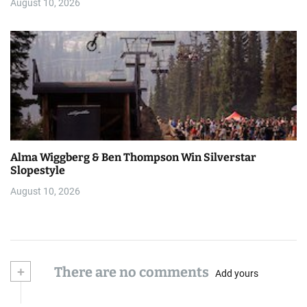
August 10, 2026
Alma Wiggberg & Ben Thompson Win Silverstar
Slopestyle
August 10, 2026
+
There are no comments
Add yours