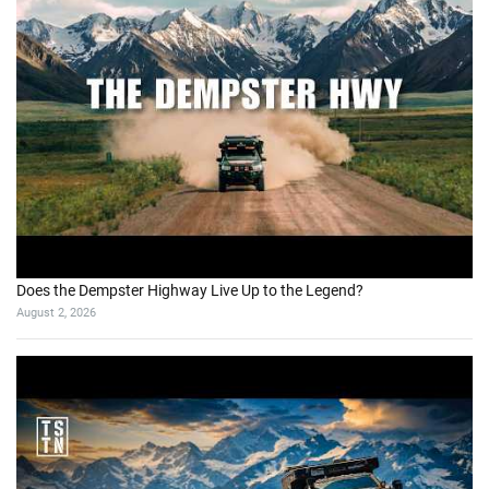
Does the Dempster Highway Live Up to the Legend?
August 2, 2026