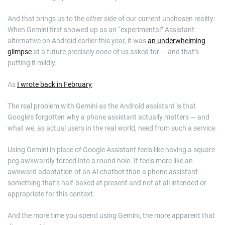
And that brings us to the
other
side of our current unchosen reality:
When Gemini first showed up as an “experimental” Assistant
alternative on Android earlier this year, it was
an underwhelming
glimpse
at a future precisely
none
of us asked for — and that’s
putting it mildly.
As
I wrote back in February
:
The real problem with Gemini as the Android assistant is that
Google’s forgotten why a phone assistant actually matters — and
what we, as actual users in the real world, need from such a service.
Using Gemini in place of Google Assistant feels like having a square
peg awkwardly forced into a round hole. It feels more like an
awkward adaptation of an AI chatbot than a phone assistant —
something that’s half-baked at present and not at all intended or
appropriate for this context.
And the more time you spend using Gemini, the more apparent that