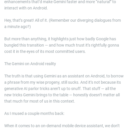
enhancements that’d make Gemini faster and more “natural” to
interact with on Android.
Hey, that’s great! All of it. (Remember our diverging dialogues from
a minute ago?)
But more than anything, it highlights just how badly Google has
bungled this transition — and how much trust it’s rightfully gonna
cost it in the eyes of its most committed users.
The Gemini on Android reality
The truth is that using Gemini as an assistant on Android, to borrow
a phrase from my wise progeny, still sucks. And it’s not because its
generative AI parlor tricks aren’t up to snuff. That stuff — all the
new tricks Gemini brings to the table — honestly doesn’t matter all
that much for most of us in this context.
As I mused a couple months back:
When it comes to an on-demand mobile device assistant, we don’t