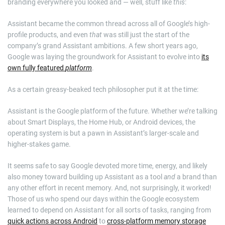
branding everywhere you looked and — well, stuff like
this
:
Assistant became the common thread across all of Google’s high-
profile products, and even
that
was still just the start of the
company’s grand Assistant ambitions. A few short years ago,
Google was laying the groundwork for Assistant to evolve into
its
own fully featured
platform
.
As a certain greasy-beaked tech philosopher put it at the time:
Assistant is the Google platform of the future. Whether we’re talking
about Smart Displays, the Home Hub, or Android devices, the
operating system is but a pawn in Assistant’s larger-scale and
higher-stakes game.
It seems safe to say Google devoted more time, energy, and likely
also money toward building up Assistant as a tool
and
a brand than
any other effort in recent memory. And, not surprisingly, it worked!
Those of us who spend our days within the Google ecosystem
learned to depend on Assistant for all sorts of tasks, ranging from
quick actions across Android
to
cross-platform memory storage