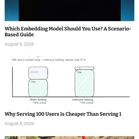
Which Embedding Model Should You Use? A Scenario-
Based Guide
August 8, 2026
Why Serving 100 Users Is Cheaper Than Serving 1
August 8, 2026