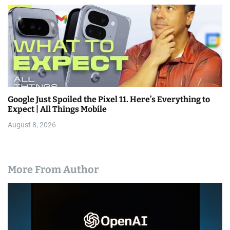
Google Just Spoiled the Pixel 11. Here’s Everything to
Expect | All Things Mobile
August 8, 2026
More From Author