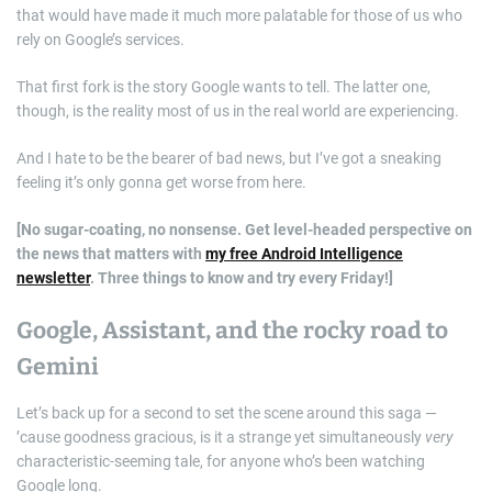
that would have made it much more palatable for those of us who
rely on Google’s services.
That first fork is the story Google wants to tell. The latter one,
though, is the reality most of us in the real world are experiencing.
And I hate to be the bearer of bad news, but I’ve got a sneaking
feeling it’s only gonna get worse from here.
[No sugar-coating, no nonsense. Get level-headed perspective on
the news that matters with
my free Android Intelligence
newsletter
. Three things to know and try every Friday!]
Google, Assistant, and the rocky road to
Gemini
Let’s back up for a second to set the scene around this saga —
’cause goodness gracious, is it a strange yet simultaneously
very
characteristic-seeming tale, for anyone who’s been watching
Google long.