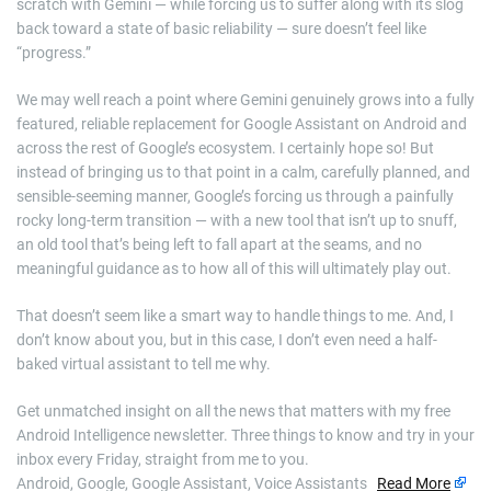
scratch with Gemini — while forcing us to suffer along with its slog
back toward a state of basic reliability — sure doesn’t feel like
“progress.”
We may well reach a point where Gemini genuinely grows into a fully
featured, reliable replacement for Google Assistant on Android and
across the rest of Google’s ecosystem. I certainly hope so! But
instead of bringing us to that point in a calm, carefully planned, and
sensible-seeming manner, Google’s forcing us through a painfully
rocky long-term transition — with a new tool that isn’t up to snuff,
an old tool that’s being left to fall apart at the seams, and no
meaningful guidance as to how all of this will ultimately play out.
That doesn’t seem like a smart way to handle things to me. And, I
don’t know about you, but in this case, I don’t even need a half-
baked virtual assistant to tell me why.
Get unmatched insight on all the news that matters with my free
Android Intelligence newsletter. Three things to know and try in your
inbox every Friday, straight from me to you.
Android, Google, Google Assistant, Voice Assistants
Read More