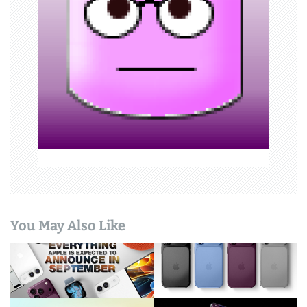
t
i
o
n
You May Also Like