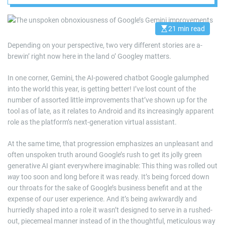
21 min read
E
s
Depending on your perspective, two very different stories are a-
t
i
brewin’ right now here in the land o’ Googley matters.
m
a
t
In one corner, Gemini, the AI-powered chatbot Google galumphed
e
d
into the world this year, is getting better! I’ve lost count of the
r
number of assorted little improvements that’ve shown up for the
e
a
tool as of late, as it relates to Android and its increasingly apparent
d
role as the platform’s next-generation virtual assistant.
t
i
m
At the same time, that progression emphasizes an unpleasant and
e
often unspoken truth around Google’s rush to get its jolly green
generative AI giant everywhere imaginable: This thing was rolled out
way
too soon and long before it was ready. It’s being forced down
our throats for the sake of Google’s business benefit and at the
expense of
our
user experience. And it’s being awkwardly and
hurriedly shaped into a role it wasn’t designed to serve in a rushed-
out, piecemeal manner instead of in the thoughtful, meticulous way