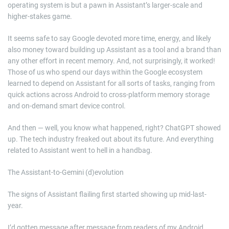
operating system is but a pawn in Assistant’s larger-scale and
higher-stakes game.
It seems safe to say Google devoted more time, energy, and likely
also money toward building up Assistant as a tool and a brand than
any other effort in recent memory. And, not surprisingly, it worked!
Those of us who spend our days within the Google ecosystem
learned to depend on Assistant for all sorts of tasks, ranging from
quick actions across Android to cross-platform memory storage
and on-demand smart device control.
And then — well, you know what happened, right? ChatGPT showed
up. The tech industry freaked out about its future. And everything
related to Assistant went to hell in a handbag.
The Assistant-to-Gemini (d)evolution
The signs of Assistant flailing first started showing up mid-last-
year.
I’d gotten message after message from readers of my Android