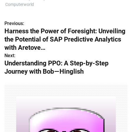
Computerworld
Previous:
P
Harness the Power of Foresight: Unveiling
o
the Potential of SAP Predictive Analytics
s
with Aretove…
Next:
t
Understanding PPO: A Step-by-Step
n
Journey with Bob — Hinglish
a
v
i
g
a