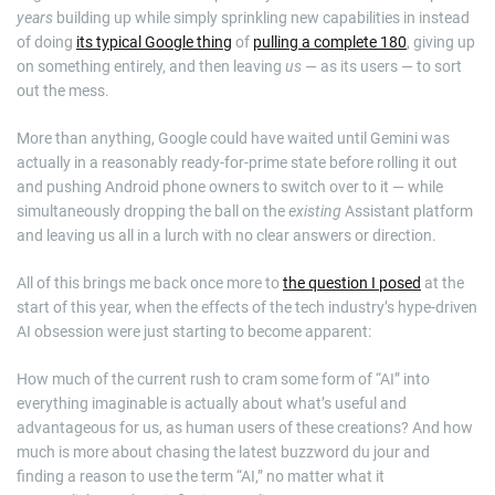
years
building up while simply sprinkling new capabilities in instead
of doing
its typical Google thing
of
pulling a complete 180
, giving up
on something entirely, and then leaving
us
— as its users — to sort
out the mess.
More than anything, Google could have waited until Gemini was
actually in a reasonably ready-for-prime state before rolling it out
and pushing Android phone owners to switch over to it — while
simultaneously dropping the ball on the
existing
Assistant platform
and leaving us all in a lurch with no clear answers or direction.
All of this brings me back once more to
the question I posed
at the
start of this year, when the effects of the tech industry’s hype-driven
AI obsession were just starting to become apparent:
How much of the current rush to cram some form of “AI” into
everything imaginable is actually about what’s useful and
advantageous for us, as human users of these creations? And how
much is more about chasing the latest buzzword du jour and
finding a reason to use the term “AI,” no matter what it