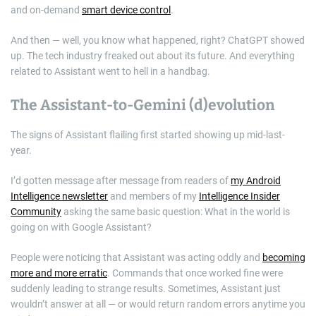
and on-demand
smart device control
.
And then — well, you know what happened, right? ChatGPT showed
up. The tech industry freaked out about its future. And everything
related to Assistant went to hell in a handbag.
The Assistant-to-Gemini (d)evolution
The signs of Assistant flailing first started showing up mid-last-
year.
I’d gotten message after message from readers of
my Android
Intelligence newsletter
and members of my
Intelligence Insider
Community
asking the same basic question: What in the world is
going on with Google Assistant?
People were noticing that Assistant was acting oddly and
becoming
more and more erratic
. Commands that once worked fine were
suddenly leading to strange results. Sometimes, Assistant just
wouldn’t answer at all — or would return random errors anytime you