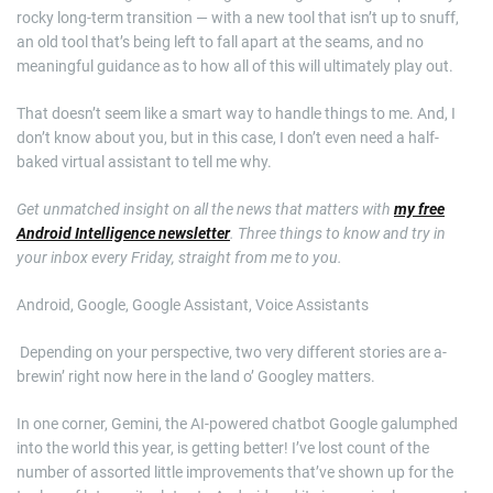
rocky long-term transition — with a new tool that isn’t up to snuff,
an old tool that’s being left to fall apart at the seams, and no
meaningful guidance as to how all of this will ultimately play out.
That doesn’t seem like a smart way to handle things to me. And, I
don’t know about you, but in this case, I don’t even need a half-
baked virtual assistant to tell me why.
Get unmatched insight on all the news that matters with
my free
Android Intelligence newsletter
. Three things to know and try in
your inbox every Friday, straight from me to you.
Android, Google, Google Assistant, Voice Assistants
​ Depending on your perspective, two very different stories are a-
brewin’ right now here in the land o’ Googley matters.
In one corner, Gemini, the AI-powered chatbot Google galumphed
into the world this year, is getting better! I’ve lost count of the
number of assorted little improvements that’ve shown up for the