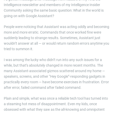
Intelligence newsletter and members of my Intelligence Insider
Community asking the same basic question: What in the world is
going on with Google Assistant?
People were noticing that Assistant was acting oddly and becoming
more and more erratic. Commands that once worked fine were
suddenly leading to strange results. Sometimes, Assistant just
wouldn’t answer at all — or would return random errors anytime you
tried to summon it.
I was among the lucky who didn’t run into any such issues for a
while, but that’s absolutely changed in more recent months. The
many Assistant-associated gizmos scattered around my home —
speakers, screens, and other “Hey Google”-responding gadgets in
practically every room — have become exercises in frustration. Error
after error, failed command after failed command.
Plain and simple, what was once a reliable tech tool has turned into
a steaming hot mess of disappointment. Even my kids, once
obsessed with what they saw as the all-knowing and omnipotent