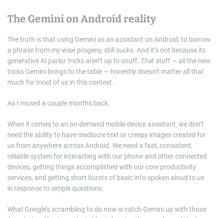
The Gemini on Android reality
The truth is that using Gemini as an assistant on Android, to borrow
a phrase from my wise progeny, still sucks. And it’s not because its
generative AI parlor tricks aren’t up to snuff.
That
stuff — all the new
tricks Gemini brings to the table — honestly doesn’t matter all that
much for most of us in this context.
As I mused a couple months back:
When it comes to an on-demand mobile device assistant, we don’t
need the ability to have mediocre text or creepy images created for
us from anywhere across Android. We need a fast, consistent,
reliable system for interacting with our phone and other connected
devices, getting things accomplished with our core productivity
services, and getting short bursts of basic info spoken aloud to us
in response to simple questions.
What Google’s scrambling to do now is catch Gemini up with those