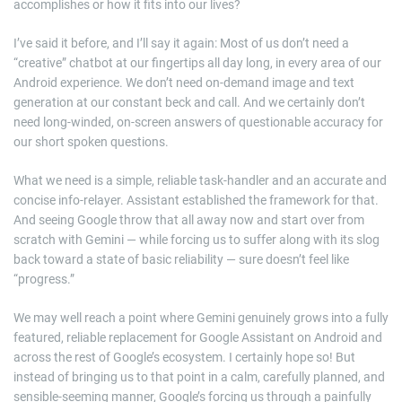
accomplishes or how it fits into our lives?
I’ve said it before, and I’ll say it again: Most of us don’t need a
“creative” chatbot at our fingertips all day long, in every area of our
Android experience. We don’t need on-demand image and text
generation at our constant beck and call. And we certainly don’t
need long-winded, on-screen answers of questionable accuracy for
our short spoken questions.
What we need is a simple, reliable task-handler and an accurate and
concise info-relayer. Assistant established the framework for that.
And seeing Google throw that all away now and start over from
scratch with Gemini — while forcing us to suffer along with its slog
back toward a state of basic reliability — sure doesn’t feel like
“progress.”
We may well reach a point where Gemini genuinely grows into a fully
featured, reliable replacement for Google Assistant on Android and
across the rest of Google’s ecosystem. I certainly hope so! But
instead of bringing us to that point in a calm, carefully planned, and
sensible-seeming manner, Google’s forcing us through a painfully