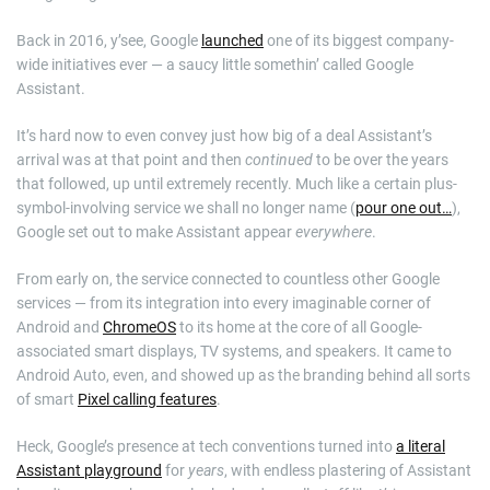
Back in 2016, y’see, Google
launched
one of its biggest company-
wide initiatives ever — a saucy little somethin’ called Google
Assistant.
It’s hard now to even convey just how big of a deal Assistant’s
arrival was at that point and then
continued
to be over the years
that followed, up until extremely recently. Much like a certain plus-
symbol-involving service we shall no longer name (
pour one out…
),
Google set out to make Assistant appear
everywhere
.
From early on, the service connected to countless other Google
services — from its integration into every imaginable corner of
Android and
ChromeOS
to its home at the core of all Google-
associated smart displays, TV systems, and speakers. It came to
Android Auto, even, and showed up as the branding behind all sorts
of smart
Pixel calling features
.
Heck, Google’s presence at tech conventions turned into
a literal
Assistant playground
for
years
, with endless plastering of Assistant