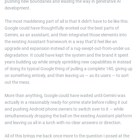
pushing new boundaries and leading the way in generative AI
development.
The most maddening part of all is that it didn’t have to be like this.
Google could have thoughtfully worked out the best parts of
Gemini, as an assistant, and then integrated those elements into
the existing Assistant framework in a way that’d feel like an
upgrade and expansion instead of a rug-swept-out-from-under-us
degradation. It could have kept the system and the brand it spent
years building up while simply sprinkling new capabilities in instead
of doing its typical Google thing of pulling a complete 180, giving up
on something entirely, and then leaving us — as its users — to sort
out the mess.
More than anything, Google could have waited until Gemini was
actually in a reasonably ready-for-prime state before rolling it out
and pushing Android phone owners to switch over to it — while
simultaneously dropping the ball on the existing Assistant platform
and leaving us all in a lurch with no clear answers or direction.
All of this brings me back once more to the question I posed at the