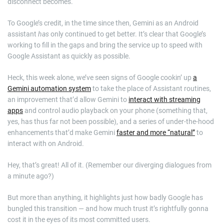
disconnect becomes.
To Google’s credit, in the time since then, Gemini as an Android
assistant
has
only continued to get better. It’s clear that Google’s
working to fill in the gaps and bring the service up to speed with
Google Assistant as quickly as possible.
Heck, this week alone, we’ve seen signs of Google cookin’ up
a
Gemini automation system
to take the place of Assistant routines,
an improvement that’d allow Gemini to
interact with streaming
apps
and control audio playback on your phone (something that,
yes, has thus far not been possible), and a series of under-the-hood
enhancements that’d make Gemini
faster and more “natural”
to
interact with on Android.
Hey, that’s great! All of it. (Remember our diverging dialogues from
a minute ago?)
But more than anything, it highlights just how badly Google has
bungled this transition — and how much trust it’s rightfully gonna
cost it in the eyes of its most committed users.