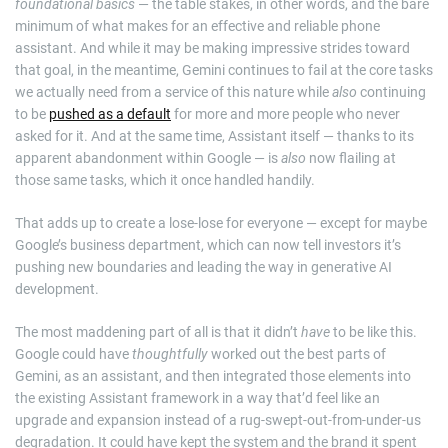
foundational basics
— the table stakes, in other words, and the bare
minimum of what makes for an effective and reliable phone
assistant. And while it may be making impressive strides toward
that goal, in the meantime, Gemini continues to fail at the core tasks
we actually need from a service of this nature while
also
continuing
to be
pushed as a default
for more and more people who never
asked for it. And at the same time, Assistant itself — thanks to its
apparent abandonment within Google — is
also
now flailing at
those same tasks, which it once handled handily.
That adds up to create a lose-lose for everyone — except for maybe
Google’s business department, which can now tell investors it’s
pushing new boundaries and leading the way in generative AI
development.
The most maddening part of all is that it didn’t
have
to be like this.
Google could have
thoughtfully
worked out the best parts of
Gemini, as an assistant, and then integrated those elements into
the existing Assistant framework in a way that’d feel like an
upgrade and expansion instead of a rug-swept-out-from-under-us
degradation. It could have kept the system and the brand it spent