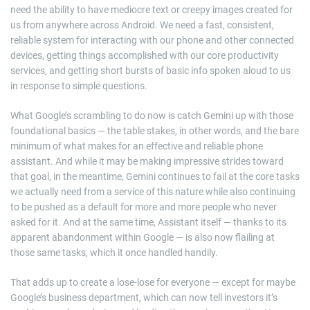
need the ability to have mediocre text or creepy images created for
us from anywhere across Android. We need a fast, consistent,
reliable system for interacting with our phone and other connected
devices, getting things accomplished with our core productivity
services, and getting short bursts of basic info spoken aloud to us
in response to simple questions.
What Google’s scrambling to do now is catch Gemini up with those
foundational basics — the table stakes, in other words, and the bare
minimum of what makes for an effective and reliable phone
assistant. And while it may be making impressive strides toward
that goal, in the meantime, Gemini continues to fail at the core tasks
we actually need from a service of this nature while also continuing
to be pushed as a default for more and more people who never
asked for it. And at the same time, Assistant itself — thanks to its
apparent abandonment within Google — is also now flailing at
those same tasks, which it once handled handily.
That adds up to create a lose-lose for everyone — except for maybe
Google’s business department, which can now tell investors it’s