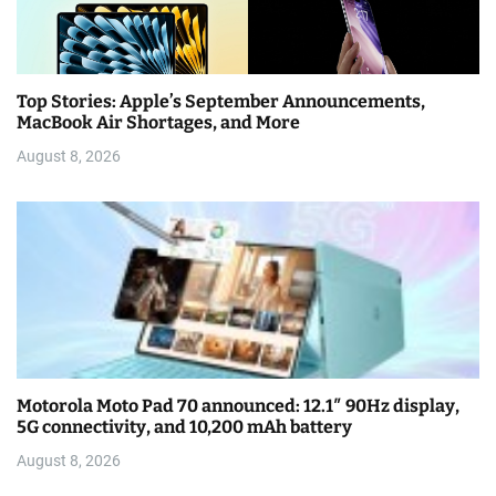
Top Stories: Apple’s September Announcements,
MacBook Air Shortages, and More
August 8, 2026
Motorola Moto Pad 70 announced: 12.1″ 90Hz display,
5G connectivity, and 10,200 mAh battery
August 8, 2026