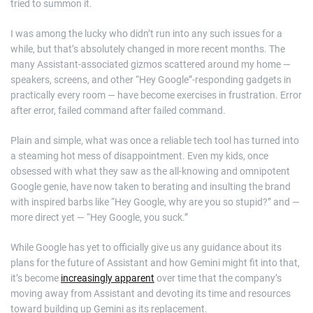
tried to summon it.
I was among the lucky who didn’t run into any such issues for a
while, but that’s absolutely changed in more recent months. The
many Assistant-associated gizmos scattered around my home —
speakers, screens, and other “Hey Google”-responding gadgets in
practically every room — have become exercises in frustration. Error
after error, failed command after failed command.
Plain and simple, what was once a reliable tech tool has turned into
a steaming hot mess of disappointment. Even my kids, once
obsessed with what they saw as the all-knowing and omnipotent
Google genie, have now taken to berating and insulting the brand
with inspired barbs like “Hey Google, why are you so stupid?” and —
more direct yet — “Hey Google, you suck.”
While Google has yet to officially give us any guidance about its
plans for the future of Assistant and how Gemini might fit into that,
it’s become
increasingly apparent
over time that the company’s
moving away from Assistant and devoting its time and resources
toward building up Gemini as its replacement.