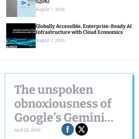
(QDK)
August 7, 2026
Globally Accessible, Enterprise-Ready AI
Infrastructure with Cloud Economics
August 7, 2026
The unspoken
obnoxiousness of
Google’s Gemini
improvements
April 26, 2024