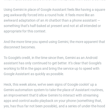
Using Gemini in place of Google Assistant feels like having a square
peg awkwardly forced into a round hole. It feels more like an
awkward adaptation of an AI chatbot than a phone assistant —
something that’s half-baked at present and not at all intended or
appropriate for this context.
And the more time you spend using Gemini, the more apparent that
disconnect becomes.
To Google’s credit, in the time since then, Gemini as an Android
assistant has only continued to get better. It’s clear that Google’s
working to fill in the gaps and bring the service up to speed with
Google Assistant as quickly as possible.
Heck, this week alone, we’ve seen signs of Google cookin’ up a
Gemini automation system to take the place of Assistant routines,
an improvement that’d allow Gemini to interact with streaming
apps and control audio playback on your phone (something that,
yes, has thus far not been possible), and a series of under-the-hood