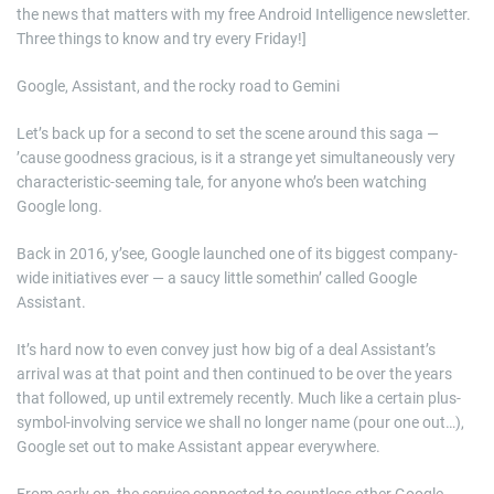
the news that matters with my free Android Intelligence newsletter.
Three things to know and try every Friday!]
Google, Assistant, and the rocky road to Gemini
Let’s back up for a second to set the scene around this saga —
’cause goodness gracious, is it a strange yet simultaneously very
characteristic-seeming tale, for anyone who’s been watching
Google long.
Back in 2016, y’see, Google launched one of its biggest company-
wide initiatives ever — a saucy little somethin’ called Google
Assistant.
It’s hard now to even convey just how big of a deal Assistant’s
arrival was at that point and then continued to be over the years
that followed, up until extremely recently. Much like a certain plus-
symbol-involving service we shall no longer name (pour one out…),
Google set out to make Assistant appear everywhere.