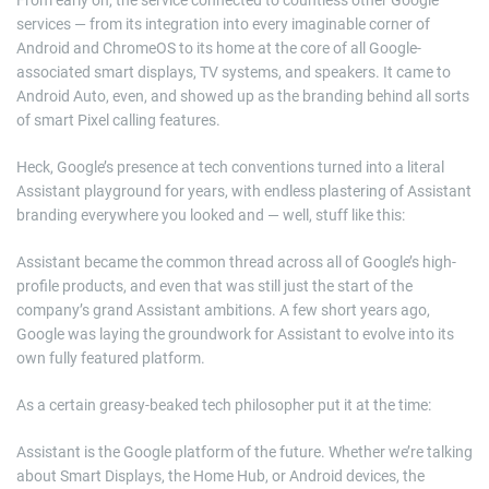
From early on, the service connected to countless other Google
services — from its integration into every imaginable corner of
Android and ChromeOS to its home at the core of all Google-
associated smart displays, TV systems, and speakers. It came to
Android Auto, even, and showed up as the branding behind all sorts
of smart Pixel calling features.
Heck, Google’s presence at tech conventions turned into a literal
Assistant playground for years, with endless plastering of Assistant
branding everywhere you looked and — well, stuff like this:
Assistant became the common thread across all of Google’s high-
profile products, and even that was still just the start of the
company’s grand Assistant ambitions. A few short years ago,
Google was laying the groundwork for Assistant to evolve into its
own fully featured platform.
As a certain greasy-beaked tech philosopher put it at the time:
Assistant is the Google platform of the future. Whether we’re talking
about Smart Displays, the Home Hub, or Android devices, the