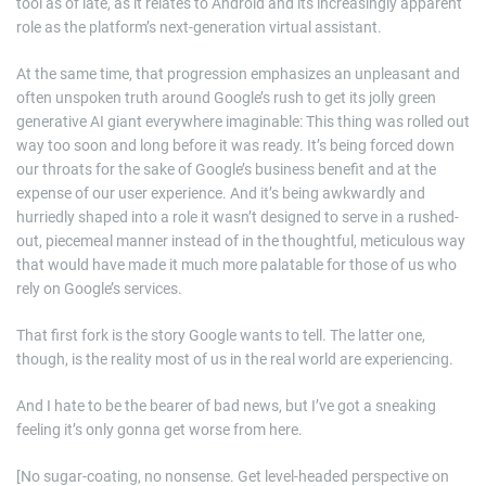
tool as of late, as it relates to Android and its increasingly apparent
role as the platform’s next-generation virtual assistant.
At the same time, that progression emphasizes an unpleasant and
often unspoken truth around Google’s rush to get its jolly green
generative AI giant everywhere imaginable: This thing was rolled out
way too soon and long before it was ready. It’s being forced down
our throats for the sake of Google’s business benefit and at the
expense of our user experience. And it’s being awkwardly and
hurriedly shaped into a role it wasn’t designed to serve in a rushed-
out, piecemeal manner instead of in the thoughtful, meticulous way
that would have made it much more palatable for those of us who
rely on Google’s services.
That first fork is the story Google wants to tell. The latter one,
though, is the reality most of us in the real world are experiencing.
And I hate to be the bearer of bad news, but I’ve got a sneaking
feeling it’s only gonna get worse from here.
[No sugar-coating, no nonsense. Get level-headed perspective on