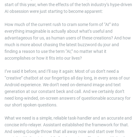
start of this year, when the effects of the tech industry’s hype-driven
AI obsession were just starting to become apparent:
How much of the current rush to cram some form of “AI” into
everything imaginable is actually about what’s useful and
advantageous for us, as human users of these creations? And how
much is more about chasing the latest buzzword du jour and
finding a reason to use the term “AI,” no matter what it
accomplishes or how it fits into our lives?
I’ve said it before, and I’ll say it again: Most of us don’t need a
“creative” chatbot at our fingertips all day long, in every area of our
Android experience. We don’t need on-demand image and text
generation at our constant beck and call. And we certainly don’t
need long-winded, on-screen answers of questionable accuracy for
our short spoken questions.
What we need is a simple, reliable task-handler and an accurate and
concise info-relayer. Assistant established the framework for that.
And seeing Google throw that all away now and start over from