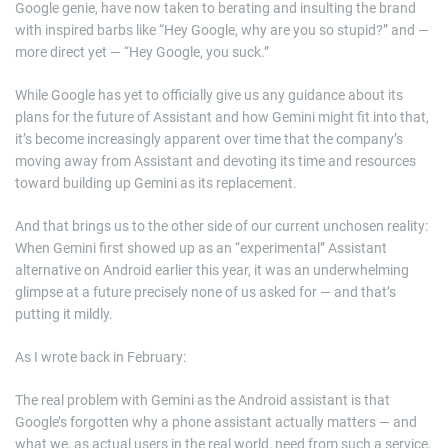
Google genie, have now taken to berating and insulting the brand
with inspired barbs like “Hey Google, why are you so stupid?” and —
more direct yet — “Hey Google, you suck.”
While Google has yet to officially give us any guidance about its
plans for the future of Assistant and how Gemini might fit into that,
it’s become increasingly apparent over time that the company’s
moving away from Assistant and devoting its time and resources
toward building up Gemini as its replacement.
And that brings us to the other side of our current unchosen reality:
When Gemini first showed up as an “experimental” Assistant
alternative on Android earlier this year, it was an underwhelming
glimpse at a future precisely none of us asked for — and that’s
putting it mildly.
As I wrote back in February:
The real problem with Gemini as the Android assistant is that
Google’s forgotten why a phone assistant actually matters — and
what we, as actual users in the real world, need from such a service.