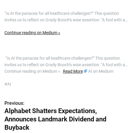
“Is AI the panacea for all healthcare challenges?” This question
invites us to reflect on Grady Booch’s wise assertion: “A fool with a…
Continue reading on Medium »
​ “Is AI the panacea for all healthcare challenges?” This question
invites us to reflect on Grady Booch’s wise assertion: “A fool with a…
Continue reading on Medium »
Read More
AI on Medium
#AI
Previous:
P
Alphabet Shatters Expectations,
o
Announces Landmark Dividend and
s
Buyback