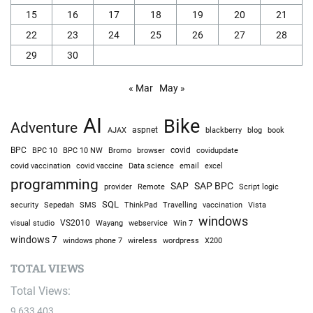
15
16
17
18
19
20
21
22
23
24
25
26
27
28
29
30
« Mar
May »
AI
Bike
Adventure
AJAX
aspnet
blackberry
blog
book
BPC
BPC 10
BPC 10 NW
Bromo
browser
covid
covidupdate
covid vaccine
excel
covid vaccination
Data science
email
programming
SAP
SAP BPC
provider
Remote
Script logic
SQL
Sepedah
Travelling
security
SMS
ThinkPad
vaccination
Vista
windows
visual studio
VS2010
Win 7
Wayang
webservice
windows 7
windows phone 7
wireless
wordpress
X200
TOTAL VIEWS
Total Views:
9,633,403