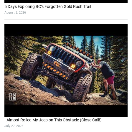
5 Days Exploring BC’s Forgotten Gold Rush Trail
August 2, 2026
I Almost Rolled My Jeep on This Obstacle (Close Call!)
July 27, 2026