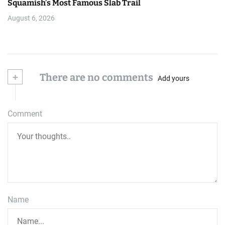
Squamish’s Most Famous Slab Trail
August 6, 2026
+
There are no comments
Add yours
Comment
Name