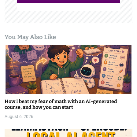
You May Also Like
How I beat my fear of math with an AI-generated
course, and how you can start
August 6, 2026