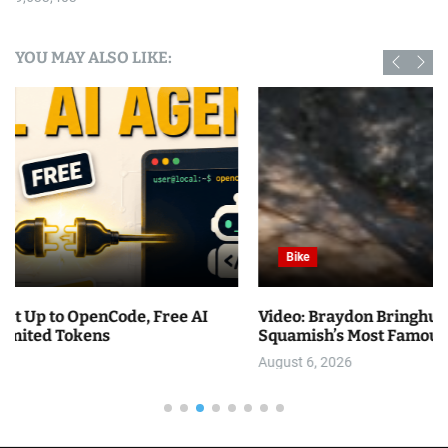
YOU MAY ALSO LIKE:
Bike
Video: Braydon Bringhurst Attempts to Climb
Squamish’s Most Famous Slab Trail
August 6, 2026