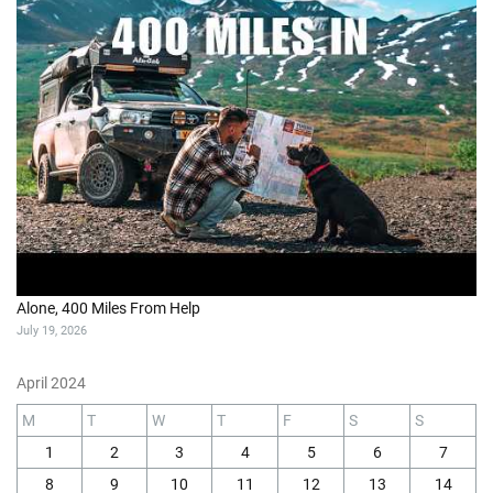
Alone, 400 Miles From Help
July 19, 2026
April 2024
M
T
W
T
F
S
S
1
2
3
4
5
6
7
8
9
10
11
12
13
14