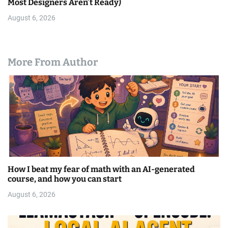
Most Designers Aren’t Ready)
August 6, 2026
More From Author
How I beat my fear of math with an AI-generated
course, and how you can start
August 6, 2026