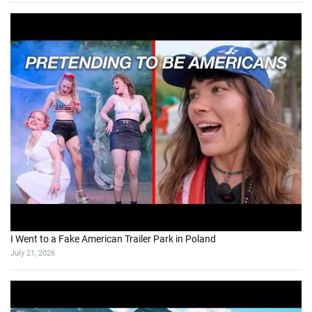
I Went to a Fake American Trailer Park in Poland
July 21, 2026