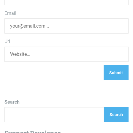
Email
Url
Search
Search