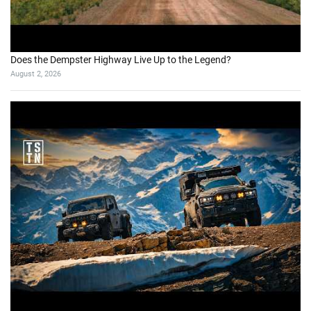
Does the Dempster Highway Live Up to the Legend?
August 2, 2026