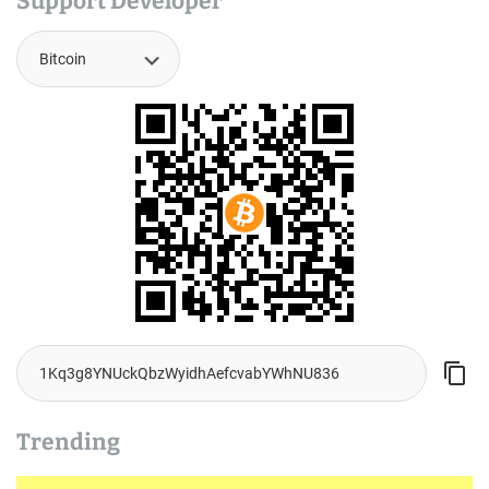
Support Developer
Trending