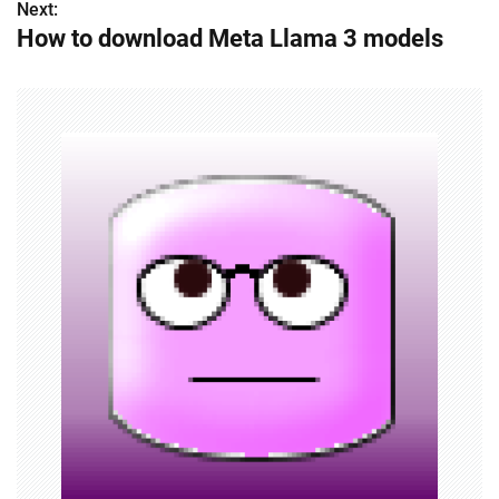
Next:
t
How to download Meta Llama 3 models
n
a
v
i
g
a
t
i
o
n