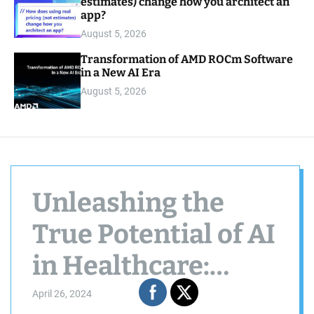
estimates) change how you architect an
app?
August 5, 2026
Transformation of AMD ROCm Software
in a New AI Era
August 5, 2026
Unleashing the
True Potential of AI
in Healthcare:
Beyond the Tool
April 26, 2024