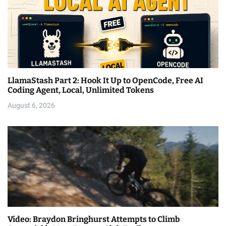
LlamaStash Part 2: Hook It Up to OpenCode, Free AI
Coding Agent, Local, Unlimited Tokens
August 6, 2026
Video: Braydon Bringhurst Attempts to Climb