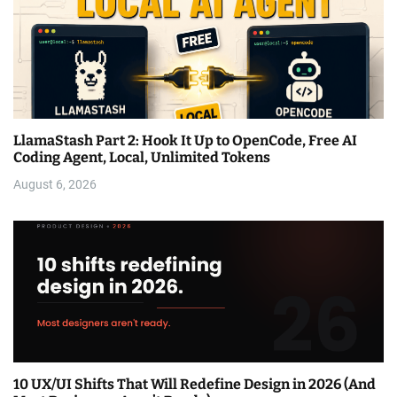
LlamaStash Part 2: Hook It Up to OpenCode, Free AI
Coding Agent, Local, Unlimited Tokens
August 6, 2026
10 UX/UI Shifts That Will Redefine Design in 2026 (And