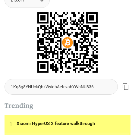
Trending