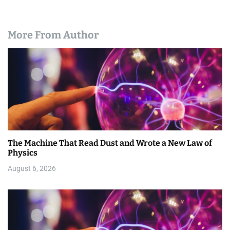
More From Author
The Machine That Read Dust and Wrote a New Law of
Physics
August 6, 2026