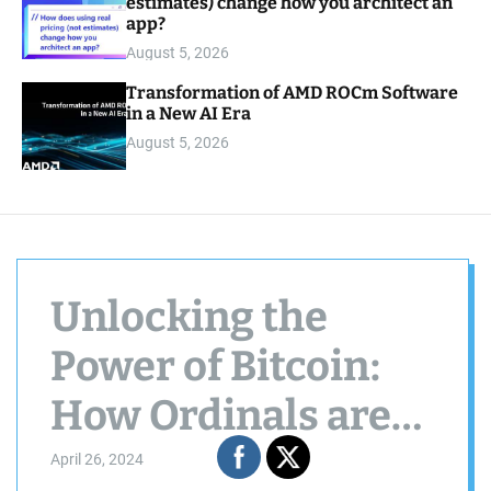
estimates) change how you architect an
app?
August 5, 2026
Transformation of AMD ROCm Software
in a New AI Era
August 5, 2026
Unlocking the
Power of Bitcoin:
How Ordinals are
Revolutionizing
April 26, 2024