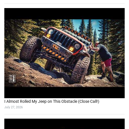
I Almost Rolled My Jeep on This Obstacle (Close Call!)
July 27, 2026