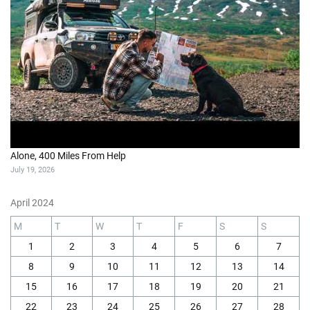
Alone, 400 Miles From Help
July 19, 2026
April 2024
M
T
W
T
F
S
S
1
2
3
4
5
6
7
8
9
10
11
12
13
14
15
16
17
18
19
20
21
22
23
24
25
26
27
28