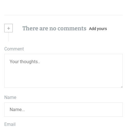
+
There are no comments
Add yours
Comment
Name
Email