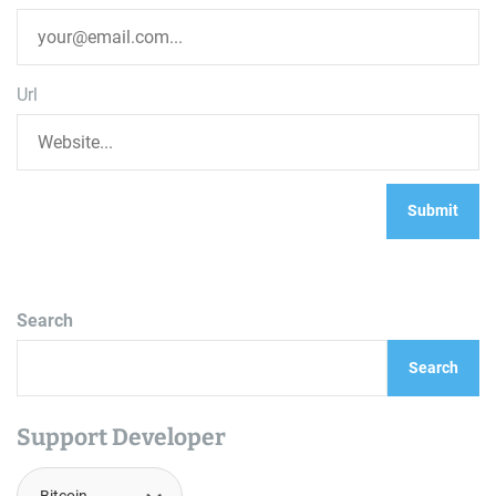
Url
Search
Search
Support Developer