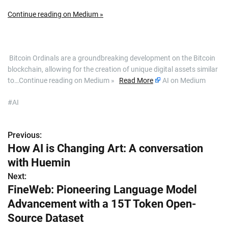
Continue reading on Medium »
​ Bitcoin Ordinals are a groundbreaking development on the Bitcoin
blockchain, allowing for the creation of unique digital assets similar
to…Continue reading on Medium »
Read More
AI on Medium
#AI
Previous:
P
How AI is Changing Art: A conversation
o
with Huemin
s
Next:
FineWeb: Pioneering Language Model
t
Advancement with a 15T Token Open-
n
Source Dataset