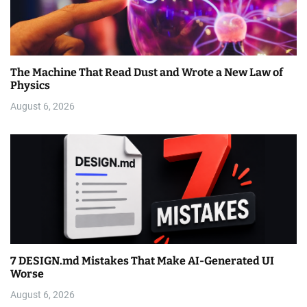
The Machine That Read Dust and Wrote a New Law of
Physics
August 6, 2026
7 DESIGN.md Mistakes That Make AI-Generated UI
Worse
August 6, 2026