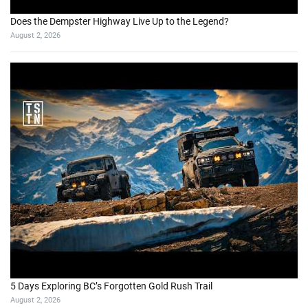
Does the Dempster Highway Live Up to the Legend?
August 2, 2026
5 Days Exploring BC’s Forgotten Gold Rush Trail
August 2, 2026