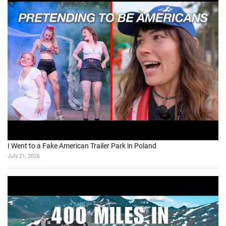
I Went to a Fake American Trailer Park in Poland
July 21, 2026