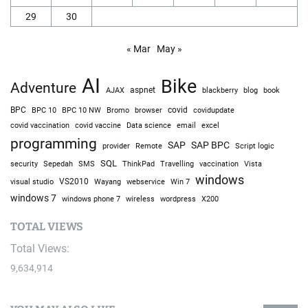
29
30
« Mar
May »
AI
Bike
Adventure
AJAX
aspnet
blackberry
blog
book
BPC
BPC 10
BPC 10 NW
Bromo
browser
covid
covidupdate
covid vaccine
excel
covid vaccination
Data science
email
programming
SAP
SAP BPC
provider
Remote
Script logic
SQL
Sepedah
Travelling
security
SMS
ThinkPad
vaccination
Vista
windows
visual studio
VS2010
Win 7
Wayang
webservice
windows 7
windows phone 7
wireless
wordpress
X200
TOTAL VIEWS
Total Views:
9,634,914