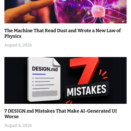
The Machine That Read Dust and Wrote a New Law of
Physics
August 6, 2026
7 DESIGN.md Mistakes That Make AI-Generated UI
Worse
August 6, 2026