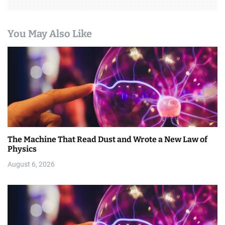
You May Also Like
The Machine That Read Dust and Wrote a New Law of
Physics
August 6, 2026