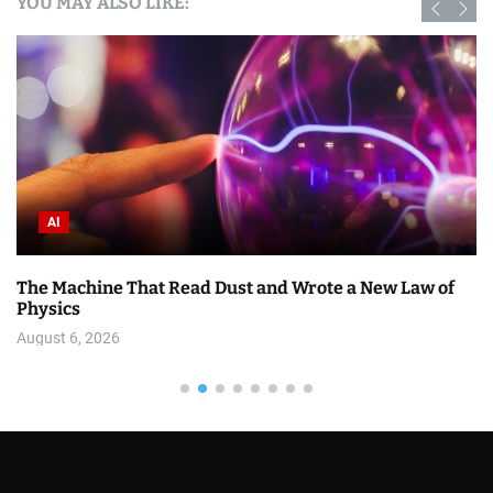
YOU MAY ALSO LIKE:
AI
w of
7 DESIGN.md Mistakes That Make AI-Generated U
Worse
August 6, 2026