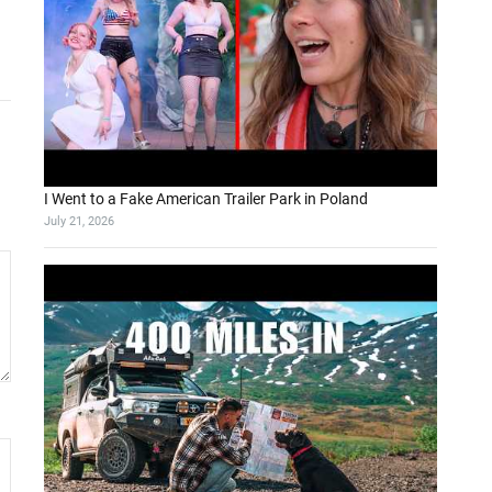
I Went to a Fake American Trailer Park in Poland
July 21, 2026