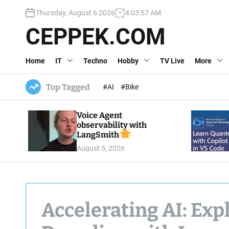
S
Thursday, August 6 2026
4
:
03
:
58
AM
k
i
CEPPEK.COM
p
t
Home
IT
Techno
Hobby
TV Live
More
o
c
o
Top Tagged
#AI
#Bike
n
t
Voice Agent
e
observability with
n
LangSmith
t
August 5, 2026
Accelerating AI: Exp