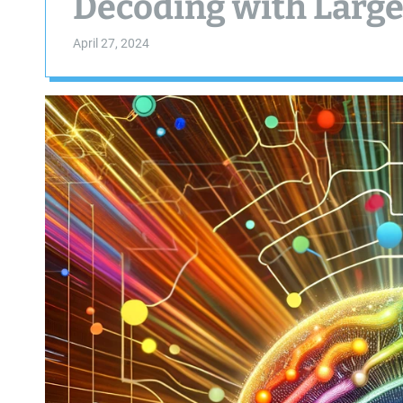
Decoding with Larg
April 27, 2024