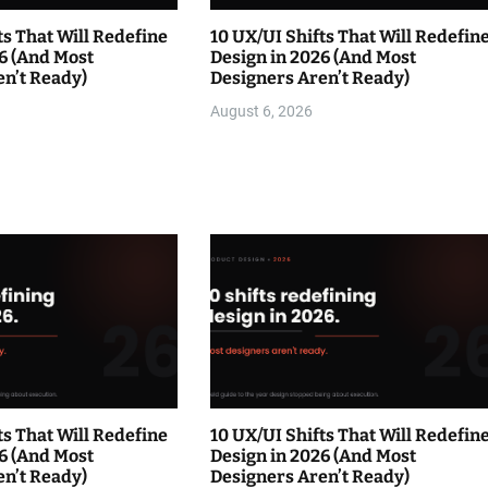
ts That Will Redefine
10 UX/UI Shifts That Will Redefin
6 (And Most
Design in 2026 (And Most
en’t Ready)
Designers Aren’t Ready)
August 6, 2026
ts That Will Redefine
10 UX/UI Shifts That Will Redefin
6 (And Most
Design in 2026 (And Most
en’t Ready)
Designers Aren’t Ready)