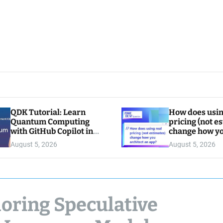
QDK Tutorial: Learn
How does usin
Quantum Computing
pricing (not e
with GitHub Copilot in
change how y
VS Code
architect an a
August 5, 2026
August 5, 2026
loring Speculative