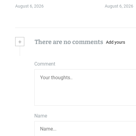
August 6, 2026
August 6, 2026
+
There are no comments
Add yours
Comment
Name