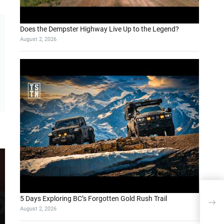
Does the Dempster Highway Live Up to the Legend?
August 2, 2026
Doğa
5 Days Exploring BC’s Forgotten Gold Rush Trail
Küt
August 2, 2026