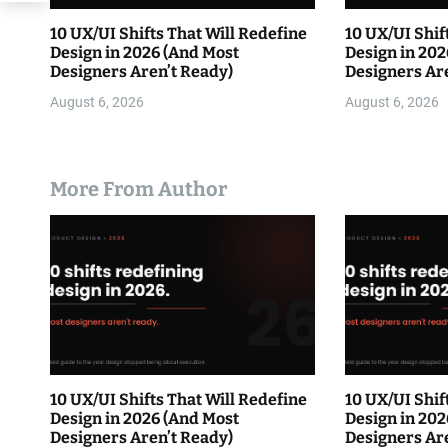
10 UX/UI Shifts That Will Redefine
10 UX/UI Shif
Design in 2026 (And Most
Design in 202
Designers Aren’t Ready)
Designers Ar
August 6, 2026
August 6, 2026
More From Author
10 UX/UI Shifts That Will Redefine
10 UX/UI Shif
Design in 2026 (And Most
Design in 202
Designers Aren’t Ready)
Designers Ar