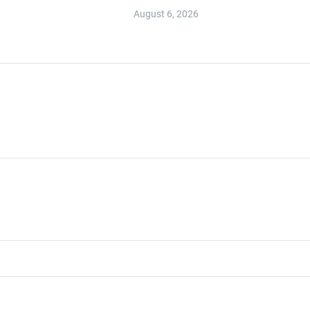
August 6, 2026