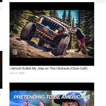
e
I Almost Rolled My Jeep on This Obstacle (Close Call!)
July 27, 2026
e