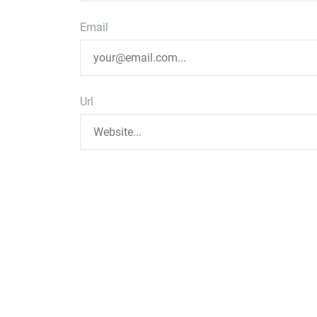
Email
Url