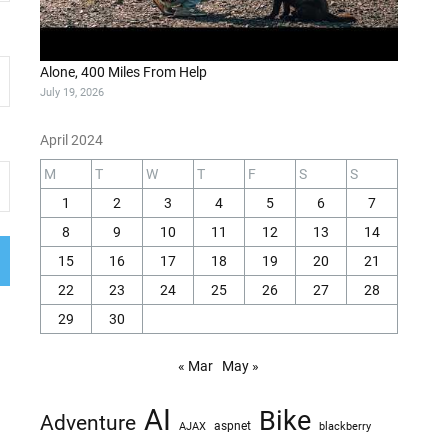
Alone, 400 Miles From Help
July 19, 2026
April 2024
M
T
W
T
F
S
S
1
2
3
4
5
6
7
8
9
10
11
12
13
14
15
16
17
18
19
20
21
22
23
24
25
26
27
28
29
30
« Mar
May »
AI
Bike
Adventure
AJAX
aspnet
blackberry