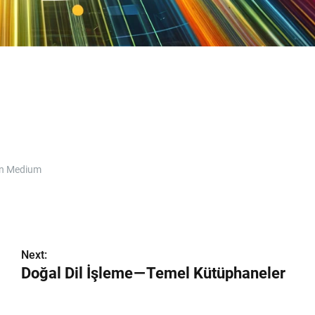
n Medium
Next:
Doğal Dil İşleme — Temel Kütüphaneler