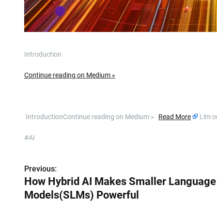
Introduction
Continue reading on Medium »
​ IntroductionContinue reading on Medium »
Read More
Llm o
#AI
Previous:
P
How Hybrid AI Makes Smaller Language
o
Models(SLMs) Powerful
s