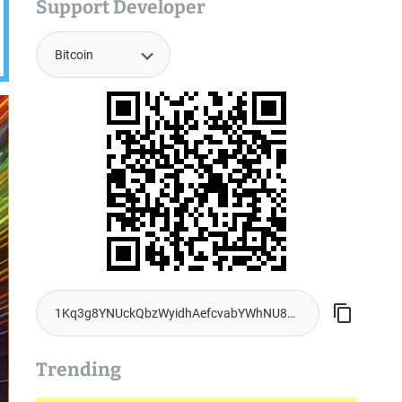
Support Developer
Trending