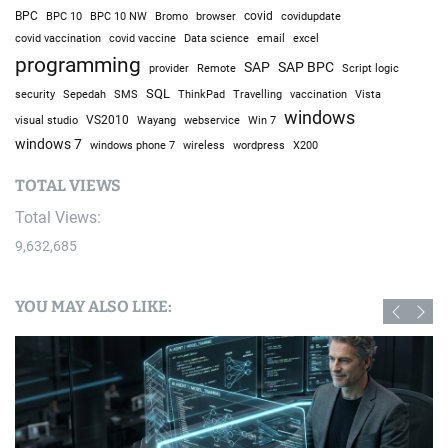
BPC
BPC 10
BPC 10 NW
Bromo
browser
covid
covidupdate
covid vaccine
excel
covid vaccination
Data science
email
programming
SAP
SAP BPC
provider
Remote
Script logic
SQL
Sepedah
Travelling
security
SMS
ThinkPad
vaccination
Vista
windows
visual studio
VS2010
Win 7
Wayang
webservice
windows 7
windows phone 7
wireless
wordpress
X200
TOTAL VIEWS
Total Views:
9,632,685
YOU MAY ALSO LIKE: