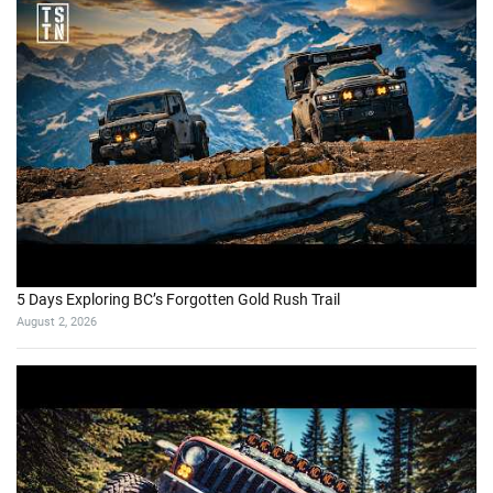
5 Days Exploring BC’s Forgotten Gold Rush Trail
August 2, 2026