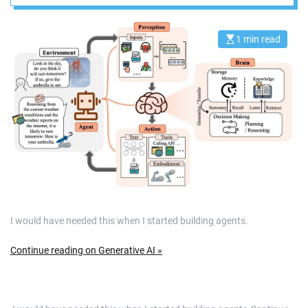
1 min read
E
s
t
i
m
a
t
e
d
r
e
a
d
t
i
m
e
I would have needed this when I started building agents.
Continue reading on Generative AI »