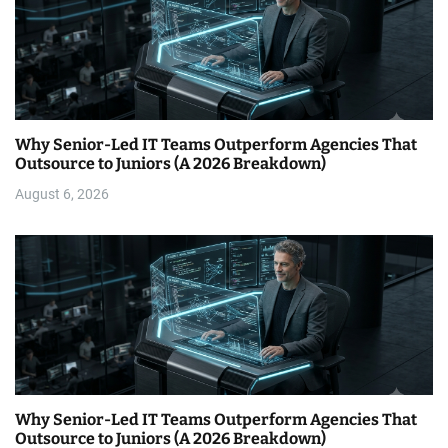
Why Senior-Led IT Teams Outperform Agencies That
Outsource to Juniors (A 2026 Breakdown)
August 6, 2026
Why Senior-Led IT Teams Outperform Agencies That
Outsource to Juniors (A 2026 Breakdown)