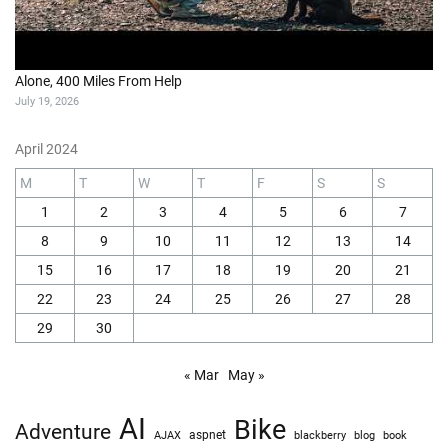
Alone, 400 Miles From Help
July 19, 2026
April 2024
M
T
W
T
F
S
S
1
2
3
4
5
6
7
8
9
10
11
12
13
14
15
16
17
18
19
20
21
22
23
24
25
26
27
28
29
30
« Mar
May »
AI
Bike
Adventure
AJAX
aspnet
blackberry
blog
book