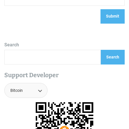
Search
Search
Support Developer