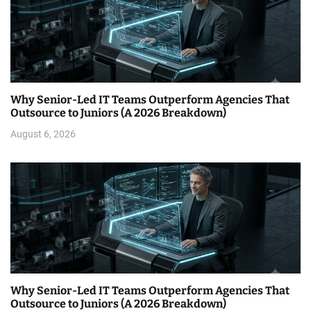
Why Senior-Led IT Teams Outperform Agencies That
Outsource to Juniors (A 2026 Breakdown)
August 6, 2026
Why Senior-Led IT Teams Outperform Agencies That
Outsource to Juniors (A 2026 Breakdown)