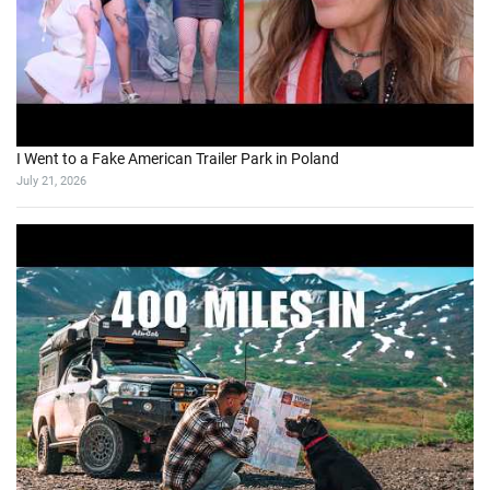
I Went to a Fake American Trailer Park in Poland
July 21, 2026