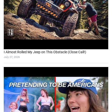
I Almost Rolled My Jeep on This Obstacle (Close Call!)
July 27, 2026