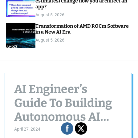
estimates) change how you architect an
app?
August 5, 2026
Transformation of AMD ROCm Software
in a New AI Era
August 5, 2026
AI Engineer’s
Guide To Building
Autonomous AI
Agents in 2 Mins
April 27, 2024