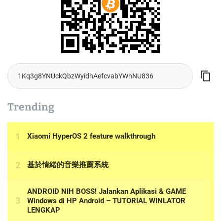
Trending