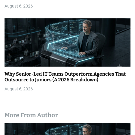
August 6, 2026
Why Senior-Led IT Teams Outperform Agencies That
Outsource to Juniors (A 2026 Breakdown)
August 6, 2026
More From Author