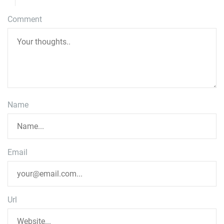
Comment
Name
Email
Url