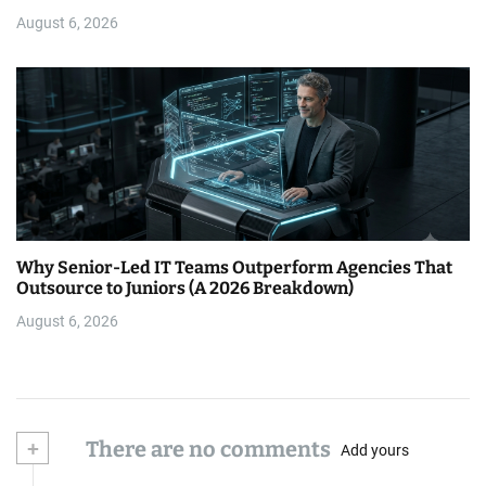
August 6, 2026
Why Senior-Led IT Teams Outperform Agencies That
Outsource to Juniors (A 2026 Breakdown)
August 6, 2026
+
There are no comments
Add yours