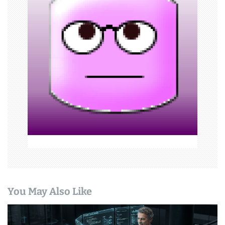
a
t
i
o
n
You May Also Like