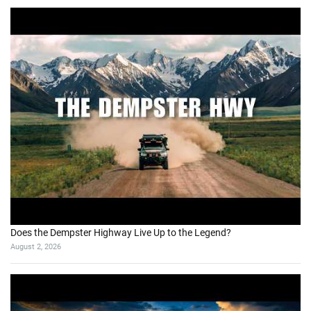
Does the Dempster Highway Live Up to the Legend?
August 2, 2026