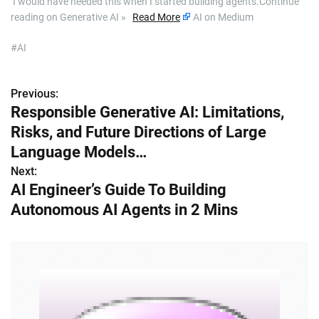
​ I would have needed this when I started building agents.Continue
reading on Generative AI »
Read More
AI on Medium
#AI
Previous:
P
Responsible Generative AI: Limitations,
o
Risks, and Future Directions of Large
s
Language Models…
Next:
t
AI Engineer’s Guide To Building
n
Autonomous AI Agents in 2 Mins
a
v
i
g