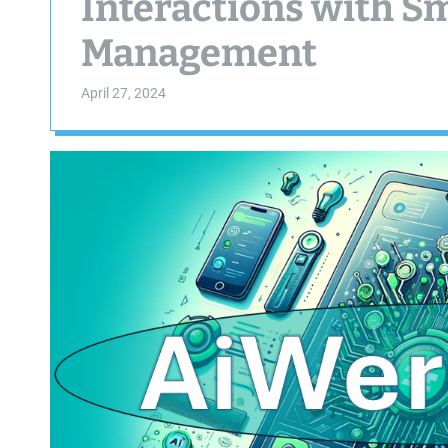
Interactions with S
Management
April 27, 2024