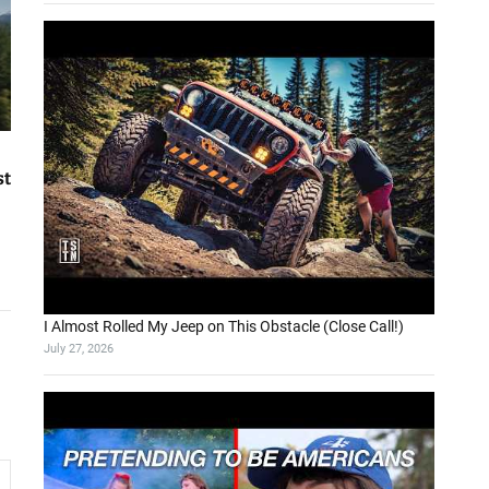
st
I Almost Rolled My Jeep on This Obstacle (Close Call!)
July 27, 2026