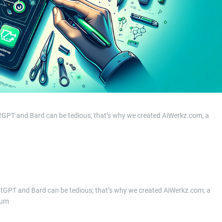
atGPT and Bard can be tedious; that’s why we created AiWerkz.com, a
hatGPT and Bard can be tedious; that’s why we created AiWerkz.com, a
ium