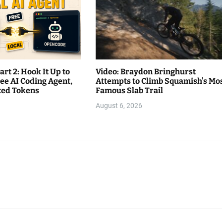
rt 2: Hook It Up to
Video: Braydon Bringhurst
ee AI Coding Agent,
Attempts to Climb Squamish’s Mo
ited Tokens
Famous Slab Trail
August 6, 2026