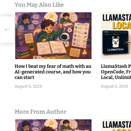
t
You May Also Like
i
o
n
How I beat my fear of math with an
LlamaStash Pa
AI-generated course, and how you
OpenCode, Fr
can start
Local, Unlim
August 6, 2026
August 6, 2026
More From Author