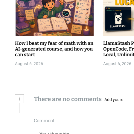
How I beat my fear of math with an
LlamaStash Pa
AI-generated course, and how you
OpenCode, Fr
can start
Local, Unlim
August 6, 2026
August 6, 2026
+
There are no comments
Add yours
Comment