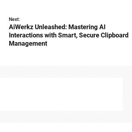
Next:
AiWerkz Unleashed: Mastering AI
Interactions with Smart, Secure Clipboard
Management