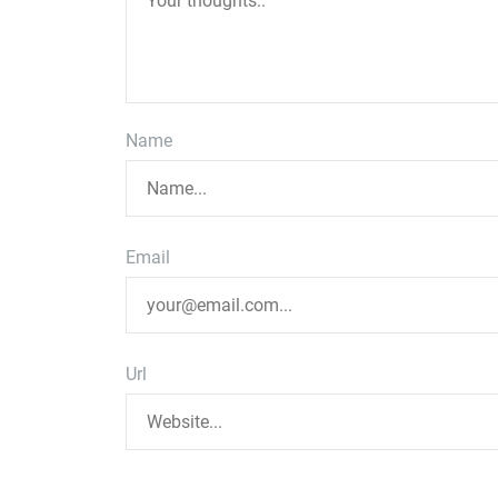
Name
Email
Url