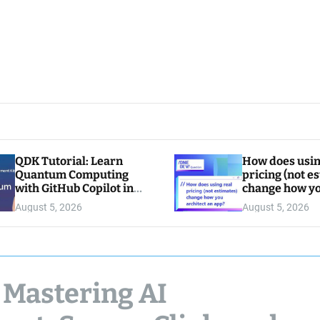
QDK Tutorial: Learn
How does usin
Quantum Computing
pricing (not e
with GitHub Copilot in
change how y
VS Code
architect an a
August 5, 2026
August 5, 2026
 Mastering AI