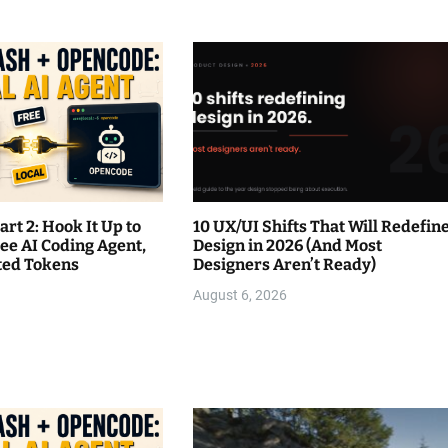
rt 2: Hook It Up to
10 UX/UI Shifts That Will Redefin
ee AI Coding Agent,
Design in 2026 (And Most
ited Tokens
Designers Aren’t Ready)
August 6, 2026