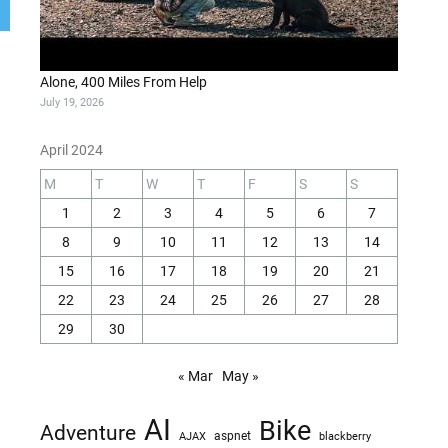
Alone, 400 Miles From Help
July 19, 2026
April 2024
M
T
W
T
F
S
S
1
2
3
4
5
6
7
8
9
10
11
12
13
14
15
16
17
18
19
20
21
22
23
24
25
26
27
28
29
30
« Mar
May »
AI
Bike
Adventure
AJAX
aspnet
blackberry