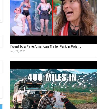
I Went to a Fake American Trailer Park in Poland
July 21, 2026