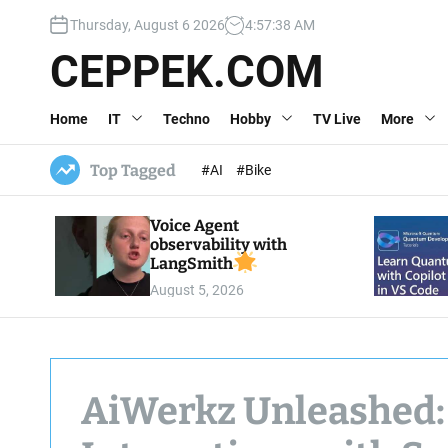
S
Thursday, August 6 2026
4
:
57
:
39
AM
k
i
CEPPEK.COM
p
t
Home
IT
Techno
Hobby
TV Live
More
o
c
o
Top Tagged
#AI
#Bike
n
t
Voice Agent
e
observability with
n
LangSmith
t
August 5, 2026
AiWerkz Unleashed: