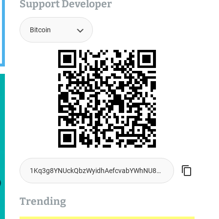
Support Developer
Trending