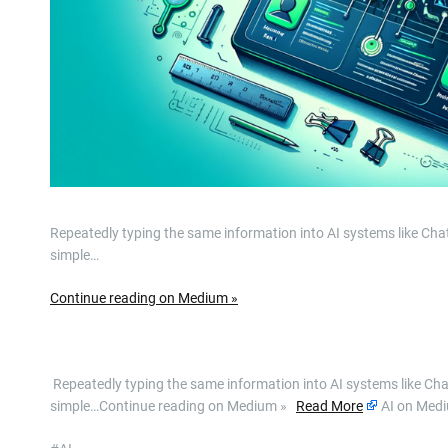
Repeatedly typing the same information into AI systems like Ch
simple…
Continue reading on Medium »
​ Repeatedly typing the same information into AI systems like C
simple…Continue reading on Medium »
Read More
AI on Med