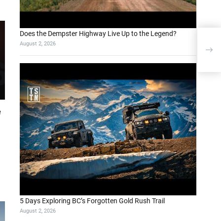
Does the Dempster Highway Live Up to the Legend?
AiW
August 2, 2026
Inte
Cli
e
5 Days Exploring BC’s Forgotten Gold Rush Trail
August 2, 2026