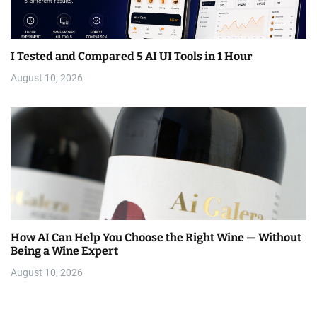
I Tested and Compared 5 AI UI Tools in 1 Hour
August 10, 2026
How AI Can Help You Choose the Right Wine — Without
Being a Wine Expert
August 10, 2026