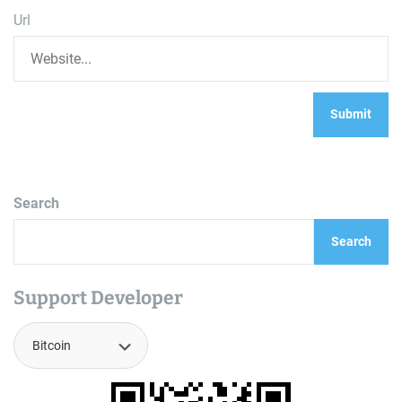
Url
Search
Search
Support Developer