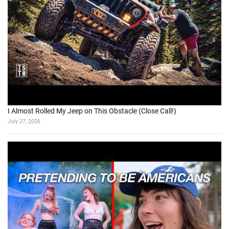
I Almost Rolled My Jeep on This Obstacle (Close Call!)
July 27, 2026