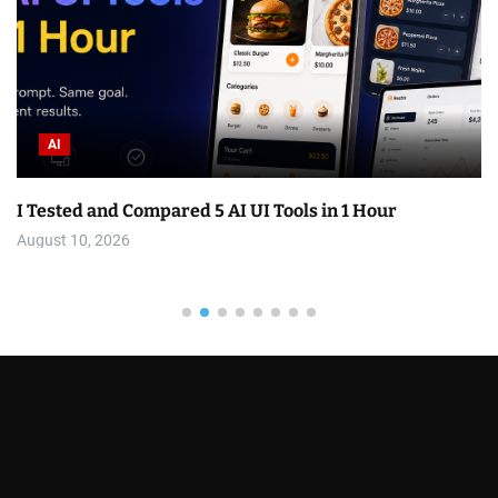
AI
I Tested and Compared 5 AI UI Tools in 1 Hour
August 10, 2026