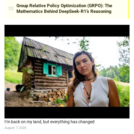
I’m back on my land, but everything has changed
August 7, 2026