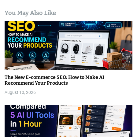
You May Also Like
The New E-commerce SEO: How to Make AI
Recommend Your Products
August 10, 2026