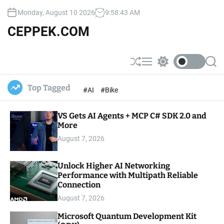
S
Monday, August 10 2026
9
:
58
:
44
AM
k
i
CEPPEK.COM
p
t
o
S
M
S
S
c
h
e
w
e
u
n
i
a
o
Top Tagged
#AI
#Bike
ff
u
t
r
n
l
c
c
t
e
h
h
e
VS Gets AI Agents + MCP C# SDK 2.0 and
c
o
More
n
l
t
August 7, 2026
o
r
m
Unlock Higher AI Networking
o
Performance with Multipath Reliable
d
e
Connection
August 7, 2026
Microsoft Quantum Development Kit