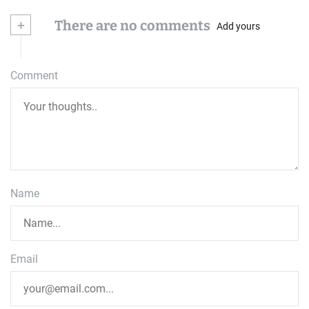
+
There are no comments
Add yours
Comment
Name
Email