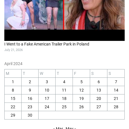
I Went to a Fake American Trailer Park in Poland
July 21, 2026
April 2024
M
T
W
T
F
S
S
1
2
3
4
5
6
7
8
9
10
11
12
13
14
15
16
17
18
19
20
21
22
23
24
25
26
27
28
29
30
« Mar
May »