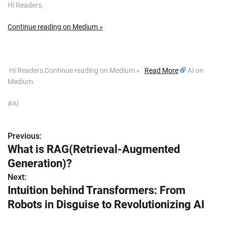
Hi Readers,
Continue reading on Medium »
​ Hi Readers,Continue reading on Medium »
Read More
AI on
Medium
#AI
Previous:
P
What is RAG(Retrieval-Augmented
o
Generation)?
s
Next:
Intuition behind Transformers: From
t
Robots in Disguise to Revolutionizing AI
n