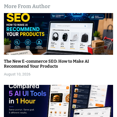
More From Author
The New E-commerce SEO: How to Make AI
Recommend Your Products
August 10, 2026