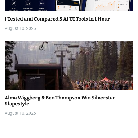
I Tested and Compared 5 AI UI Tools in 1 Hour
August 10, 2026
Alma Wiggberg & Ben Thompson Win Silverstar
Slopestyle
August 10, 2026