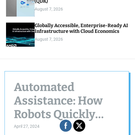
(QDK)
August 7, 2026
Globally Accessible, Enterprise-Ready AI
Infrastructure with Cloud Economics
August 7, 2026
Automated
Assistance: How
Robots Quickly
Rectify Errors and
April 27, 2024