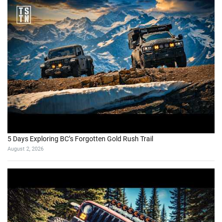
5 Days Exploring BC’s Forgotten Gold Rush Trail
August 2, 2026