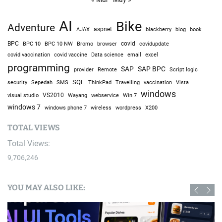
AI
Bike
Adventure
AJAX
aspnet
blackberry
blog
book
BPC
BPC 10
BPC 10 NW
Bromo
browser
covid
covidupdate
covid vaccine
excel
covid vaccination
Data science
email
programming
SAP
SAP BPC
provider
Remote
Script logic
SQL
Sepedah
Travelling
security
SMS
ThinkPad
vaccination
Vista
windows
visual studio
VS2010
Win 7
Wayang
webservice
windows 7
windows phone 7
wireless
wordpress
X200
TOTAL VIEWS
Total Views:
9,706,246
YOU MAY ALSO LIKE: