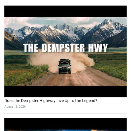
Does the Dempster Highway Live Up to the Legend?
August 2, 2026