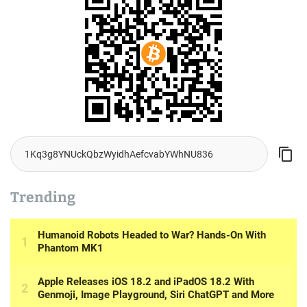
Trending