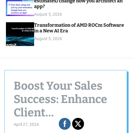
estimates) change how you architect an
app?
August 5, 2026
Transformation of AMD ROCm Software
in a New AI Era
August 5, 2026
Boost Your Sales
Success: Enhance
Client
Conversations &
April 27, 2024