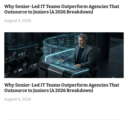
Why Senior-Led IT Teams Outperform Agencies That
Outsource to Juniors (A 2026 Breakdown)
August 6, 2026
Why Senior-Led IT Teams Outperform Agencies That
Outsource to Juniors (A 2026 Breakdown)
August 6, 2026