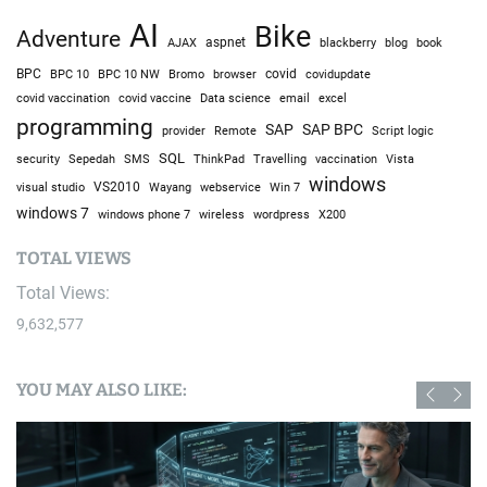
AI
Bike
Adventure
AJAX
aspnet
blackberry
blog
book
BPC
BPC 10
BPC 10 NW
Bromo
browser
covid
covidupdate
covid vaccine
excel
covid vaccination
Data science
email
programming
SAP
SAP BPC
provider
Remote
Script logic
SQL
Sepedah
Travelling
security
SMS
ThinkPad
vaccination
Vista
windows
visual studio
VS2010
Win 7
Wayang
webservice
windows 7
windows phone 7
wireless
wordpress
X200
TOTAL VIEWS
Total Views:
9,632,577
YOU MAY ALSO LIKE: