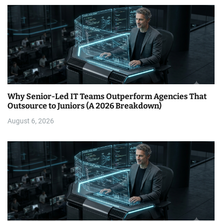
Why Senior-Led IT Teams Outperform Agencies That
Outsource to Juniors (A 2026 Breakdown)
August 6, 2026