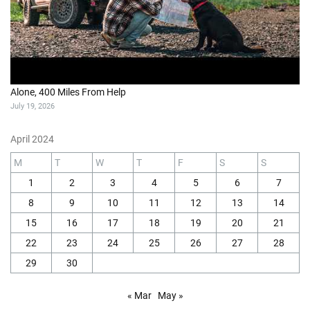
Alone, 400 Miles From Help
July 19, 2026
April 2024
M
T
W
T
F
S
S
1
2
3
4
5
6
7
8
9
10
11
12
13
14
15
16
17
18
19
20
21
22
23
24
25
26
27
28
29
30
« Mar
May »