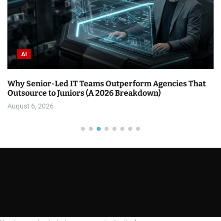
AI
Why Senior-Led IT Teams Outperform Agencies That
Outsource to Juniors (A 2026 Breakdown)
August 6, 2026