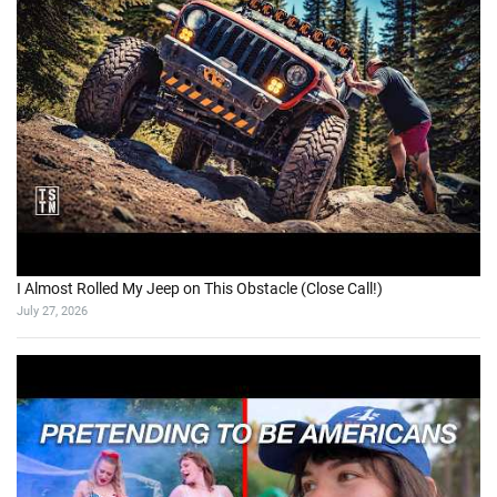
I Almost Rolled My Jeep on This Obstacle (Close Call!)
July 27, 2026