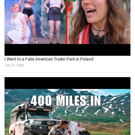
I Went to a Fake American Trailer Park in Poland
July 21, 2026