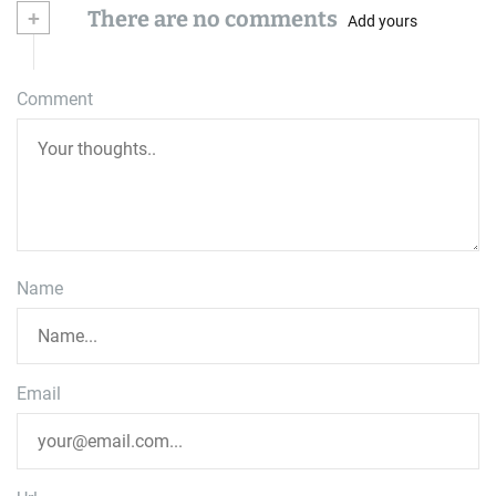
+
There are no comments
Add yours
Comment
Name
Email