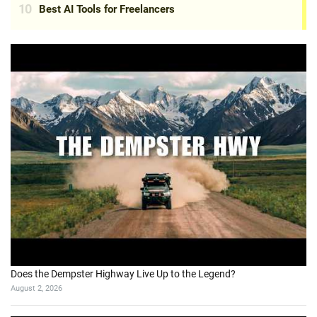
Does the Dempster Highway Live Up to the Legend?
August 2, 2026