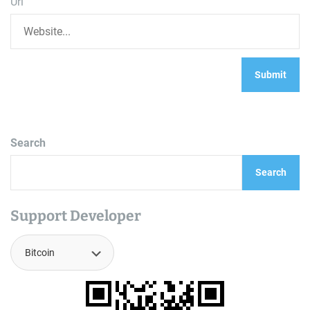
Url
Search
Search
Support Developer