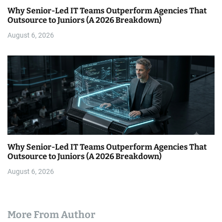
Why Senior-Led IT Teams Outperform Agencies That
Outsource to Juniors (A 2026 Breakdown)
August 6, 2026
Why Senior-Led IT Teams Outperform Agencies That
Outsource to Juniors (A 2026 Breakdown)
August 6, 2026
More From Author