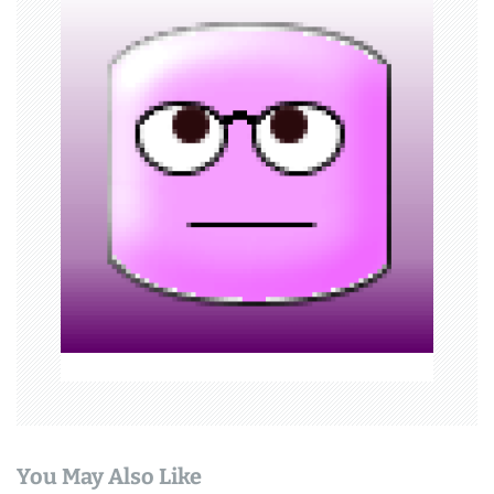
v
i
g
a
t
i
o
n
You May Also Like