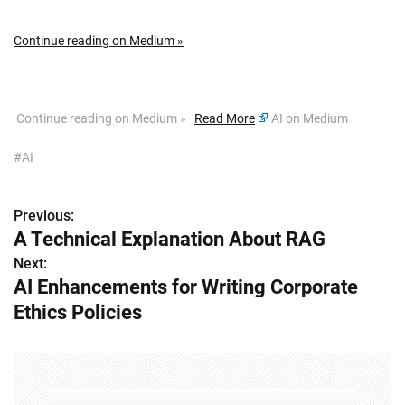
Continue reading on Medium »
​ Continue reading on Medium »
Read More
AI on Medium
#AI
Previous:
P
A Technical Explanation About RAG
o
Next:
AI Enhancements for Writing Corporate
s
Ethics Policies
t
n
a