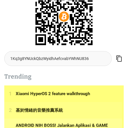
Trending