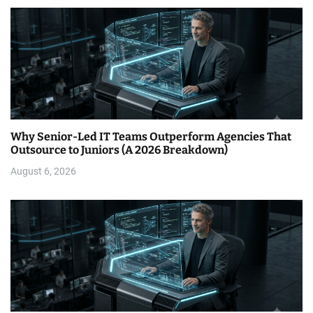
Why Senior-Led IT Teams Outperform Agencies That
Outsource to Juniors (A 2026 Breakdown)
August 6, 2026