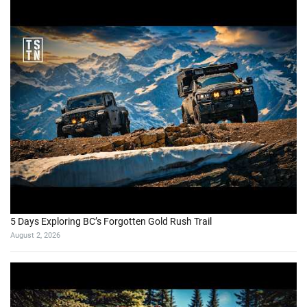
5 Days Exploring BC’s Forgotten Gold Rush Trail
August 2, 2026