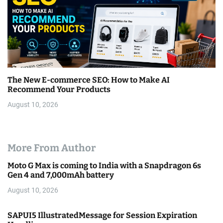
The New E-commerce SEO: How to Make AI
Recommend Your Products
August 10, 2026
More From Author
Moto G Max is coming to India with a Snapdragon 6s
Gen 4 and 7,000mAh battery
August 10, 2026
SAPUI5 IllustratedMessage for Session Expiration