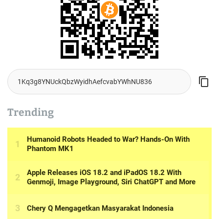
Trending