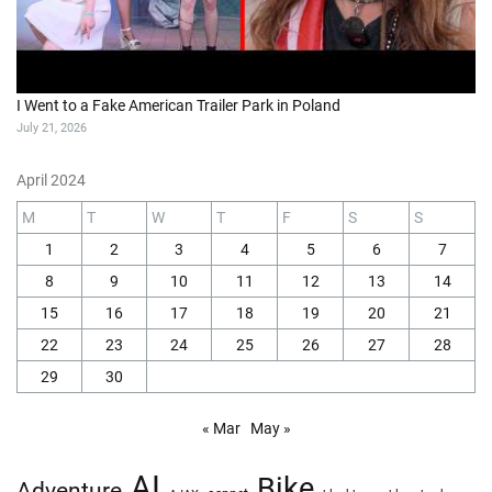
I Went to a Fake American Trailer Park in Poland
July 21, 2026
April 2024
M
T
W
T
F
S
S
1
2
3
4
5
6
7
8
9
10
11
12
13
14
15
16
17
18
19
20
21
22
23
24
25
26
27
28
29
30
« Mar
May »
AI
Bike
Adventure