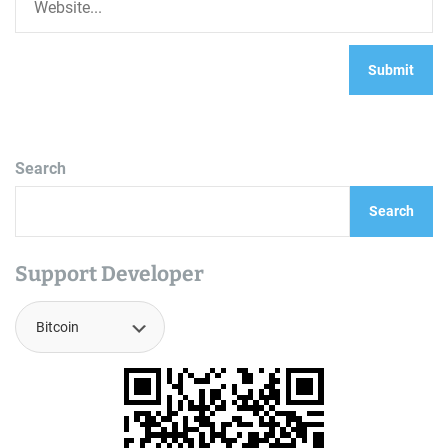
Search
Search
Support Developer