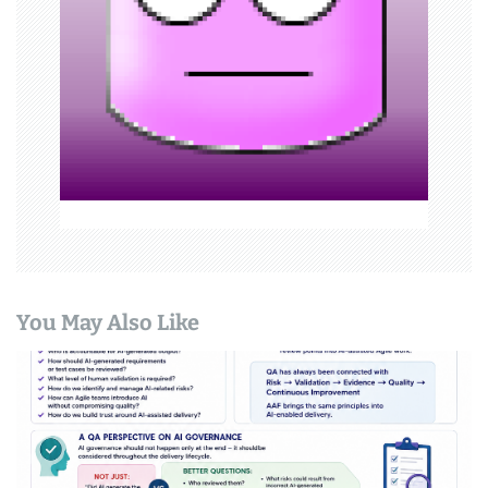
i
o
n
You May Also Like