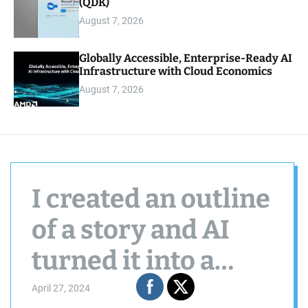
(QDK)
August 7, 2026
Globally Accessible, Enterprise-Ready AI
Infrastructure with Cloud Economics
August 7, 2026
I created an outline
of a story and AI
turned it into a
fantasy short story.
April 27, 2024