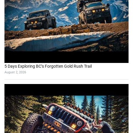
5 Days Exploring BC’s Forgotten Gold Rush Trail
August 2, 2026