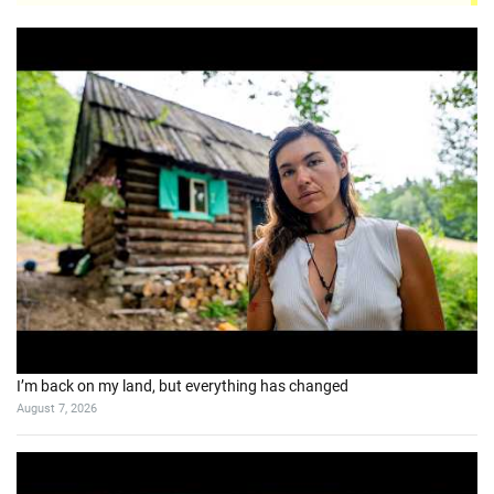
I’m back on my land, but everything has changed
August 7, 2026