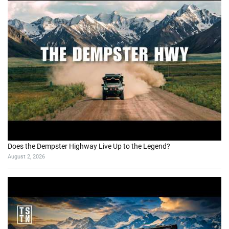
Does the Dempster Highway Live Up to the Legend?
August 2, 2026