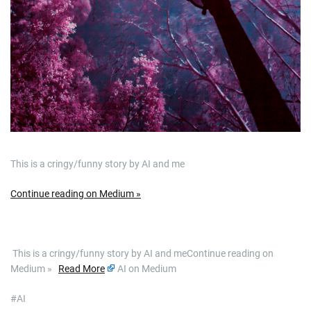
This is a cringy/funny story by AI and me
Continue reading on Medium »
​ This is a cringy/funny story by AI and meContinue reading on
Medium »
Read More
AI on Medium
#AI