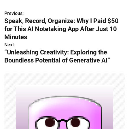
Previous:
P
Speak, Record, Organize: Why I Paid $50
o
for This AI Notetaking App After Just 10
s
Minutes
Next:
t
“Unleashing Creativity: Exploring the
n
Boundless Potential of Generative AI”
a
v
i
g
a
t