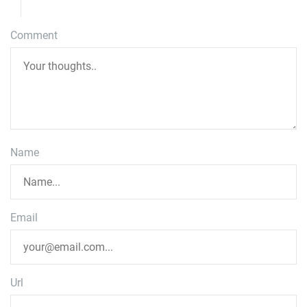
Comment
Name
Email
Url