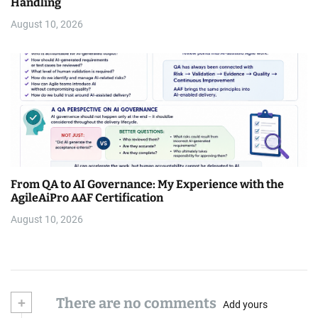
Handling
August 10, 2026
From QA to AI Governance: My Experience with the
AgileAiPro AAF Certification
August 10, 2026
+
There are no comments
Add yours