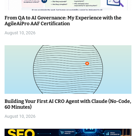
From QA to AI Governance: My Experience with the
AgileAiPro AAF Certification
August 10, 2026
Building Your First AI CRO Agent with Claude (No-Code,
60 Minutes)
August 10, 2026