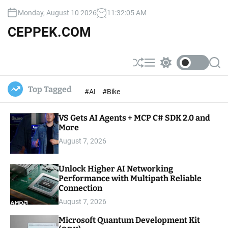
S
Monday, August 10 2026
11
:
32
:
07
AM
k
i
CEPPEK.COM
p
t
o
S
M
S
S
c
h
e
w
e
u
n
i
a
o
Top Tagged
#AI
#Bike
ff
u
t
r
n
l
c
c
t
e
h
h
e
VS Gets AI Agents + MCP C# SDK 2.0 and
c
o
More
n
l
t
August 7, 2026
o
r
m
Unlock Higher AI Networking
o
Performance with Multipath Reliable
d
e
Connection
August 7, 2026
Microsoft Quantum Development Kit