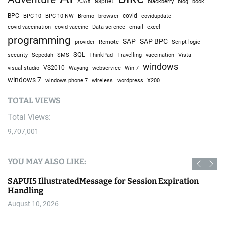
AJAX
aspnet
blackberry
blog
book
BPC
BPC 10
BPC 10 NW
Bromo
browser
covid
covidupdate
covid vaccine
excel
covid vaccination
Data science
email
programming
SAP
SAP BPC
provider
Remote
Script logic
SQL
Sepedah
Travelling
security
SMS
ThinkPad
vaccination
Vista
windows
visual studio
VS2010
Win 7
Wayang
webservice
windows 7
windows phone 7
wireless
wordpress
X200
TOTAL VIEWS
Total Views:
9,707,001
YOU MAY ALSO LIKE:
SAPUI5 IllustratedMessage for Session Expiration
Handling
August 10, 2026