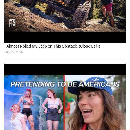
I Almost Rolled My Jeep on This Obstacle (Close Call!)
July 27, 2026