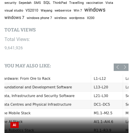
SQL
Sepedah
Travelling
security
SMS
ThinkPad
vaccination
Vista
windows
visual studio
VS2010
Win 7
Wayang
webservice
windows 7
windows phone 7
wireless
wordpress
X200
TOTAL VIEWS
Total Views:
9,641,926
YOU MAY ALSO LIKE:
AI