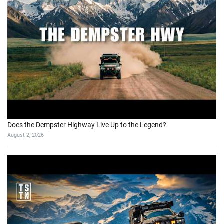
Does the Dempster Highway Live Up to the Legend?
August 2, 2026