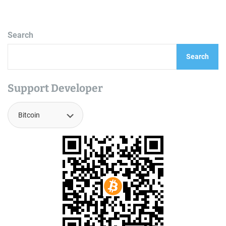
Search
Search
Support Developer