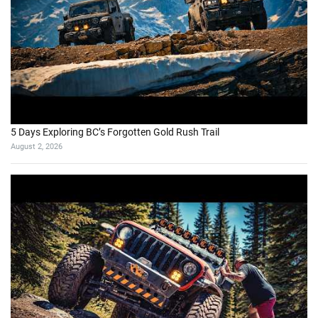
5 Days Exploring BC’s Forgotten Gold Rush Trail
August 2, 2026