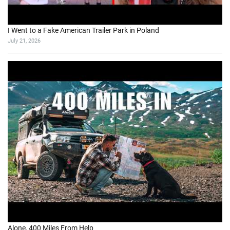
I Went to a Fake American Trailer Park in Poland
July 21, 2026
Alone, 400 Miles From Help