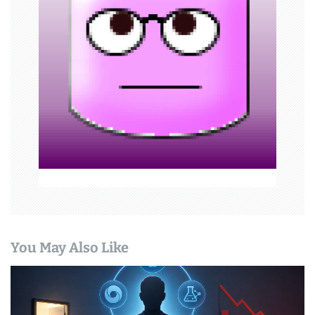
a
t
i
o
n
You May Also Like