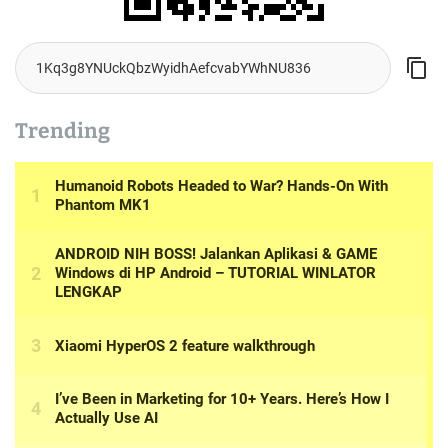
Trending