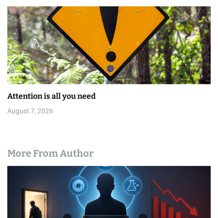
Attention is all you need
August 7, 2026
More From Author