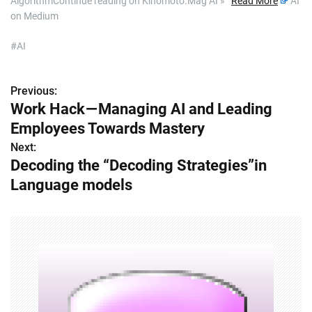
AlgorithmContinue reading on Kinomoto.Mag AI »
Read More
AI
on Medium
#AI
Previous:
P
Work Hack — Managing AI and Leading
o
Employees Towards Mastery
s
Next:
Decoding the “Decoding Strategies”in
t
Language models
n
a
v
i
g