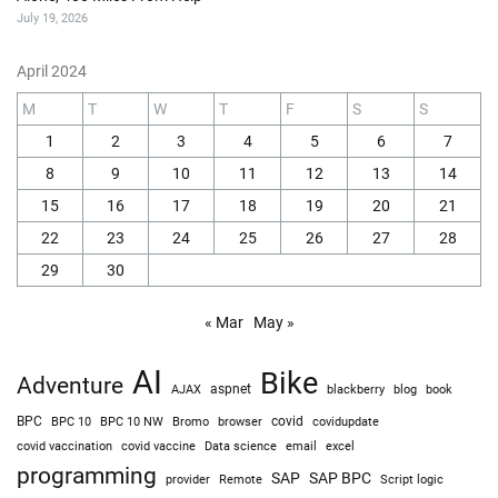
July 19, 2026
April 2024
M
T
W
T
F
S
S
1
2
3
4
5
6
7
8
9
10
11
12
13
14
15
16
17
18
19
20
21
22
23
24
25
26
27
28
29
30
« Mar
May »
AI
Bike
Adventure
AJAX
aspnet
blackberry
blog
book
BPC
BPC 10
BPC 10 NW
Bromo
browser
covid
covidupdate
covid vaccine
excel
covid vaccination
Data science
email
programming
SAP
SAP BPC
provider
Remote
Script logic