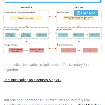
1 min read
E
s
t
i
m
a
t
e
d
r
e
a
d
t
i
m
Introduction: Innovation in Optimization: The Secretary Bird
e
Algorithm
Continue reading on Kinomoto.Mag AI »
​ Introduction: Innovation in Optimization: The Secretary Bird