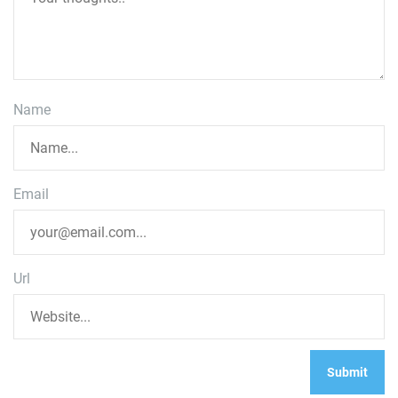
Name
Email
Url