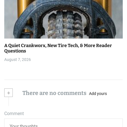
A Quiet Crankworx, New Tire Tech, & More Reader
Questions
August 7, 2026
+
There are no comments
Add yours
Comment