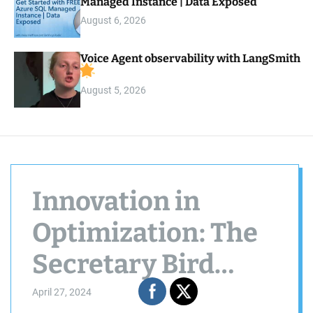
Managed Instance | Data Exposed
August 6, 2026
Voice Agent observability with LangSmith
August 5, 2026
Innovation in
Optimization: The
Secretary Bird
Algorithm
April 27, 2024