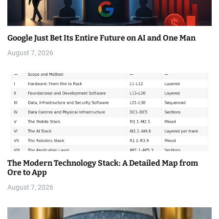
Google Just Bet Its Entire Future on AI and One Man
August 7, 2026
The Modern Technology Stack: A Detailed Map from
Ore to App
August 7, 2026