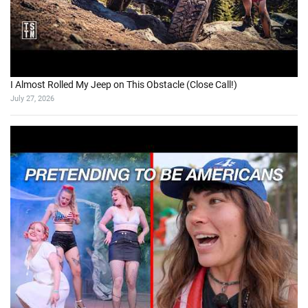
I Almost Rolled My Jeep on This Obstacle (Close Call!)
July 27, 2026