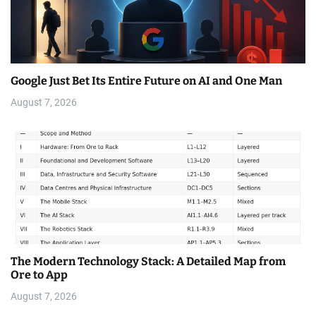
Google Just Bet Its Entire Future on AI and One Man
August 7, 2026
The Modern Technology Stack: A Detailed Map from
Ore to App
August 7, 2026