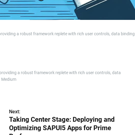
roviding a robust framework replete with rich user controls, data bindin
providing a robust framework replete with rich user controls, data
n Medium
Next:
Taking Center Stage: Deploying and
Optimizing SAPUI5 Apps for Prime