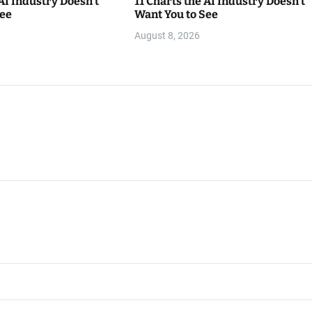
 AI Industry Doesn’t
11 Charts the AI Industry Doesn’t
See
Want You to See
August 8, 2026