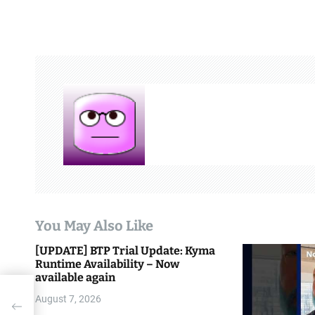
s
t
n
a
v
i
g
a
t
You May Also Like
i
[UPDATE] BTP Trial Update: Kyma
Runtime Availability – Now
o
available again
n
August 7, 2026