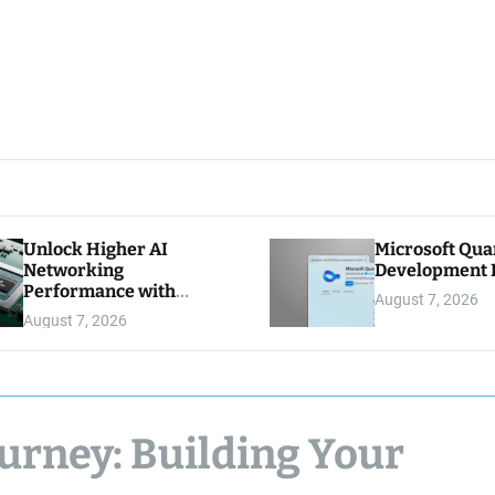
Unlock Higher AI
Microsoft Qu
Networking
Development K
Performance with
August 7, 2026
Multipath Reliable
August 7, 2026
Connection
urney: Building Your