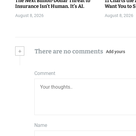
The Next Billion-Dollar Threat to
11 Charts the
Insurance Isn’t Human. It’s AI.
Want You to 
August 8, 2026
August 8, 2026
+
There are no comments
Add yours
Comment
Name