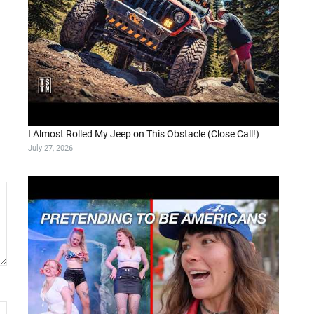
I Almost Rolled My Jeep on This Obstacle (Close Call!)
July 27, 2026