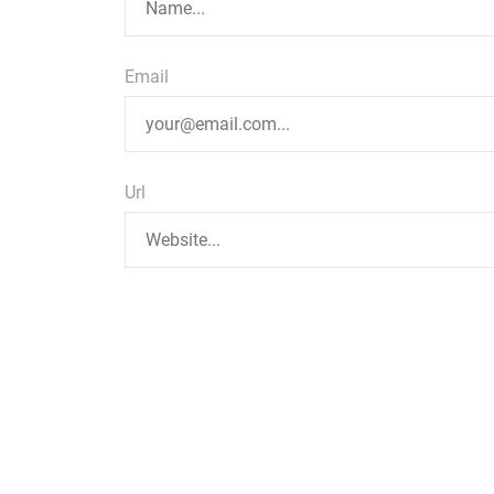
Email
Url