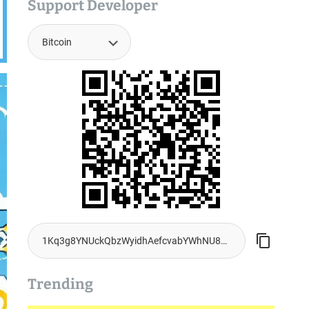
Support Developer
Trending