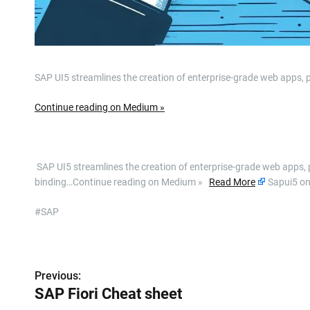
SAP UI5 streamlines the creation of enterprise-grade web apps, p
Continue reading on Medium »
​ SAP UI5 streamlines the creation of enterprise-grade web apps, 
binding…Continue reading on Medium »
Read More
Sapui5 o
#SAP
P
Previous:
o
SAP Fiori Cheat sheet