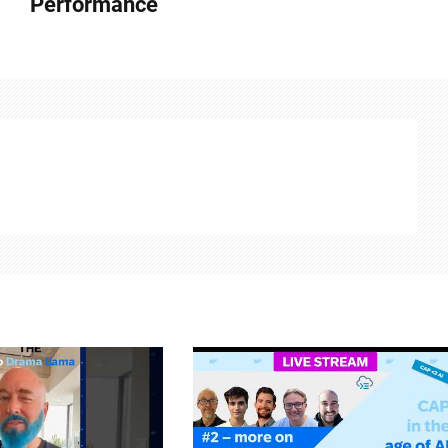
Performance