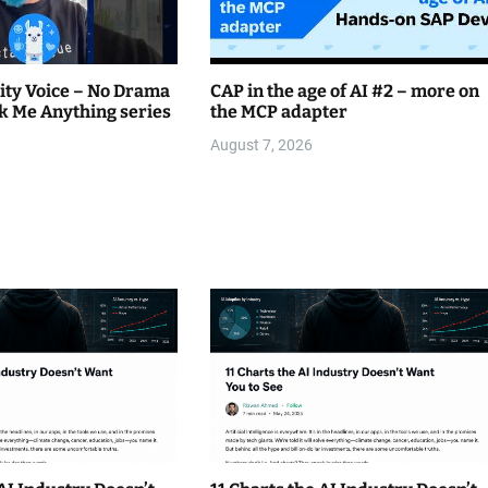
ty Voice – No Drama
CAP in the age of AI #2 – more on
k Me Anything series
the MCP adapter
August 7, 2026