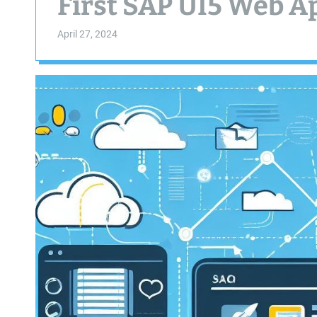
First SAP UI5 Web A
April 27, 2024