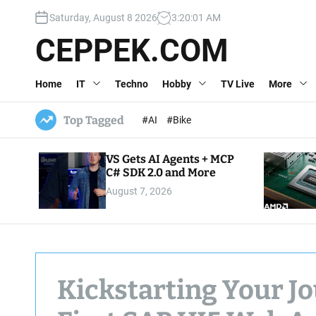
S
Saturday, August 8 2026
3
:
20
:
02
AM
k
i
CEPPEK.COM
p
t
Home
IT
Techno
Hobby
TV Live
More
o
c
o
Top Tagged
#AI
#Bike
n
t
VS Gets AI Agents + MCP
e
C# SDK 2.0 and More
n
August 7, 2026
t
Kickstarting Your Jo