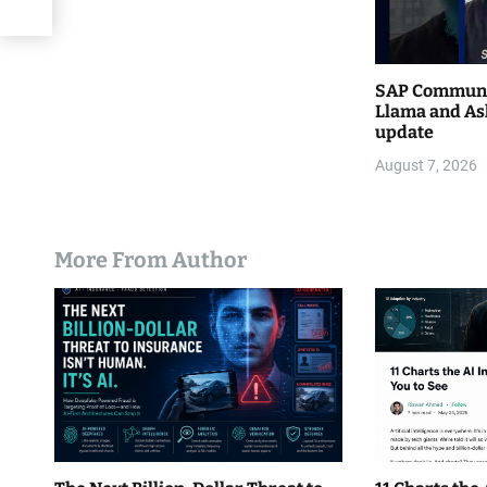
SAP Communi
Llama and As
update
August 7, 2026
More From Author