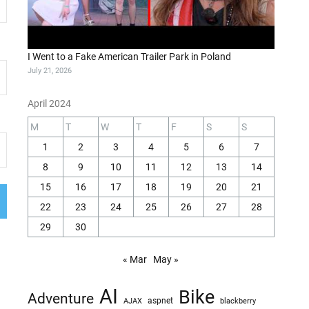
I Went to a Fake American Trailer Park in Poland
July 21, 2026
April 2024
M
T
W
T
F
S
S
1
2
3
4
5
6
7
8
9
10
11
12
13
14
15
16
17
18
19
20
21
22
23
24
25
26
27
28
29
30
« Mar
May »
AI
Bike
Adventure
AJAX
aspnet
blackberry