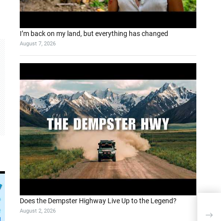
I’m back on my land, but everything has changed
August 7, 2026
Does the Dempster Highway Live Up to the Legend?
Taki
August 2, 2026
Opti