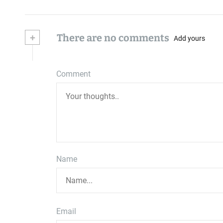
+
There are no comments
Add yours
Comment
Name
Email