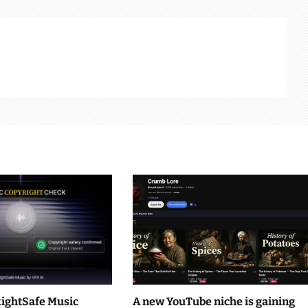
RightSafe Music
A new YouTube niche is gaining