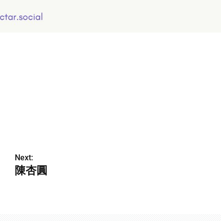
Next:
陳杏圓