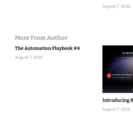
August 7, 2026
More From Author
The Automation Playbook #4
August 7, 2026
Introducing 
August 7, 2026