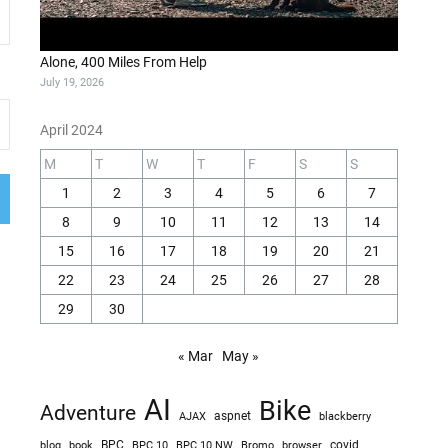
Alone, 400 Miles From Help
July 19, 2026
April 2024
M
T
W
T
F
S
S
1
2
3
4
5
6
7
8
9
10
11
12
13
14
15
16
17
18
19
20
21
22
23
24
25
26
27
28
29
30
« Mar
May »
AI
Bike
Adventure
AJAX
aspnet
blackberry
blog
BPC
BPC 10
BPC 10 NW
Bromo
browser
covid
book