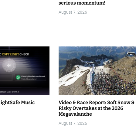
serious momentum!
August 7, 2026
RightSafe Music
Video & Race Report: Soft Snow &
Risky Overtakes at the 2026
Megavalanche
August 7, 2026