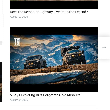
Does the Dempster Highway Live Up to the Legend?
August 2, 2026
5 Days Exploring BC’s Forgotten Gold Rush Trail
August 2, 2026