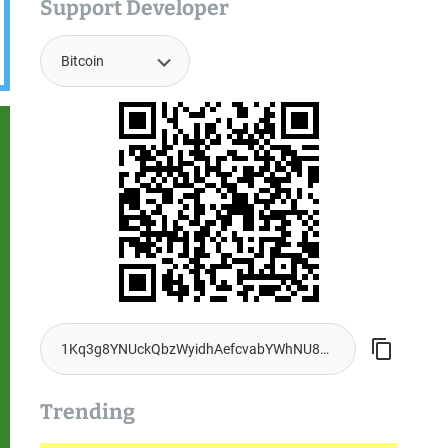
Support Developer
Trending