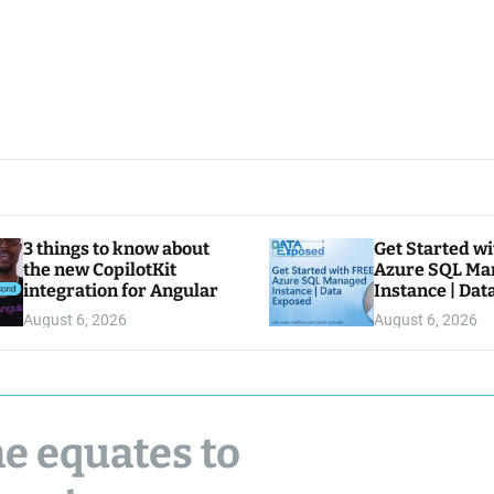
3 things to know about
Get Started w
the new CopilotKit
Azure SQL Ma
integration for Angular
Instance | Da
August 6, 2026
August 6, 2026
e equates to