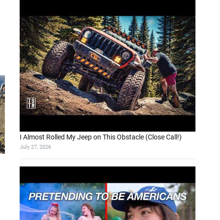
I Almost Rolled My Jeep on This Obstacle (Close Call!)
July 27, 2026