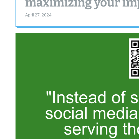
maximizing your im
April 27, 2024