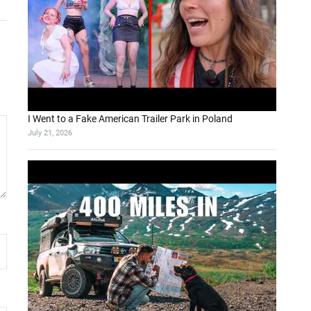
I Went to a Fake American Trailer Park in Poland
July 21, 2026