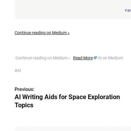
Continue reading on Medium »
​ Continue reading on Medium »
Read More
AI on Medium
#AI
Previous:
P
AI Writing Aids for Space Exploration
o
Topics
s
t