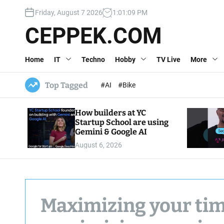
S
Friday, August 7 2026
1
:
01
:
10
PM
k
i
CEPPEK.COM
p
t
Home
IT
Techno
Hobby
TV Live
More
o
c
o
Top Tagged
#AI
#Bike
n
t
How builders at YC
e
Startup School are using
n
Gemini & Google AI
t
August 6, 2026
Maximizing your tim