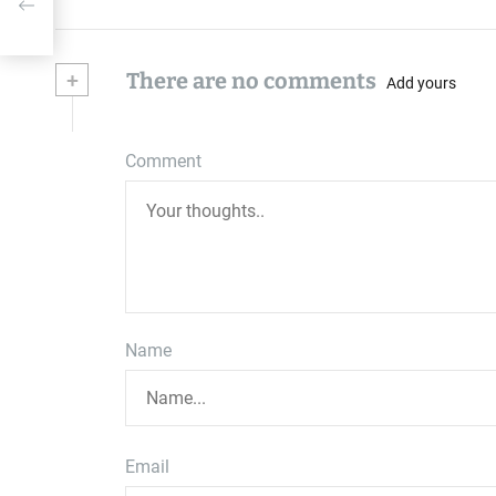
+
There are no comments
Add yours
Comment
Name
Email