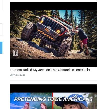
I Almost Rolled My Jeep on This Obstacle (Close Call!)
July 27, 2026