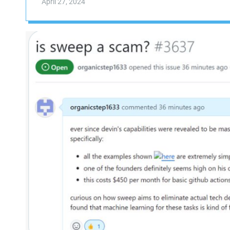
April 27, 2024