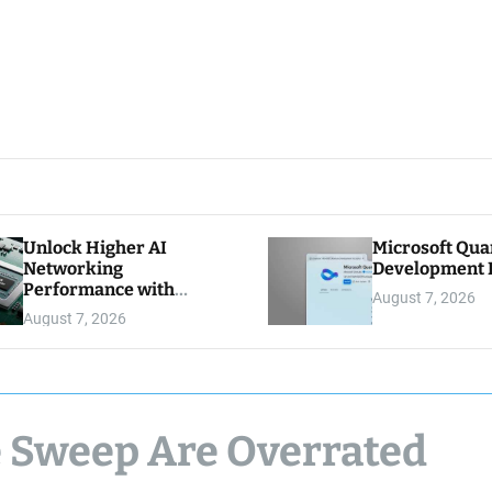
Unlock Higher AI
Microsoft Qu
Networking
Development K
Performance with
August 7, 2026
Multipath Reliable
August 7, 2026
Connection
e Sweep Are Overrated