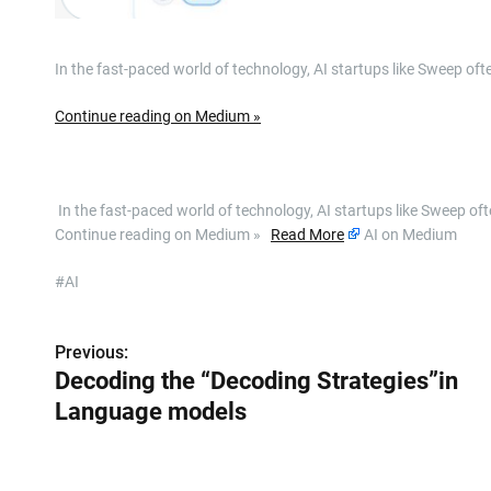
In the fast-paced world of technology, AI startups like Sweep o
Continue reading on Medium »
​ In the fast-paced world of technology, AI startups like Sweep 
Continue reading on Medium »
Read More
AI on Medium
#AI
Previous:
P
Decoding the “Decoding Strategies”in
o
Language models
s
t