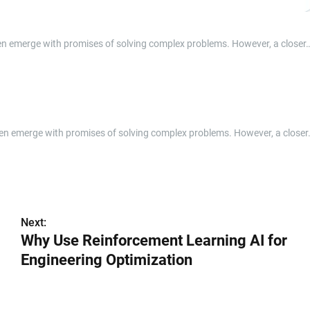
ften emerge with promises of solving complex problems. However, a closer
often emerge with promises of solving complex problems. However, a closer
Next:
Why Use Reinforcement Learning AI for
Engineering Optimization