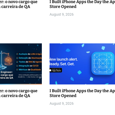
r: o novo cargo que
I Built iPhone Apps the Day the A
 carreira de QA
Store Opened
August 9, 2026
r: o novo cargo que
I Built iPhone Apps the Day the A
 carreira de QA
Store Opened
August 9, 2026