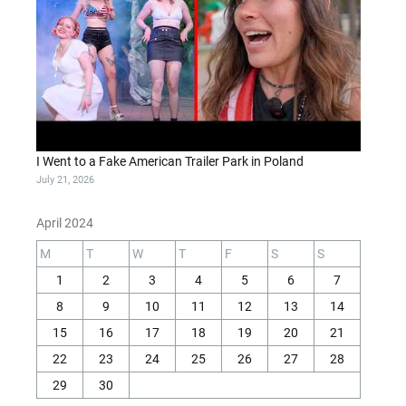
I Went to a Fake American Trailer Park in Poland
July 21, 2026
April 2024
M
T
W
T
F
S
S
1
2
3
4
5
6
7
8
9
10
11
12
13
14
15
16
17
18
19
20
21
22
23
24
25
26
27
28
29
30