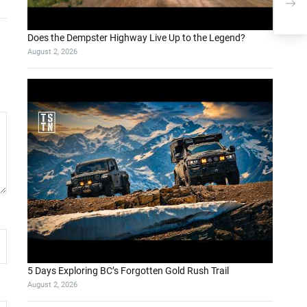
for 
Does the Dempster Highway Live Up to the Legend?
August 2, 2026
5 Days Exploring BC’s Forgotten Gold Rush Trail
August 2, 2026