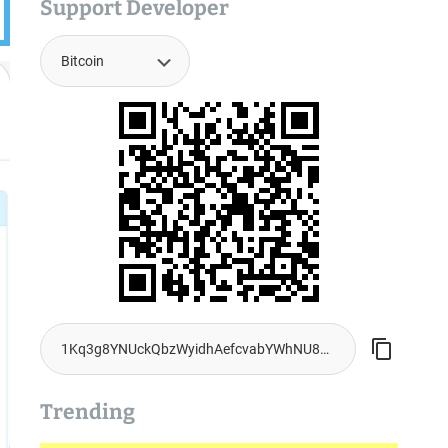
Support Developer
Trending