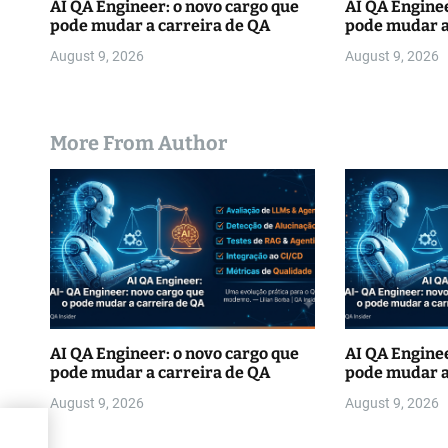
AI QA Engineer: o novo cargo que
AI QA Enginee
pode mudar a carreira de QA
pode mudar a
August 9, 2026
August 9, 2026
More From Author
AI QA Engineer: o novo cargo que
AI QA Enginee
pode mudar a carreira de QA
pode mudar a
August 9, 2026
August 9, 2026
s”in