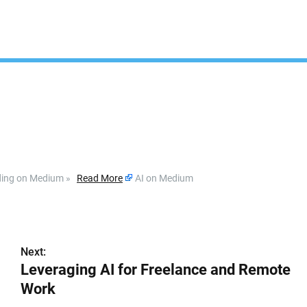
ading on Medium »
Read More
AI on Medium
Next:
Leveraging AI for Freelance and Remote
Work