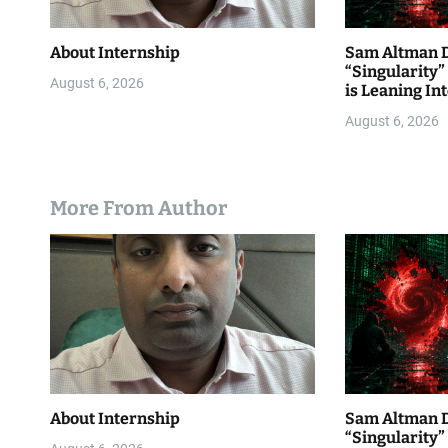
About Internship
Sam Altman D
“Singularity
August 6, 2026
is Leaning Int
August 6, 2026
More From Author
About Internship
Sam Altman D
“Singularity