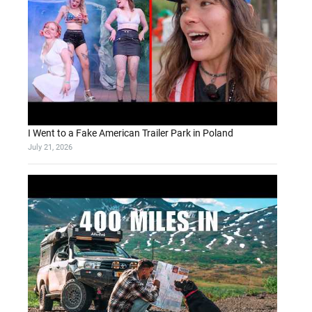
I Went to a Fake American Trailer Park in Poland
July 21, 2026