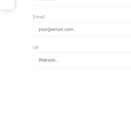
Email
Url