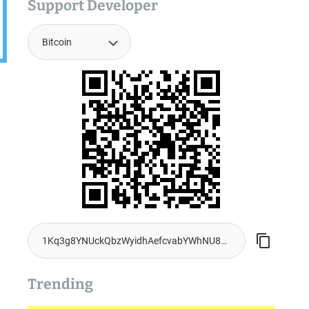
Support Developer
Trending