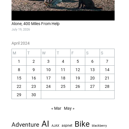
Alone, 400 Miles From Help
July 19, 2026
April 2024
M
T
W
T
F
S
S
1
2
3
4
5
6
7
8
9
10
11
12
13
14
15
16
17
18
19
20
21
22
23
24
25
26
27
28
29
30
« Mar
May »
AI
Bike
Adventure
AJAX
aspnet
blackberry