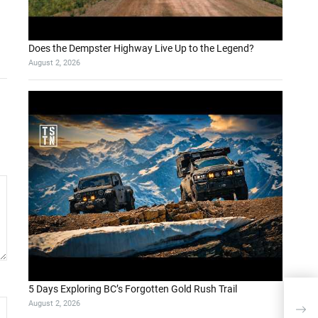
Does the Dempster Highway Live Up to the Legend?
August 2, 2026
5 Days Exploring BC’s Forgotten Gold Rush Trail
August 2, 2026