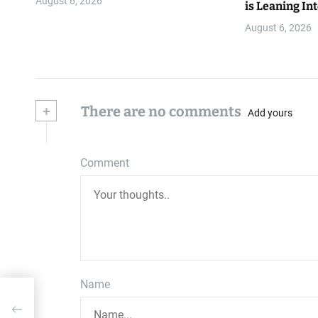
August 6, 2026
is Leaning Int
August 6, 2026
+
There are no comments
Add yours
Comment
Name
…