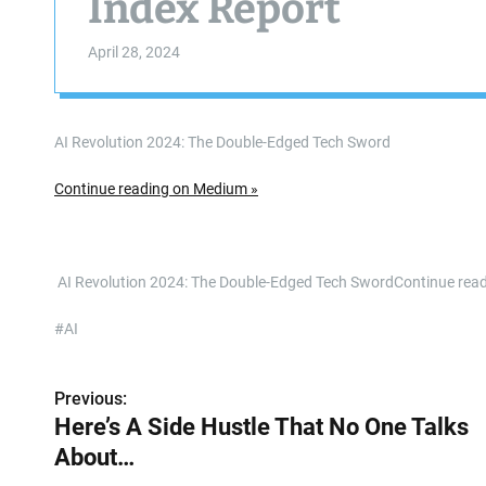
Index Report
April 28, 2024
AI Revolution 2024: The Double-Edged Tech Sword
Continue reading on Medium »
​ AI Revolution 2024: The Double-Edged Tech SwordContinue re
#AI
Previous:
P
Here’s A Side Hustle That No One Talks
o
About…