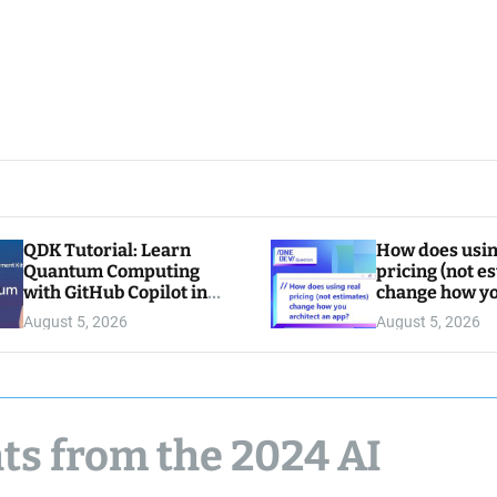
QDK Tutorial: Learn
How does usin
Quantum Computing
pricing (not e
with GitHub Copilot in
change how y
VS Code
architect an a
August 5, 2026
August 5, 2026
ts from the 2024 AI