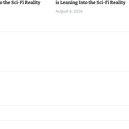
o the Sci-Fi Reality
is Leaning Into the Sci-Fi Reality
August 6, 2026