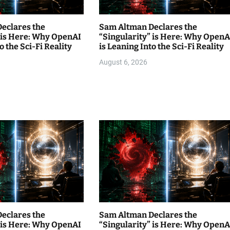
eclares the
Sam Altman Declares the
” is Here: Why OpenAI
“Singularity” is Here: Why OpenA
o the Sci-Fi Reality
is Leaning Into the Sci-Fi Reality
August 6, 2026
eclares the
Sam Altman Declares the
” is Here: Why OpenAI
“Singularity” is Here: Why OpenA