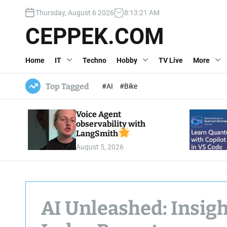
S
Thursday, August 6 2026
8
:
13
:
23
AM
k
i
CEPPEK.COM
p
t
Home
IT
Techno
Hobby
TV Live
More
o
c
o
Top Tagged
#AI
#Bike
n
t
Voice Agent
e
observability with
n
LangSmith
t
August 5, 2026
AI Unleashed: Insigh