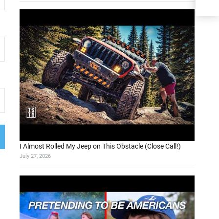
I Almost Rolled My Jeep on This Obstacle (Close Call!)
July 27, 2026