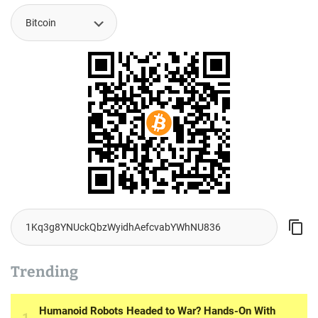
Trending