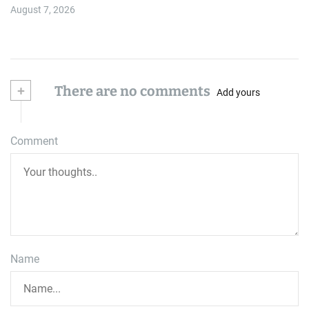
August 7, 2026
+
There are no comments
Add yours
Comment
Name