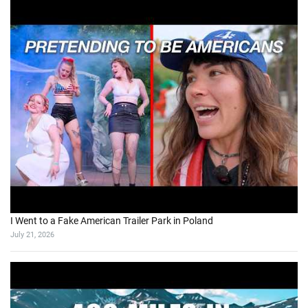
I Went to a Fake American Trailer Park in Poland
July 21, 2026