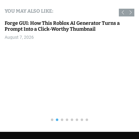
YOU MAY ALSO LIKE:
Forge GUI: How This Roblox AI Generator Turns a
Prompt Into a Click-Worthy Thumbnail
August 7, 2026