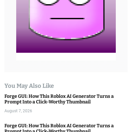
i
o
n
You May Also Like
Forge GUI: How This Roblox AI Generator Turns a
Prompt Into a Click-Worthy Thumbnail
August 7, 2026
Forge GUI: How This Roblox AI Generator Turns a
Prompt Into a Click-Worthy Thumbnail