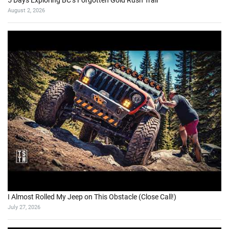
5 Days Exploring BC’s Forgotten Gold Rush Trail
August 2, 2026
I Almost Rolled My Jeep on This Obstacle (Close Call!)
July 27, 2026