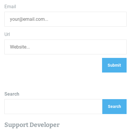
Email
Url
Search
Search
Support Developer