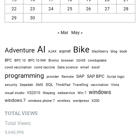
22
23
24
25
26
27
28
29
30
« Mar
May »
AI
Bike
Adventure
AJAX
aspnet
blackberry
blog
book
BPC
BPC 10
BPC 10 NW
Bromo
browser
covid
covidupdate
covid vaccine
excel
covid vaccination
Data science
email
programming
SAP
SAP BPC
provider
Remote
Script logic
SQL
Sepedah
Travelling
security
SMS
ThinkPad
vaccination
Vista
windows
visual studio
VS2010
Win 7
Wayang
webservice
windows 7
windows phone 7
wireless
wordpress
X200
TOTAL VIEWS
Total Views:
9,640,996