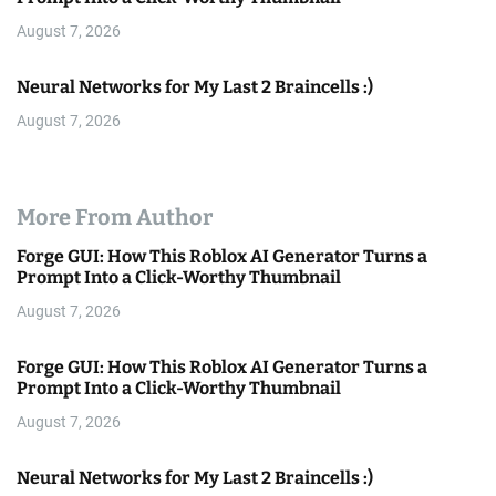
August 7, 2026
Neural Networks for My Last 2 Braincells :)
August 7, 2026
More From Author
Forge GUI: How This Roblox AI Generator Turns a
Prompt Into a Click-Worthy Thumbnail
August 7, 2026
Forge GUI: How This Roblox AI Generator Turns a
Prompt Into a Click-Worthy Thumbnail
August 7, 2026
Neural Networks for My Last 2 Braincells :)