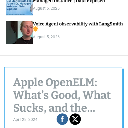
Managed Instance | Data Exposed
August 6, 2026
Voice Agent observability with LangSmith
August 5, 2026
Apple OpenELM:
What’s Good, What
Sucks, and the
Untold Story
April 28, 2024