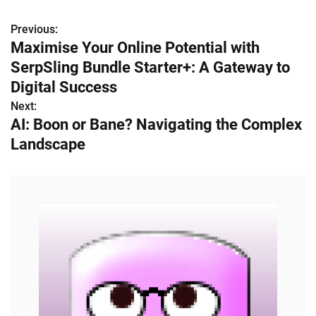
Previous:
P
Maximise Your Online Potential with
o
SerpSling Bundle Starter+: A Gateway to
s
Digital Success
Next:
t
AI: Boon or Bane? Navigating the Complex
n
Landscape
a
v
i
g
a
t