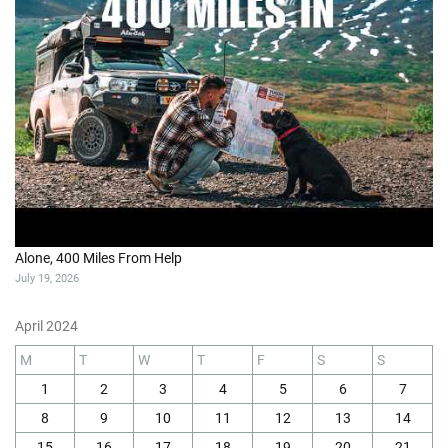
Alone, 400 Miles From Help
July 19, 2026
April 2024
M
T
W
T
F
S
S
1
2
3
4
5
6
7
8
9
10
11
12
13
14
15
16
17
18
19
20
21