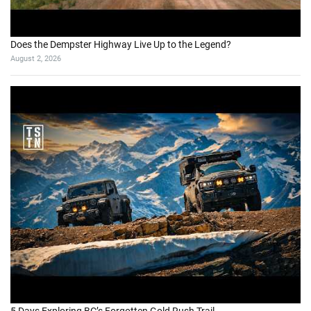
Does the Dempster Highway Live Up to the Legend?
August 2, 2026