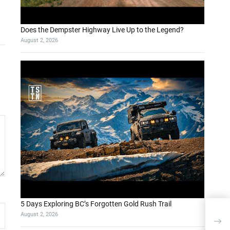
Does the Dempster Highway Live Up to the Legend?
August 2, 2026
5 Days Exploring BC’s Forgotten Gold Rush Trail
Sen
August 2, 2026
in t