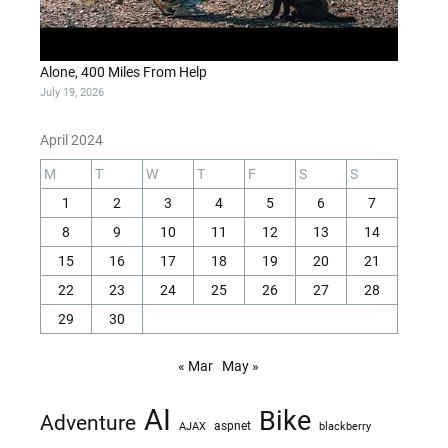
Alone, 400 Miles From Help
July 19, 2026
April 2024
M
T
W
T
F
S
S
1
2
3
4
5
6
7
8
9
10
11
12
13
14
15
16
17
18
19
20
21
22
23
24
25
26
27
28
29
30
« Mar
May »
AI
Bike
Adventure
AJAX
aspnet
blackberry