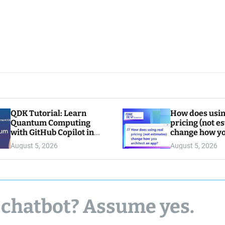
QDK Tutorial: Learn
How does usin
Quantum Computing
pricing (not e
with GitHub Copilot in
change how y
VS Code
architect an a
August 5, 2026
August 5, 2026
 chatbot? Assume yes.