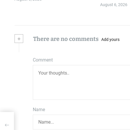
Authority ≠…
August 6, 2026
+
There are no comments
Add yours
Comment
Name
on