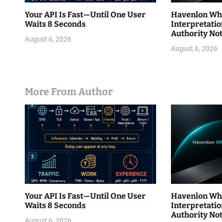
Your API Is Fast—Until One User
Havenlon Wh
Waits 8 Seconds
Interpretatio
Authority Not
August 6, 2026
Authority ≠…
August 6, 2026
More From Author
Your API Is Fast—Until One User
Havenlon Wh
Waits 8 Seconds
Interpretatio
Authority Not
August 6, 2026