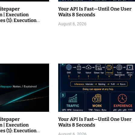
itepaper
Your API Is Fast—Until One User
n | Execution
Waits 8 Seconds
es (1): Execution
August 6, 2026
itepaper
Your API Is Fast—Until One User
n | Execution
Waits 8 Seconds
es (1): Execution
August 6, 2026