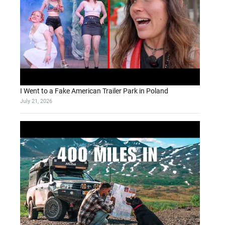
I Went to a Fake American Trailer Park in Poland
July 21, 2026