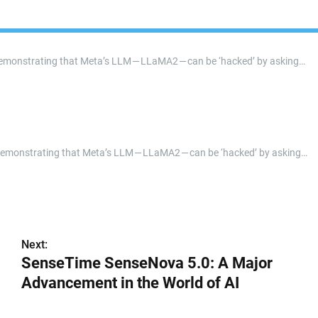
 demonstrating that Meta’s LLM — LLaMA2 — can be ‘hacked’ by asking…
r demonstrating that Meta’s LLM — LLaMA2 — can be ‘hacked’ by asking…
Next:
SenseTime SenseNova 5.0: A Major
Advancement in the World of AI