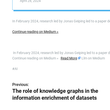
April 28, 2024
In February 2024, research led by Jonas Geiping led to a paper
Continue reading on Medium »
​ In February 2024, research led by Jonas Geiping led to a pape
Continue reading on Medium »
Read More
Llm on Medium
#AI
Previous:
P
The role of knowledge graphs in the
o
information enrichment of datasets
s