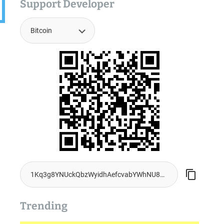
Support Developer
Trending