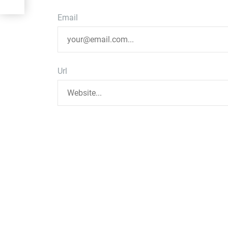
Email
Url