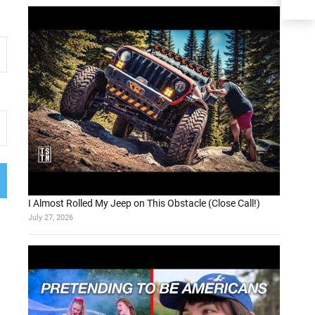
I Almost Rolled My Jeep on This Obstacle (Close Call!)
July 27, 2026