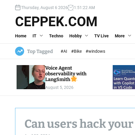
S
Thursday, August 6 2026
1
:
51
:
23
AM
k
i
CEPPEK.COM
p
t
Home
IT
Techno
Hobby
TV Live
More
o
c
o
Top Tagged
#AI
#Bike
#windows
n
t
Voice Agent
e
observability with
n
LangSmith
t
August 5, 2026
Can users hack your