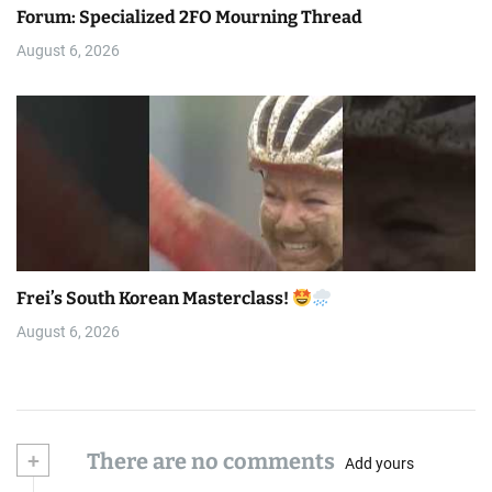
Forum: Specialized 2FO Mourning Thread
August 6, 2026
Frei’s South Korean Masterclass!
August 6, 2026
+
There are no comments
Add yours