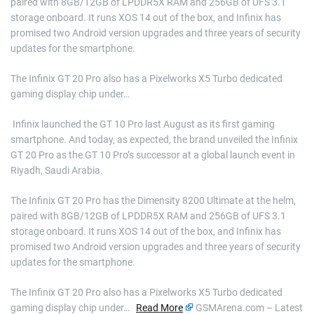
paired with 8GB/12GB of LPDDR5X RAM and 256GB of UFS 3.1
storage onboard. It runs XOS 14 out of the box, and Infinix has
promised two Android version upgrades and three years of security
updates for the smartphone.
The Infinix GT 20 Pro also has a Pixelworks X5 Turbo dedicated
gaming display chip under…
​ Infinix launched the GT 10 Pro last August as its first gaming
smartphone. And today, as expected, the brand unveiled the Infinix
GT 20 Pro as the GT 10 Pro’s successor at a global launch event in
Riyadh, Saudi Arabia.
The Infinix GT 20 Pro has the Dimensity 8200 Ultimate at the helm,
paired with 8GB/12GB of LPDDR5X RAM and 256GB of UFS 3.1
storage onboard. It runs XOS 14 out of the box, and Infinix has
promised two Android version upgrades and three years of security
updates for the smartphone.
The Infinix GT 20 Pro also has a Pixelworks X5 Turbo dedicated
gaming display chip under…
Read More
GSMArena.com – Latest