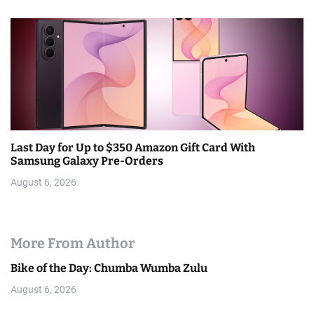
Last Day for Up to $350 Amazon Gift Card With
Samsung Galaxy Pre-Orders
August 6, 2026
More From Author
Bike of the Day: Chumba Wumba Zulu
August 6, 2026