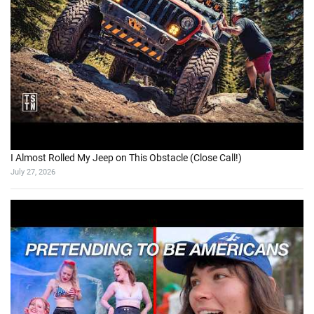
I Almost Rolled My Jeep on This Obstacle (Close Call!)
July 27, 2026