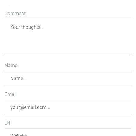
Comment
Name
Email
Url