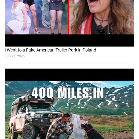
I Went to a Fake American Trailer Park in Poland
July 21, 2026