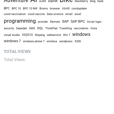
Adventure
AJAX
aspnet
blackberry
blog
book
BPC
BPC 10
BPC 10 NW
Bromo
browser
covid
covidupdate
covid vaccine
excel
covid vaccination
Data science
email
programming
SAP
SAP BPC
provider
Remote
Script logic
SQL
Sepedah
Travelling
security
SMS
ThinkPad
vaccination
Vista
windows
visual studio
VS2010
Win 7
Wayang
webservice
windows 7
windows phone 7
wireless
wordpress
X200
TOTAL VIEWS
Total Views:
9,636,550
YOU MAY ALSO LIKE: