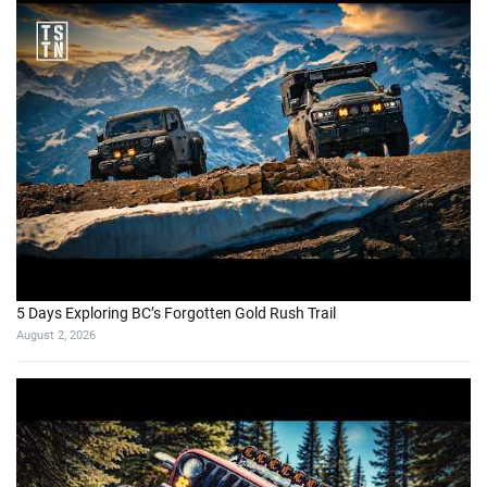
5 Days Exploring BC’s Forgotten Gold Rush Trail
August 2, 2026