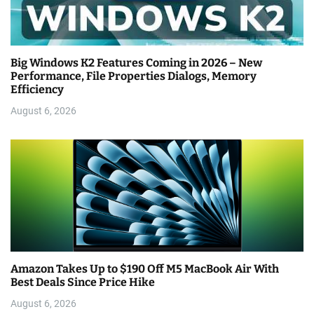
Big Windows K2 Features Coming in 2026 – New
Performance, File Properties Dialogs, Memory
Efficiency
August 6, 2026
Amazon Takes Up to $190 Off M5 MacBook Air With
Best Deals Since Price Hike
August 6, 2026