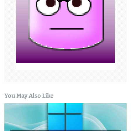
t
i
o
n
You May Also Like