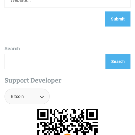
Search
Search
Support Developer