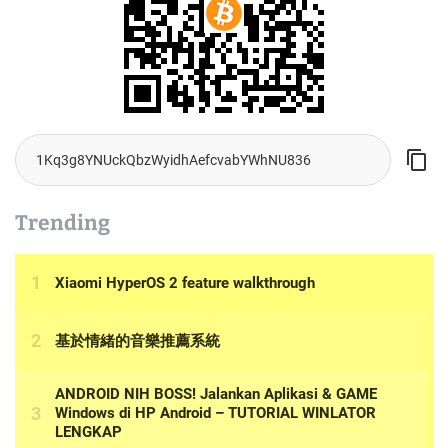
Trending