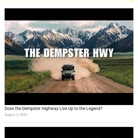
Does the Dempster Highway Live Up to the Legend?
August 2, 2026