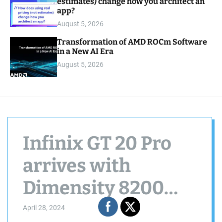
estimates) change how you architect an
app?
August 5, 2026
Transformation of AMD ROCm Software
in a New AI Era
August 5, 2026
Infinix GT 20 Pro
arrives with
Dimensity 8200
Ultimate, 144Hz
April 28, 2024