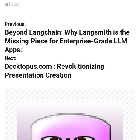
articles
Previous:
P
Beyond Langchain: Why Langsmith is the
o
Missing Piece for Enterprise-Grade LLM
s
Apps:
Next:
t
Decktopus.com : Revolutionizing
n
Presentation Creation
a
v
i
g
a