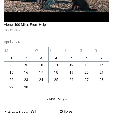
Alone, 400 Miles From Help
July 19, 2026
April 2024
M
T
W
T
F
S
S
1
2
3
4
5
6
7
8
9
10
11
12
13
14
15
16
17
18
19
20
21
22
23
24
25
26
27
28
29
30
« Mar
May »
AI
Bike