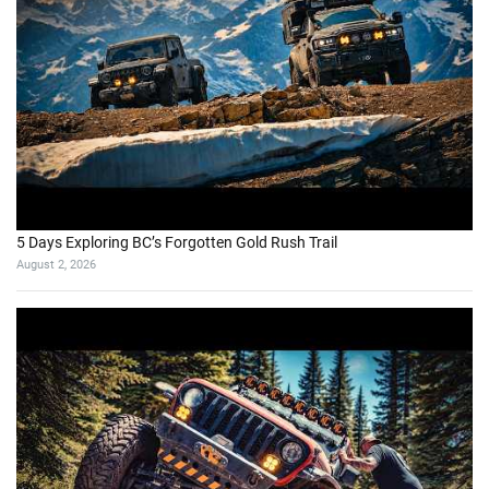
5 Days Exploring BC’s Forgotten Gold Rush Trail
August 2, 2026