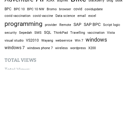
AJAX
aspnet
blackberry
blog
book
BPC
BPC 10
BPC 10 NW
Bromo
browser
covid
covidupdate
covid vaccine
excel
covid vaccination
Data science
email
programming
SAP
SAP BPC
provider
Remote
Script logic
SQL
Sepedah
Travelling
security
SMS
ThinkPad
vaccination
Vista
windows
visual studio
VS2010
Win 7
Wayang
webservice
windows 7
windows phone 7
wireless
wordpress
X200
TOTAL VIEWS
Total Views:
9,685,327
YOU MAY ALSO LIKE:
Streaming Responses: Stop Making Users Wait for
Complete Answers
August 9, 2026