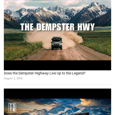
Does the Dempster Highway Live Up to the Legend?
August 2, 2026