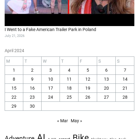
I Went to a Fake American Trailer Park in Poland
July 21, 2026
April 2024
M
T
W
T
F
S
S
1
2
3
4
5
6
7
8
9
10
11
12
13
14
15
16
17
18
19
20
21
22
23
24
25
26
27
28
29
30
« Mar
May »
AI
Bike
Adventure