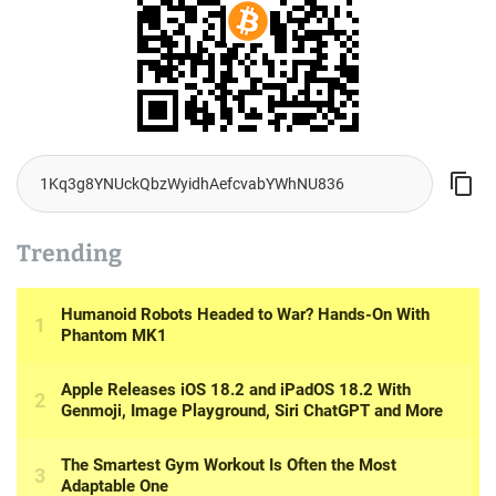
Trending