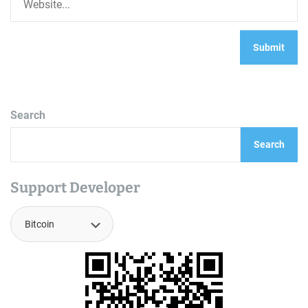
Search
Search
Support Developer