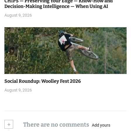
CHIPS — Preserving Your Edge — Know-How and
Decision-Making Intelligence — When Using AI
August 9, 2026
Social Roundup: Woolley Fest 2026
August 9, 2026
+
There are no comments
Add yours