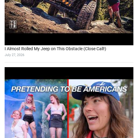
I Almost Rolled My Jeep on This Obstacle (Close Call!)
July 27, 2026