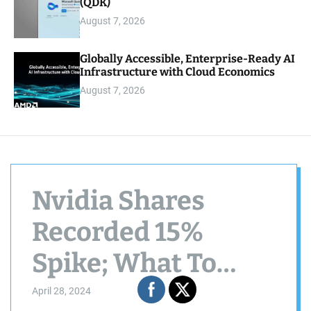
(QDK)
August 7, 2026
Globally Accessible, Enterprise-Ready AI
Infrastructure with Cloud Economics
August 7, 2026
Nvidia Shares
Recorded 15%
Spike; What To
Expect From AI
April 28, 2024