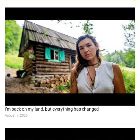
I’m back on my land, but everything has changed
August 7, 2026