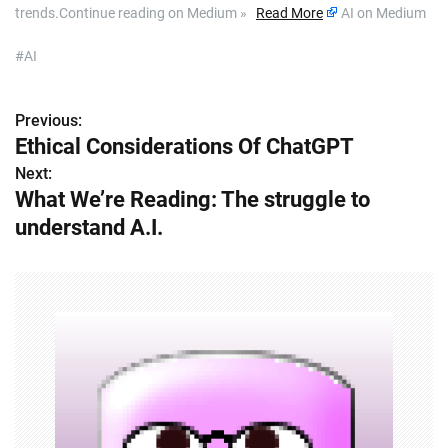
trends.Continue reading on Medium »
Read More
AI on Medium
#AI
Previous:
P
Ethical Considerations Of ChatGPT
o
Next:
What We’re Reading: The struggle to
s
understand A.I.
t
n
a
v
i
g