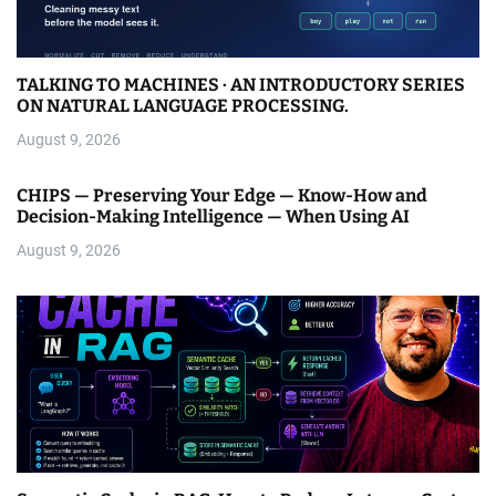
TALKING TO MACHINES · AN INTRODUCTORY SERIES
ON NATURAL LANGUAGE PROCESSING.
August 9, 2026
CHIPS — Preserving Your Edge — Know-How and
Decision-Making Intelligence — When Using AI
August 9, 2026