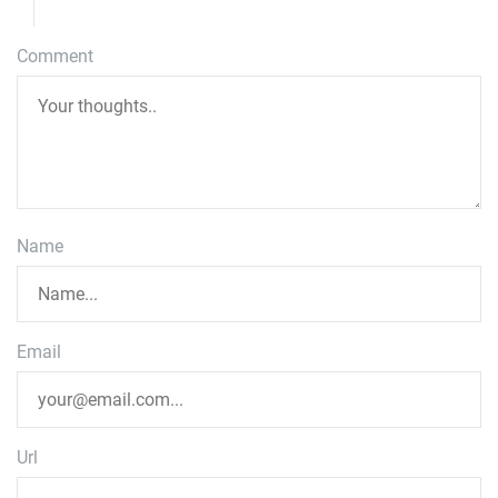
Comment
Name
Email
Url