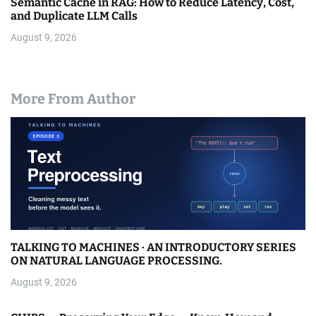
Semantic Cache in RAG: How to Reduce Latency, Cost,
and Duplicate LLM Calls
August 9, 2026
More From Author
TALKING TO MACHINES · AN INTRODUCTORY SERIES
ON NATURAL LANGUAGE PROCESSING.
August 9, 2026