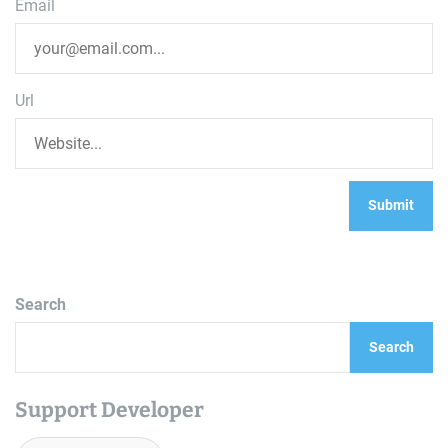
Email
Url
Search
Search
Support Developer