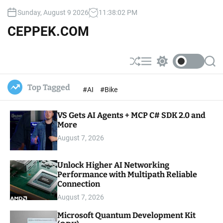
S
Sunday, August 9 2026
11
:
38
:
03
PM
k
i
CEPPEK.COM
p
t
o
S
M
S
S
c
h
e
w
e
u
n
i
a
o
Top Tagged
#AI
#Bike
ff
u
t
r
n
l
c
c
t
e
h
h
e
VS Gets AI Agents + MCP C# SDK 2.0 and
c
o
More
n
l
t
August 7, 2026
o
r
m
Unlock Higher AI Networking
o
Performance with Multipath Reliable
d
e
Connection
August 7, 2026
Microsoft Quantum Development Kit