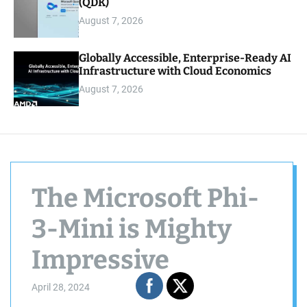
(QDK)
August 7, 2026
Globally Accessible, Enterprise-Ready AI
Infrastructure with Cloud Economics
August 7, 2026
The Microsoft Phi-
3-Mini is Mighty
Impressive
April 28, 2024