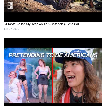
5 Days Exploring BC’s Forgotten Gold Rush Trail
August 2, 2026