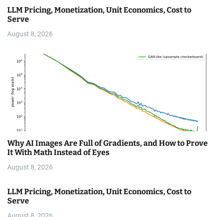
LLM Pricing, Monetization, Unit Economics, Cost to
Serve
August 8, 2026
Why AI Images Are Full of Gradients, and How to Prove
It With Math Instead of Eyes
August 8, 2026
LLM Pricing, Monetization, Unit Economics, Cost to
Serve
August 8, 2026