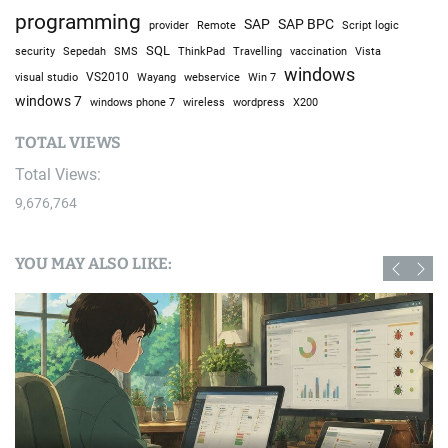
I Went to a Fake American Trailer Park in Poland
July 21, 2026
April 2024
M
T
W
T
F
S
S
1
2
3
4
5
6
7
8
9
10
11
12
13
14
15
16
17
18
19
20
21