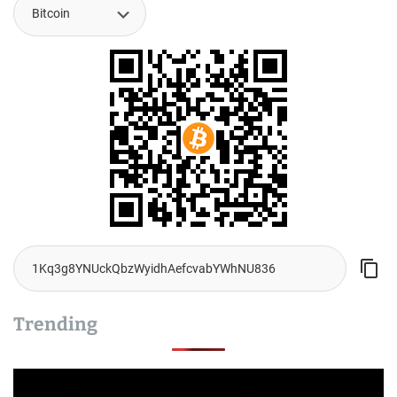
Trending