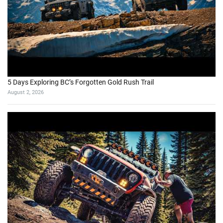
I’m back on my land, but everything has changed
August 7, 2026
Does the Dempster Highway Live Up to the Legend?
August 2, 2026