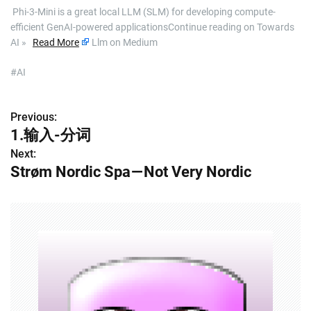
​ Phi-3-Mini is a great local LLM (SLM) for developing compute-
efficient GenAI-powered applicationsContinue reading on Towards
AI »
Read More
Llm on Medium
#AI
Previous:
P
1.输入-分词
o
Next:
Strøm Nordic Spa — Not Very Nordic
s
t
n
a
v
i