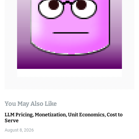
g
a
t
i
o
n
You May Also Like
LLM Pricing, Monetization, Unit Economics, Cost to
Serve
August 8, 2026