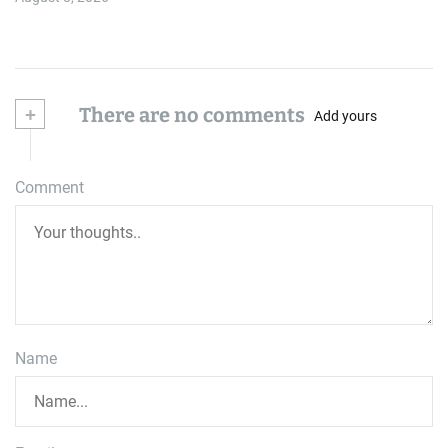
+
There are no comments
Add yours
Comment
Name