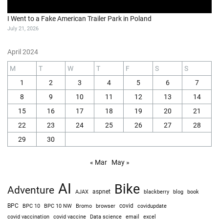
I Almost Rolled My Jeep on This Obstacle (Close Call!)
July 27, 2026