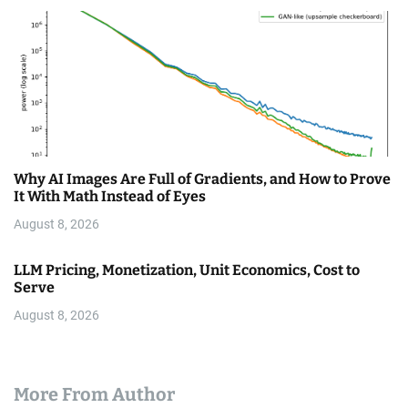
Why AI Images Are Full of Gradients, and How to Prove
It With Math Instead of Eyes
August 8, 2026
LLM Pricing, Monetization, Unit Economics, Cost to
Serve
August 8, 2026
More From Author