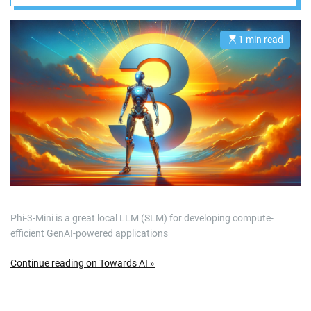
1 min read
E
s
t
i
m
a
t
e
d
r
e
a
d
t
i
m
e
Phi-3-Mini is a great local LLM (SLM) for developing compute-
efficient GenAI-powered applications
Continue reading on Towards AI »