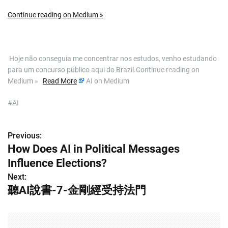
Continue reading on Medium »
​ Hoje não conseguia me concentrar nos estudos, venho estudando
para um concurso público aqui do Brazil.Continue reading on
Medium »
Read More
AI on Medium
#AI
Previous:
P
How Does AI in Political Messages
o
Influence Elections?
s
Next:
聽AI說書-7-金剛經受持法門
t
n