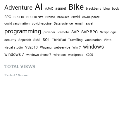
AI
Bike
Adventure
AJAX
aspnet
blackberry
blog
book
BPC
BPC 10
BPC 10 NW
Bromo
browser
covid
covidupdate
covid vaccine
excel
covid vaccination
Data science
email
programming
SAP
SAP BPC
provider
Remote
Script logic
SQL
Sepedah
Travelling
security
SMS
ThinkPad
vaccination
Vista
windows
visual studio
VS2010
Win 7
Wayang
webservice
windows 7
windows phone 7
wireless
wordpress
X200
TOTAL VIEWS
Total Views:
9,634,270
YOU MAY ALSO LIKE: