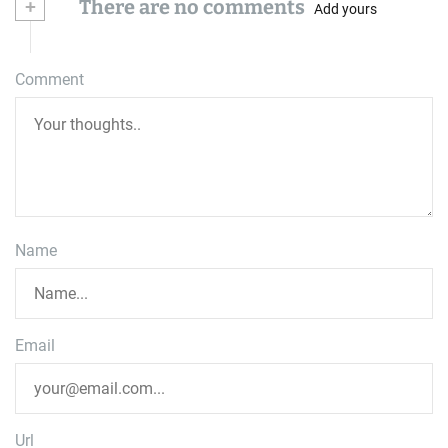
+
There are no comments
Add yours
Comment
Name
Email
Url