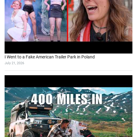
I Went to a Fake American Trailer Park in Poland
July 21, 2026