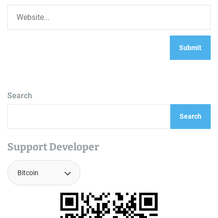
Search
Search
Support Developer