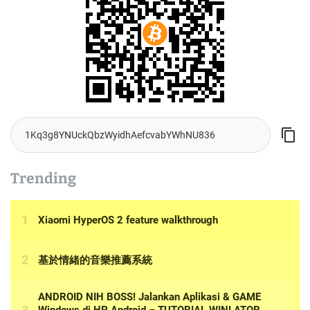
Trending