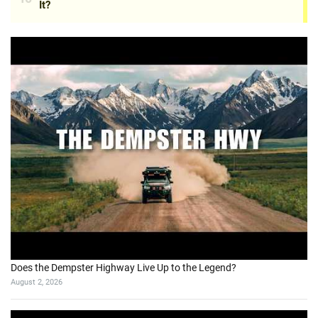
Does the Dempster Highway Live Up to the Legend?
August 2, 2026