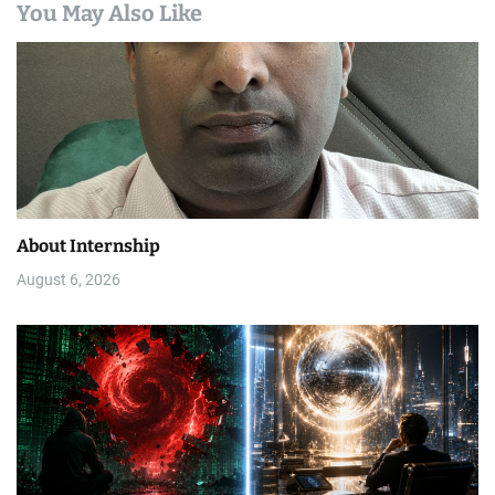
You May Also Like
About Internship
August 6, 2026