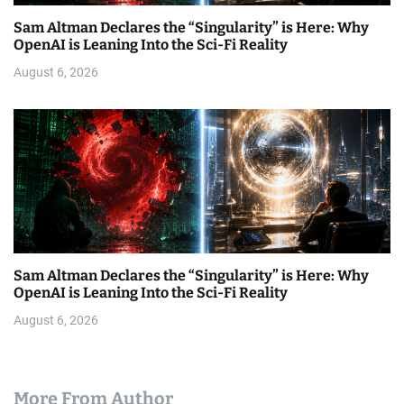
Sam Altman Declares the “Singularity” is Here: Why
OpenAI is Leaning Into the Sci-Fi Reality
August 6, 2026
Sam Altman Declares the “Singularity” is Here: Why
OpenAI is Leaning Into the Sci-Fi Reality
August 6, 2026
More From Author