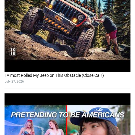
I Almost Rolled My Jeep on This Obstacle (Close Call!)
July 27, 2026