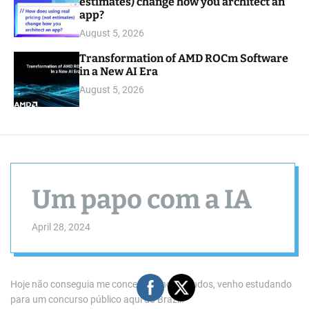
estimates) change how you architect an
app?
August 5, 2026
Transformation of AMD ROCm Software
in a New AI Era
August 5, 2026
Um papo com a IA
April 28, 2024
Hoje não conseguia me concentrar nos estudos, venho estudando
para um concurso público aqui do Brazil.