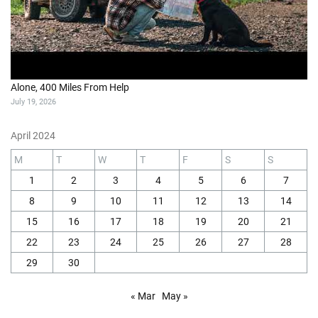
Alone, 400 Miles From Help
July 19, 2026
April 2024
M
T
W
T
F
S
S
1
2
3
4
5
6
7
8
9
10
11
12
13
14
15
16
17
18
19
20
21
22
23
24
25
26
27
28
29
30
« Mar
May »