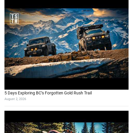
5 Days Exploring BC’s Forgotten Gold Rush Trail
August 2, 2026