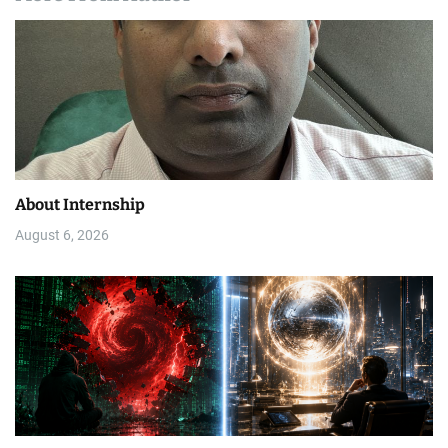
About Internship
August 6, 2026