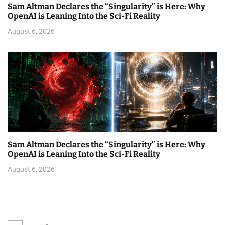
Sam Altman Declares the “Singularity” is Here: Why
OpenAI is Leaning Into the Sci-Fi Reality
August 6, 2026
Sam Altman Declares the “Singularity” is Here: Why
OpenAI is Leaning Into the Sci-Fi Reality
August 6, 2026