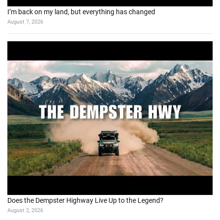
I’m back on my land, but everything has changed
August 7, 2026
Does the Dempster Highway Live Up to the Legend?
August 2, 2026