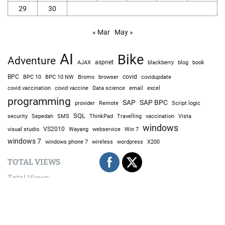
29
30
« Mar
May »
AI
Bike
Adventure
AJAX
aspnet
blackberry
blog
book
BPC
BPC 10
BPC 10 NW
Bromo
browser
covid
covidupdate
covid vaccine
excel
covid vaccination
Data science
email
programming
SAP
SAP BPC
provider
Remote
Script logic
SQL
Sepedah
Travelling
security
SMS
ThinkPad
vaccination
Vista
windows
visual studio
VS2010
Win 7
Wayang
webservice
windows 7
windows phone 7
wireless
wordpress
X200
TOTAL VIEWS
Total Views:
9,679,807
YOU MAY ALSO LIKE: