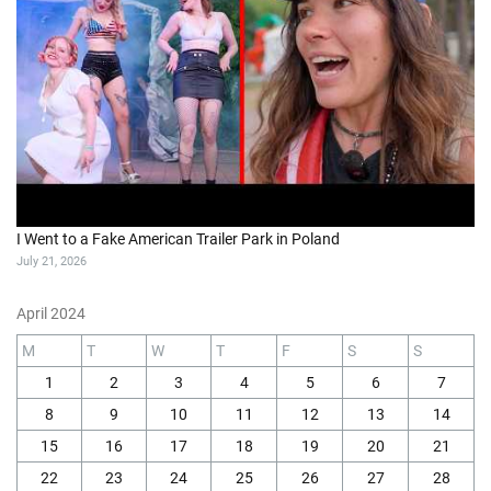
I Went to a Fake American Trailer Park in Poland
July 21, 2026
April 2024
M
T
W
T
F
S
S
1
2
3
4
5
6
7
8
9
10
11
12
13
14
15
16
17
18
19
20
21
22
23
24
25
26
27
28