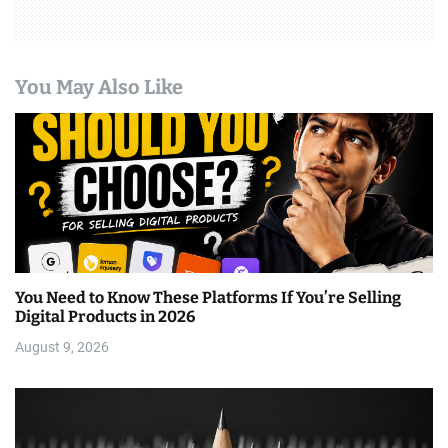
You May Also Like
You Need to Know These Platforms If You’re Selling
Digital Products in 2026
August 9, 2026