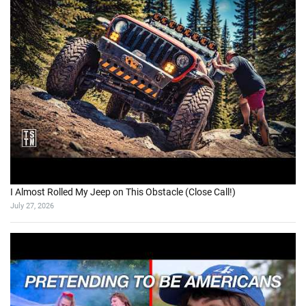
I Almost Rolled My Jeep on This Obstacle (Close Call!)
July 27, 2026