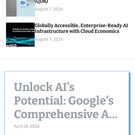
(QDK)
August 7, 2026
Globally Accessible, Enterprise-Ready AI
Infrastructure with Cloud Economics
August 7, 2026
Unlock AI’s
Potential: Google’s
Comprehensive AI
Essentials Course
April 28, 2024