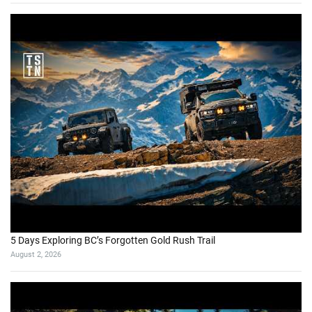
5 Days Exploring BC’s Forgotten Gold Rush Trail
August 2, 2026