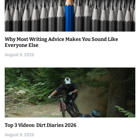
Why Most Writing Advice Makes You Sound Like
Everyone Else
August 9, 2026
Top 3 Videos: Dirt Diaries 2026
August 9, 2026