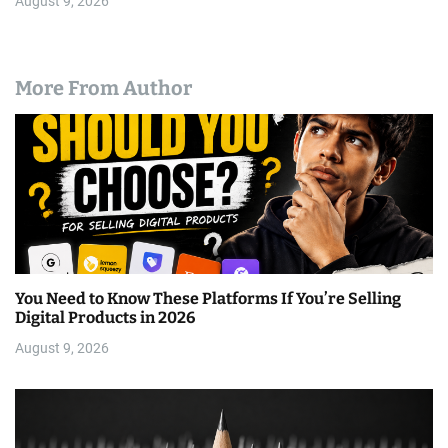
August 9, 2026
More From Author
You Need to Know These Platforms If You’re Selling
Digital Products in 2026
August 9, 2026