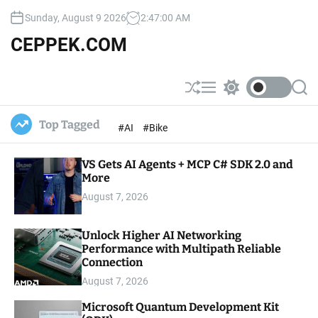
S
Sunday, August 9 2026
2
:
47
:
01
AM
k
i
CEPPEK.COM
p
t
o
S
M
S
S
c
h
e
w
e
u
n
i
a
o
Top Tagged
#AI
#Bike
ff
u
t
r
n
l
c
c
t
e
h
h
e
VS Gets AI Agents + MCP C# SDK 2.0 and
c
o
More
n
l
t
August 7, 2026
o
r
m
Unlock Higher AI Networking
o
Performance with Multipath Reliable
d
e
Connection
August 7, 2026
Microsoft Quantum Development Kit