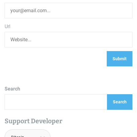
Url
Search
Search
Support Developer