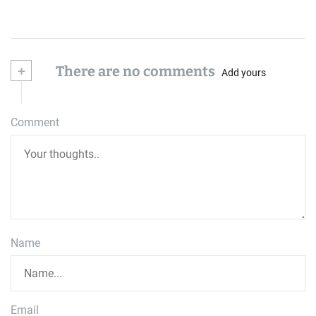
+
There are no comments
Add yours
Comment
Name
Email