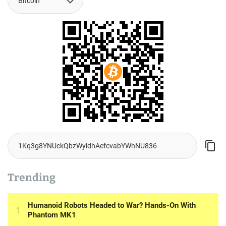
Trending