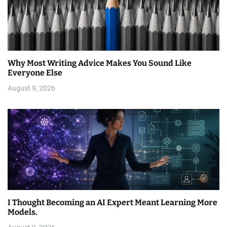
Why Most Writing Advice Makes You Sound Like
Everyone Else
August 9, 2026
I Thought Becoming an AI Expert Meant Learning More
Models.