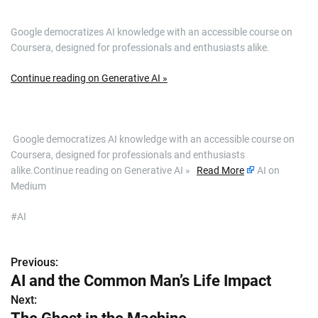
Google democratizes AI knowledge with an accessible course on
Coursera, designed for professionals and enthusiasts alike.
Continue reading on Generative AI »
​ Google democratizes AI knowledge with an accessible course on
Coursera, designed for professionals and enthusiasts
alike.Continue reading on Generative AI »
Read More
AI on
Medium
#AI
Previous:
P
AI and the Common Man’s Life Impact
o
Next: