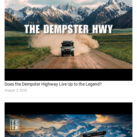
Does the Dempster Highway Live Up to the Legend?
August 2, 2026