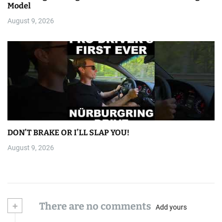
Model
August 9, 2026
DON’T BRAKE OR I’LL SLAP YOU!
August 9, 2026
+
There are no comments
Add yours