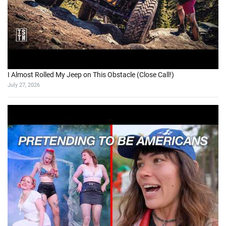
I Almost Rolled My Jeep on This Obstacle (Close Call!)
July 27, 2026