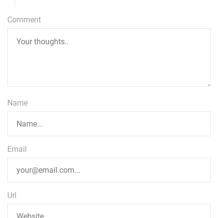
Comment
Name
Email
Url