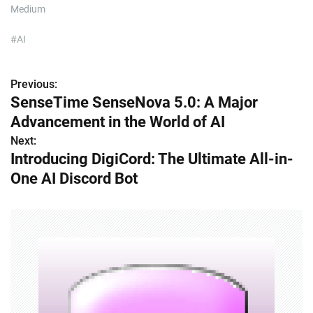
Medium
#AI
Previous:
P
SenseTime SenseNova 5.0: A Major
o
Advancement in the World of AI
s
Next:
Introducing DigiCord: The Ultimate All-in-
t
One AI Discord Bot
n
a
v
i
g