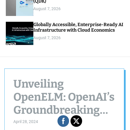
(QDK)
August 7, 2026
Globally Accessible, Enterprise-Ready AI
Infrastructure with Cloud Economics
August 7, 2026
Unveiling
OpenELM: OpenAI’s
Groundbreaking
Step Towards
April 28, 2024