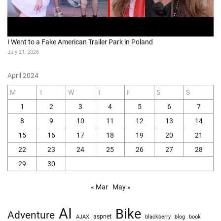
I Went to a Fake American Trailer Park in Poland
July 21, 2026
April 2024
M
T
W
T
F
S
S
1
2
3
4
5
6
7
8
9
10
11
12
13
14
15
16
17
18
19
20
21
22
23
24
25
26
27
28
29
30
« Mar
May »
AI
Bike
Adventure
AJAX
aspnet
blackberry
blog
book