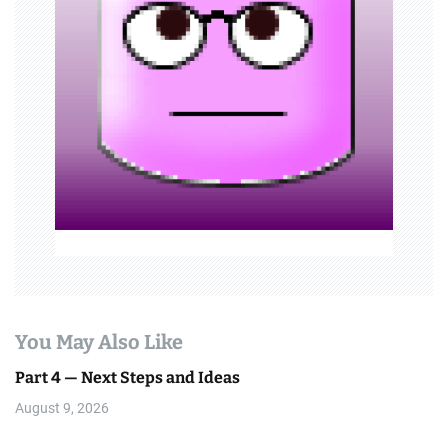
a
t
i
o
n
You May Also Like
Part 4 — Next Steps and Ideas
August 9, 2026