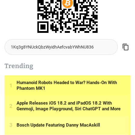
Trending