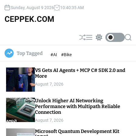
S
Sunday, August 9 2026
10
:
40
:
36
AM
k
i
CEPPEK.COM
p
t
o
S
M
S
S
c
h
e
w
e
u
n
i
a
o
Top Tagged
#AI
#Bike
ff
u
t
r
n
l
c
c
t
e
h
h
e
VS Gets AI Agents + MCP C# SDK 2.0 and
c
o
More
n
l
t
August 7, 2026
o
r
m
Unlock Higher AI Networking
o
Performance with Multipath Reliable
d
e
Connection
August 7, 2026
Microsoft Quantum Development Kit