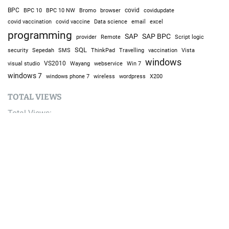
BPC
BPC 10
BPC 10 NW
Bromo
browser
covid
covidupdate
covid vaccine
excel
covid vaccination
Data science
email
programming
SAP
SAP BPC
provider
Remote
Script logic
SQL
Sepedah
Travelling
security
SMS
ThinkPad
vaccination
Vista
windows
visual studio
VS2010
Win 7
Wayang
webservice
windows 7
windows phone 7
wireless
wordpress
X200
TOTAL VIEWS
Total Views:
9,687,365
YOU MAY ALSO LIKE: