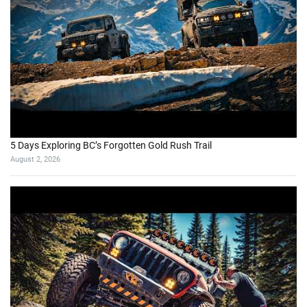
5 Days Exploring BC’s Forgotten Gold Rush Trail
August 2, 2026