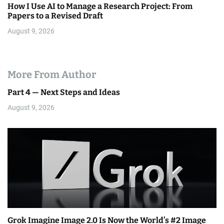
How I Use AI to Manage a Research Project: From
Papers to a Revised Draft
August 9, 2026
More From Author
Part 4 — Next Steps and Ideas
August 9, 2026
Grok Imagine Image 2.0 Is Now the World’s #2 Image