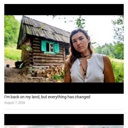
I’m back on my land, but everything has changed
August 7, 2026