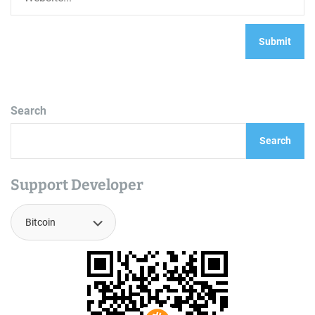
Search
Search
Support Developer