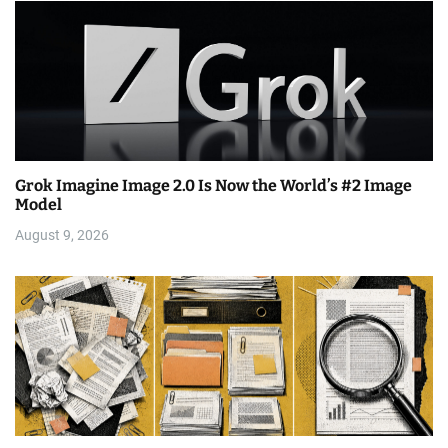
Grok Imagine Image 2.0 Is Now the World’s #2 Image
Model
August 9, 2026