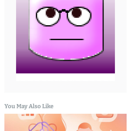
g
a
t
i
o
n
You May Also Like