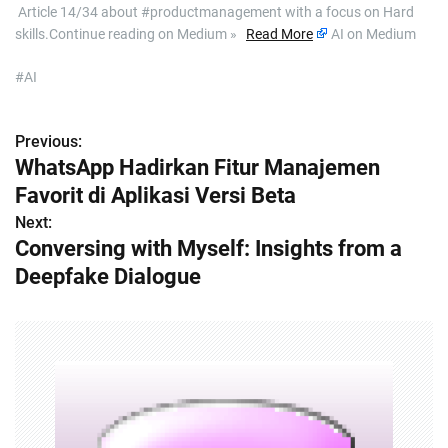
​ Article 14/34 about #productmanagement with a focus on Hard
skills.Continue reading on Medium »
Read More
AI on Medium
#AI
Previous:
P
WhatsApp Hadirkan Fitur Manajemen
o
Favorit di Aplikasi Versi Beta
s
Next:
Conversing with Myself: Insights from a
t
Deepfake Dialogue
n
a
v
i