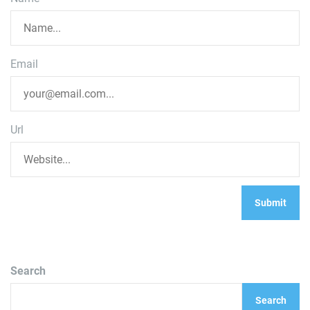
Email
Url
Search
Search