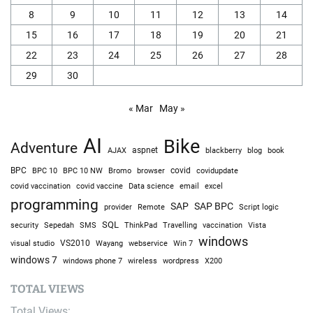
8
9
10
11
12
13
14
15
16
17
18
19
20
21
22
23
24
25
26
27
28
29
30
« Mar
May »
AI
Bike
Adventure
AJAX
aspnet
blackberry
blog
book
BPC
BPC 10
BPC 10 NW
Bromo
browser
covid
covidupdate
covid vaccine
excel
covid vaccination
Data science
email
programming
SAP
SAP BPC
provider
Remote
Script logic
SQL
Sepedah
Travelling
security
SMS
ThinkPad
vaccination
Vista
windows
visual studio
VS2010
Win 7
Wayang
webservice
windows 7
windows phone 7
wireless
wordpress
X200
TOTAL VIEWS
Total Views: