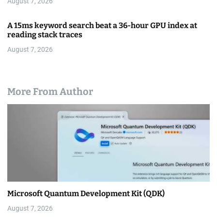
August 7, 2026
A 15ms keyword search beat a 36-hour GPU index at
reading stack traces
August 7, 2026
More From Author
Microsoft Quantum Development Kit (QDK)
August 7, 2026