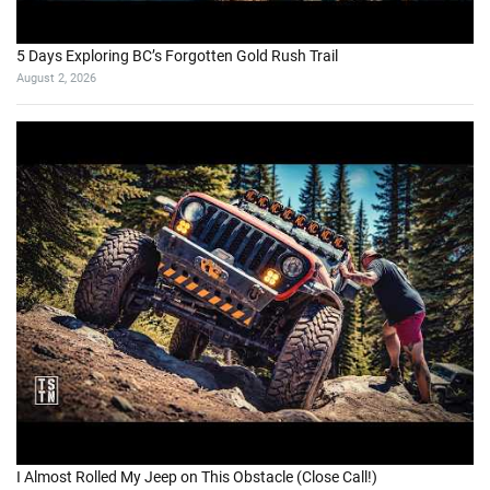
5 Days Exploring BC’s Forgotten Gold Rush Trail
August 2, 2026
I Almost Rolled My Jeep on This Obstacle (Close Call!)