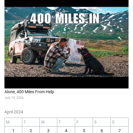
Alone, 400 Miles From Help
July 19, 2026
April 2024
M
T
W
T
F
S
S
1
2
3
4
5
6
7