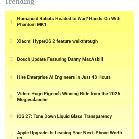
Trending