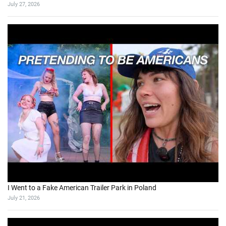
July 27, 2026
I Went to a Fake American Trailer Park in Poland
July 21, 2026