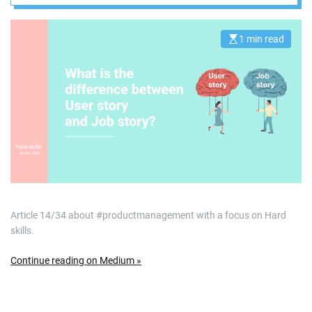
1 min read
E
s
t
i
m
a
t
e
d
r
e
a
d
t
i
m
e
Article 14/34 about #productmanagement with a focus on Hard
skills.
Continue reading on Medium »