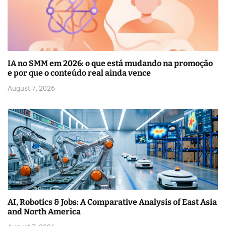
IA no SMM em 2026: o que está mudando na promoção
e por que o conteúdo real ainda vence
August 7, 2026
AI, Robotics & Jobs: A Comparative Analysis of East Asia
and North America