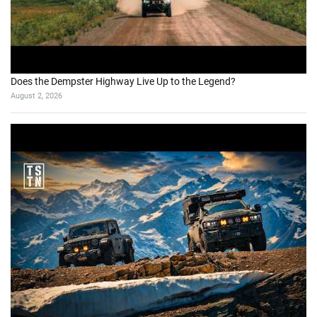
Does the Dempster Highway Live Up to the Legend?
August 2, 2026