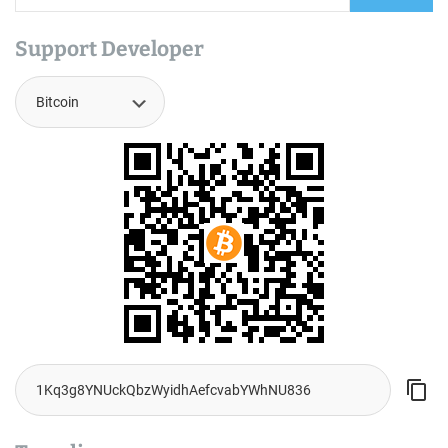
Support Developer