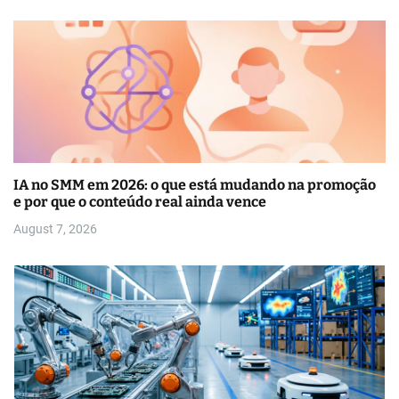
IA no SMM em 2026: o que está mudando na promoção
e por que o conteúdo real ainda vence
August 7, 2026