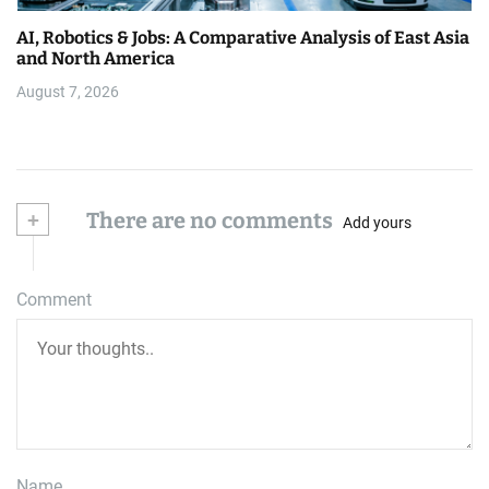
AI, Robotics & Jobs: A Comparative Analysis of East Asia
and North America
August 7, 2026
+
There are no comments
Add yours
Comment
Name